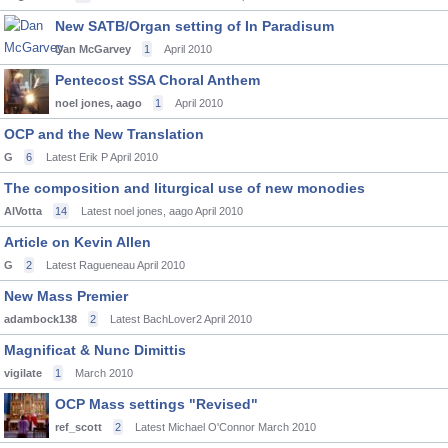
New SATB/Organ setting of In Paradisum
Dan McGarvey
1
April 2010
Pentecost SSA Choral Anthem
noel jones, aago
1
April 2010
OCP and the New Translation
G
6
Latest Erik P
April 2010
The composition and liturgical use of new monodies
AlVotta
14
Latest noel jones, aago
April 2010
Article on Kevin Allen
G
2
Latest Ragueneau
April 2010
New Mass Premier
adambock138
2
Latest BachLover2
April 2010
Magnificat & Nunc Dimittis
vigilate
1
March 2010
OCP Mass settings "Revised"
ref_scott
2
Latest Michael O'Connor
March 2010