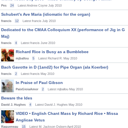
Pes
24
Latest Andrew Coyne
July 2010
Schubert's Ave Maria (idiomatic for the organ)
francis
12
Latest francis
July 2010
Dedicated to the CMAA Colloquium XX (performance of Jig in G
Maj)
francis
4
Latest francis
June 2010
Richard Rice is Busy as a Bumblebee
mjballou
5
Latest Richard R.
May 2010
Bach Gavotte in D (1and2) for Pipe Organ (ala Koerber)
francis
2
Latest francis
May 2010
In Praise of Paul Gibson
PaixGioiaAmor
2
Latest mjballou
May 2010
Beware the Ides
David J. Hughes
4
Latest David J. Hughes
May 2010
VIDEO • English Chant Mass by Richard Rice • Missa
Anglicae Vetus
Ragueneau
15
Latest M. Jackson Osborn
April 2010