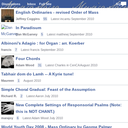
Discussions
Inbox
Full Site
Sign In
English Ordinaries - revised Order of Mass
Jeffrey Coggins
55
Latest incantu
September 2010
In Paradisum
Dan McGarvey
5
Latest matthewj
September 2010
Albinoni's Adagio : for Organ : arr. Koerber
francis
7
Latest francis
September 2010
Four Chords
Adam Wood
31
Latest Charles in CenCA
August 2010
Tabhair dom do Lamh -- A Kyrie tune!
Maureen
1
August 2010
Simple Choral Gradual: Feast of the Assumption
Richard R.
2
Latest Aaron
July 2010
New Complete Settings of Responsorial Psalms (Note:
this is NOT CHANT.)
marajoy
6
Latest Adam Wood
July 2010
World Youth Day 2008 - Mass Ordinary by George Palmer