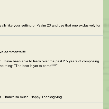
lly like your setting of Psalm 23 and use that one exclusively for
ive comments!!!!
 I have been able to learn over the past 2.5 years of composing
 thing: "The best is yet to come!!!!!"
or. Thanks so much. Happy Thanksgiving.