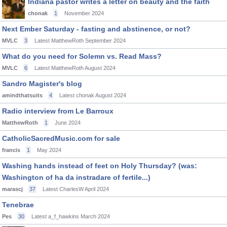
Indiana pastor writes a letter on beauty and the faith
chonak
1
November 2024
Next Ember Saturday - fasting and abstinence, or not?
MVLC
3
Latest MatthewRoth
September 2024
What do you need for Solemn vs. Read Mass?
MVLC
6
Latest MatthewRoth
August 2024
Sandro Magister's blog
amindthatsuits
4
Latest chonak
August 2024
Radio interview from Le Barroux
MatthewRoth
1
June 2024
CatholicSacredMusic.com for sale
francis
1
May 2024
Washing hands instead of feet on Holy Thursday? (was:
Washington of ha da instradare of fertile...)
marascj
37
Latest CharlesW
April 2024
Tenebrae
Pes
30
Latest a_f_hawkins
March 2024