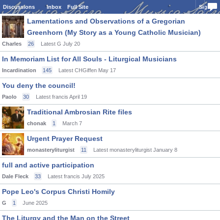
Discussions
Inbox
Full Site
Sign In
Lamentations and Observations of a Gregorian
Greenhorn (My Story as a Young Catholic Musician)
Charles
26
Latest G
July 20
In Memoriam List for All Souls - Liturgical Musicians
Incardination
145
Latest CHGiffen
May 17
You deny the council!
Paolo
30
Latest francis
April 19
Traditional Ambrosian Rite files
chonak
1
March 7
Urgent Prayer Request
monasteryliturgist
11
Latest monasteryliturgist
January 8
full and active participation
Dale Fleck
33
Latest francis
July 2025
Pope Leo's Corpus Christi Homily
G
1
June 2025
The Liturgy and the Man on the Street