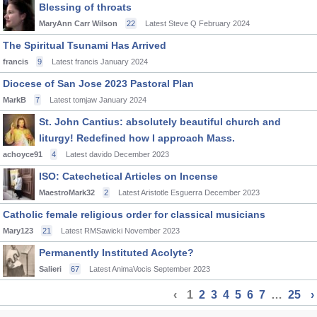
Blessing of throats
MaryAnn Carr Wilson
22
Latest Steve Q
February 2024
The Spiritual Tsunami Has Arrived
francis
9
Latest francis
January 2024
Diocese of San Jose 2023 Pastoral Plan
MarkB
7
Latest tomjaw
January 2024
St. John Cantius: absolutely beautiful church and
liturgy! Redefined how I approach Mass.
achoyce91
4
Latest davido
December 2023
ISO: Catechetical Articles on Incense
MaestroMark32
2
Latest Aristotle Esguerra
December 2023
Catholic female religious order for classical musicians
Mary123
21
Latest RMSawicki
November 2023
Permanently Instituted Acolyte?
Salieri
67
Latest AnimaVocis
September 2023
‹
1
2
3
4
5
6
7
…
25
›