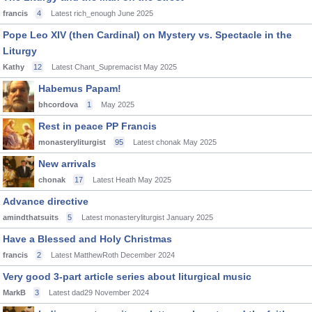
francis
4
Latest rich_enough
June 2025
Pope Leo XIV (then Cardinal) on Mystery vs. Spectacle in the
Liturgy
Kathy
12
Latest Chant_Supremacist
May 2025
Habemus Papam!
bhcordova
1
May 2025
Rest in peace PP Francis
monasteryliturgist
95
Latest chonak
May 2025
New arrivals
chonak
17
Latest Heath
May 2025
Advance directive
amindthatsuits
5
Latest monasteryliturgist
January 2025
Have a Blessed and Holy Christmas
francis
2
Latest MatthewRoth
December 2024
Very good 3-part article series about liturgical music
MarkB
3
Latest dad29
November 2024