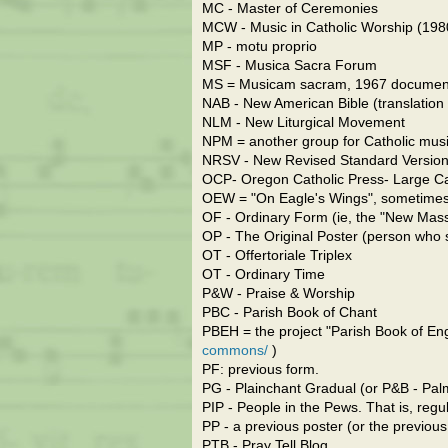
MC - Master of Ceremonies
MCW - Music in Catholic Worship (19
MP - motu proprio
MSF - Musica Sacra Forum
MS = Musicam sacram, 1967 documen
NAB - New American Bible (translation o
NLM - New Liturgical Movement
NPM = another group for Catholic mus
NRSV - New Revised Standard Version (
OCP- Oregon Catholic Press- Large Ca
OEW = "On Eagle's Wings", sometimes sn
OF - Ordinary Form (ie, the "New Mas
OP - The Original Poster (person who s
OT - Offertoriale Triplex
OT - Ordinary Time
P&W - Praise & Worship
PBC - Parish Book of Chant
PBEH = the project "Parish Book of E
commons/
)
PF: previous form.
PG - Plainchant Gradual (or P&B - Pa
PIP - People in the Pews. That is, reg
PP - a previous poster (or the previous
PTB - Pray Tell Blog