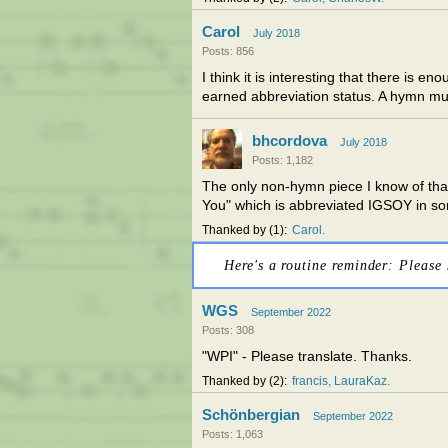
Carol
July 2018
Posts: 856
I think it is interesting that there is
earned abbreviation status. A hymn mu
bhcordova
July 2018
Posts: 1,182
The only non-hymn piece I know of that
You" which is abbreviated IGSOY in so
Thanked by
1
Carol
Here's a routine reminder: Please 
WGS
September 2022
Posts: 308
"WPI" - Please translate. Thanks.
Thanked by
2
francis
LauraKaz
Schönbergian
September 2022
Posts: 1,063