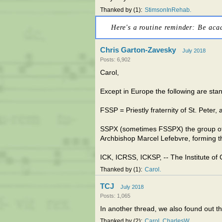
Thanked by
1
StimsonInRehab
Here's a routine reminder: Be aca
Chris Garton-Zavesky
July 2018
Posts: 6,902
Carol,
Except in Europe the following are sta
FSSP = Priestly fraternity of St. Peter, 
SSPX (sometimes FSSPX) the group of p
Archbishop Marcel Lefebvre, forming the
ICK, ICRSS, ICKSP, -- The Institute of 
Thanked by
1
Carol
TCJ
July 2018
Posts: 1,065
In another thread, we also found out t
Thanked by
2
Carol
CharlesW