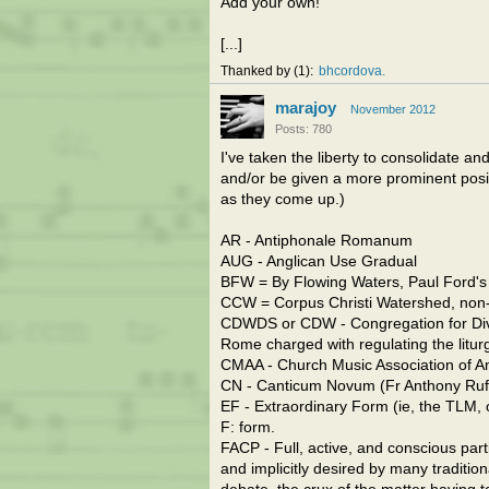
Add your own!
[...]
Thanked by
1
bhcordova
marajoy
November 2012
Posts: 780
I've taken the liberty to consolidate an
and/or be given a more prominent posit
as they come up.)
AR - Antiphonale Romanum
AUG - Anglican Use Gradual
BFW = By Flowing Waters, Paul Ford's
CCW = Corpus Christi Watershed, non-p
CDWDS or CDW - Congregation for Divin
Rome charged with regulating the litur
CMAA - Church Music Association of A
CN - Canticum Novum (Fr Anthony Ruff
EF - Extraordinary Form (ie, the TLM, 
F: form.
FACP - Full, active, and conscious parti
and implicitly desired by many traditio