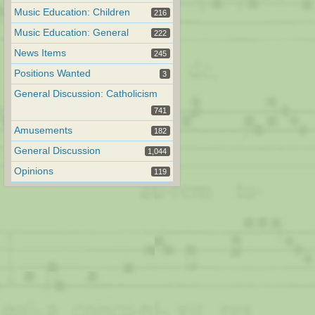
Music Education: Children
216
Music Education: General
222
News Items
245
Positions Wanted
3
General Discussion: Catholicism
741
Amusements
182
General Discussion
1,044
Opinions
119