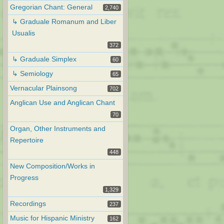
Gregorian Chant: General
2,740
↳ Graduale Romanum and Liber
Usualis
372
↳ Graduale Simplex
60
↳ Semiology
65
Vernacular Plainsong
702
Anglican Use and Anglican Chant
70
Organ, Other Instruments and
Repertoire
448
New Composition/Works in
Progress
1,329
Recordings
237
Music for Hispanic Ministry
162