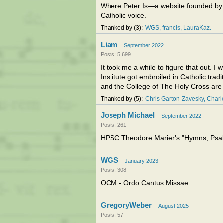
Where Peter Is—a website founded by 
Catholic voice.
Thanked by
3
WGS
francis
LauraKaz
Liam
September 2022
Posts: 5,699
It took me a while to figure that out. 
Institute got embroiled in Catholic trad
and the College of The Holy Cross are o
Thanked by
5
Chris Garton-Zavesky
Char
Joseph Michael
September 2022
Posts: 261
HPSC Theodore Marier's "Hymns, Psalm
WGS
January 2023
Posts: 308
OCM - Ordo Cantus Missae
GregoryWeber
August 2025
Posts: 57