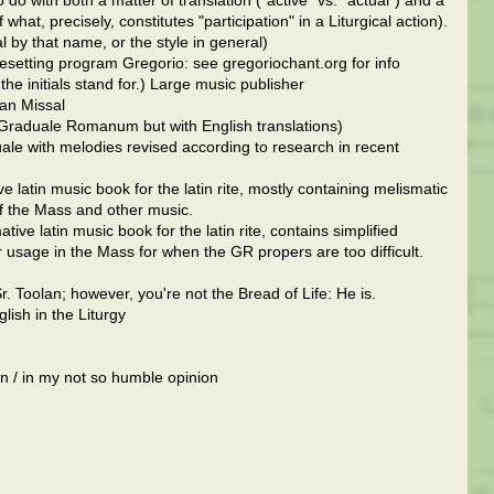
 do with both a matter of translation ("active" vs. "actual") and a
hat, precisely, constitutes "participation" in a Liturgical action).
 by that name, or the style in general)
pesetting program Gregorio: see gregoriochant.org for info
he initials stand for.) Large music publisher
an Missal
 Graduale Romanum but with English translations)
le with melodies revised according to research in recent
atin music book for the latin rite, mostly containing melismatic
of the Mass and other music.
ve latin music book for the latin rite, contains simplified
 usage in the Mass for when the GR propers are too difficult.
. Toolan; however, you're not the Bread of Life: He is.
lish in the Liturgy
 / in my not so humble opinion