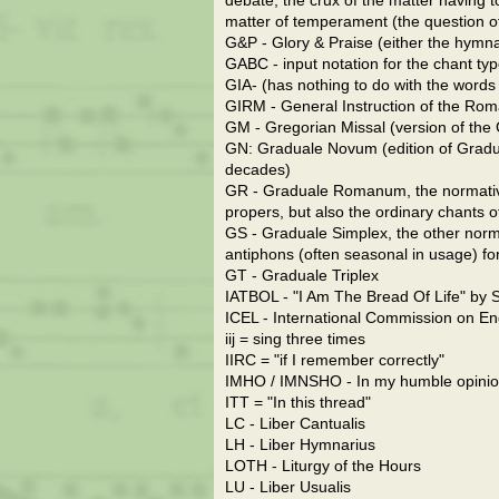
debate, the crux of the matter having to
matter of temperament (the question of w
G&P - Glory & Praise (either the hymnal
GABC - input notation for the chant ty
GIA- (has nothing to do with the words t
GIRM - General Instruction of the Rom
GM - Gregorian Missal (version of the
GN: Graduale Novum (edition of Gradua
decades)
GR - Graduale Romanum, the normative l
propers, but also the ordinary chants 
GS - Graduale Simplex, the other normati
antiphons (often seasonal in usage) for
GT - Graduale Triplex
IATBOL - "I Am The Bread Of Life" by Sr
ICEL - International Commission on Eng
iij = sing three times
IIRC = "if I remember correctly"
IMHO / IMNSHO - In my humble opinion
ITT = "In this thread"
LC - Liber Cantualis
LH - Liber Hymnarius
LOTH - Liturgy of the Hours
LU - Liber Usualis