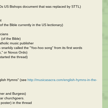
80s US Bishops document that was replaced by STTL)
t
f the Bible currently in the US lectionary)
icians
of the Bible)
tholic music publisher
arkily called the "Yoo-hoo song" from its first words
s," or Novus Ordo)
tarted the thread)
nglish Hymns" (see
http://musicasacra.com/english-hymns-in-the-
lmer and Burgess)
ular churchgoers.
 poster) in the thread