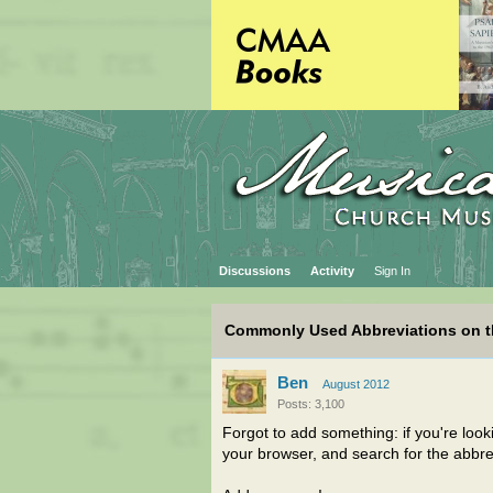
Discussions
Activity
Sign In
Commonly Used Abbreviations on 
Ben
August 2012
Posts: 3,100
Forgot to add something: if you're lookin
your browser, and search for the abbre