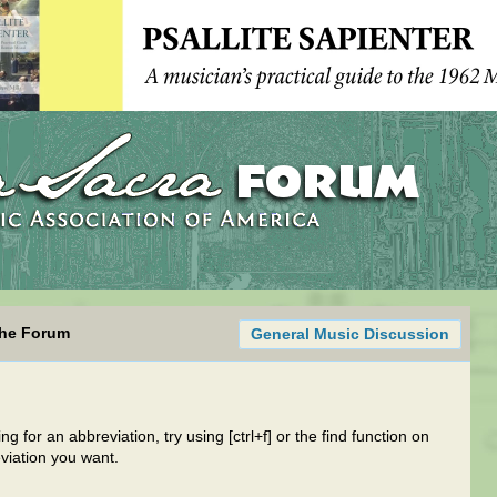
the Forum
General Music Discussion
g for an abbreviation, try using [ctrl+f] or the find function on
viation you want.