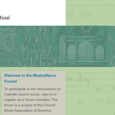
Welcome to the MusicaSacra
Forum!
To participate in the discussions on
Catholic church music, sign in or
register as a forum member, The
forum is a project of the Church
Music Association of America.