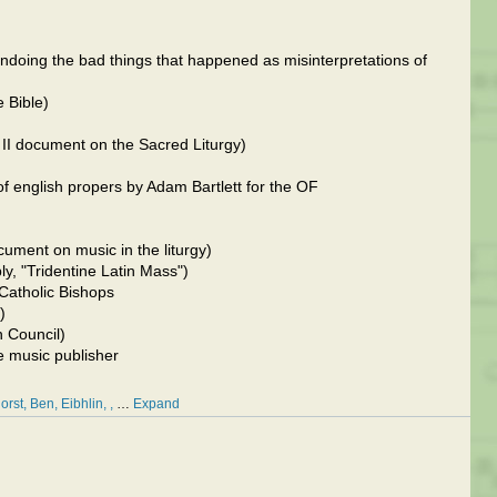
ndoing the bad things that happened as misinterpretations of
 Bible)
II document on the Sacred Liturgy)
f english propers by Adam Bartlett for the OF
ument on music in the liturgy)
ly, "Tridentine Latin Mass")
Catholic Bishops
)
an Council)
e music publisher
orst
Ben
Eibhlin
…
Expand