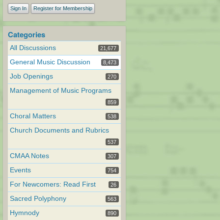
Sign In
Register for Membership
Categories
All Discussions
21,677
General Music Discussion
8,473
Job Openings
270
Management of Music Programs
859
Choral Matters
538
Church Documents and Rubrics
537
CMAA Notes
307
Events
754
For Newcomers: Read First
26
Sacred Polyphony
563
Hymnody
890