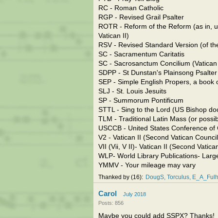
RC - Roman Catholic
RGP - Revised Grail Psalter
ROTR - Reform of the Reform (as in, u
Vatican II)
RSV - Revised Standard Version (of the
SC - Sacramentum Caritatis
SC - Sacrosanctum Concilium (Vatican 
SDPP - St Dunstan's Plainsong Psalter
SEP - Simple English Propers, a book o
SLJ - St. Louis Jesuits
SP - Summorum Pontificum
STTL - Sing to the Lord (US Bishop doc
TLM - Traditional Latin Mass (or possib
USCCB - United States Conference of 
V2 - Vatican II (Second Vatican Council
VII (Vii, V II)- Vatican II (Second Vatic
WLP- World Library Publications- Larg
YMMV - Your mileage may vary
Thanked by
16
DougS
Torculus
E_A_Fulh
Carol
July 2018
Posts: 856
Maybe you could add SSPX? Thanks!