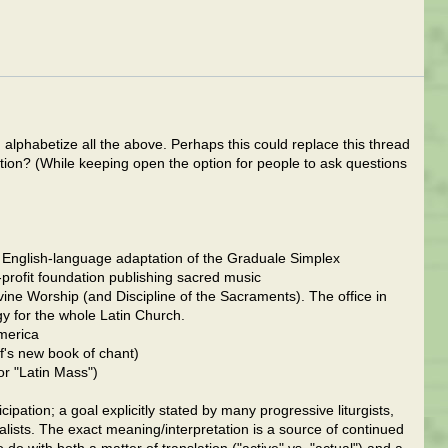
d alphabetize all the above. Perhaps this could replace this thread
ion? (While keeping open the option for people to ask questions
 English-language adaptation of the Graduale Simplex
rofit foundation publishing sacred music
e Worship (and Discipline of the Sacraments). The office in
gy for the whole Latin Church.
merica
's new book of chant)
or "Latin Mass")
cipation; a goal explicitly stated by many progressive liturgists,
nalists. The exact meaning/interpretation is a source of continued