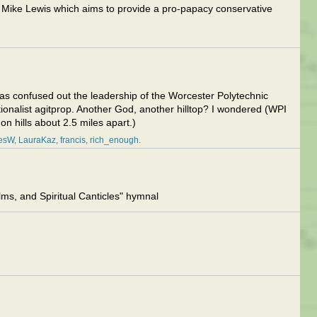
Mike Lewis which aims to provide a pro-papacy conservative
I was confused out the leadership of the Worcester Polytechnic
itionalist agitprop. Another God, another hilltop? I wondered (WPI
n hills about 2.5 miles apart.)
lesW
LauraKaz
francis
rich_enough
s, and Spiritual Canticles" hymnal