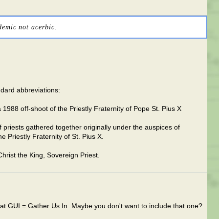
demic not acerbic.
ndard abbreviations:
a 1988 off-shoot of the Priestly Fraternity of Pope St. Pius X
riests gathered together originally under the auspices of
 Priestly Fraternity of St. Pius X.
Christ the King, Sovereign Priest.
hat GUI = Gather Us In. Maybe you don't want to include that one?