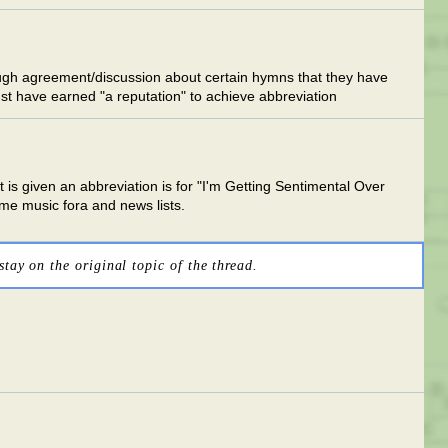
 enough agreement/discussion about certain hymns that they have
st have earned "a reputation" to achieve abbreviation
 is given an abbreviation is for "I'm Getting Sentimental Over
me music fora and news lists.
stay on the original topic of the thread.