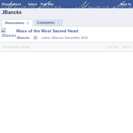
Discussions
Inbox
Full Site
Sign In
JBancks
Comments
Discussions
2
1
Mass of the Most Sacred Heart
JBancks
10
Latest JBancks
November 2010
Powered by Vanilla
Full Site
Sign In