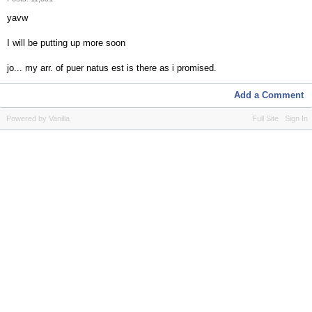
yavw
I will be putting up more soon
jo... my arr. of puer natus est is there as i promised.
Add a Comment
Powered by Vanilla
Full Site
Sign In