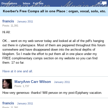
Discussions
Inbox
Full Site
Sign In
Koerber's Free Comps all in one Place : organ, vocal, solo, etc.
francis
January 2011
Posts: 11,391
Hi All:
OK... went on my web server today and looked at all of the pdf's hanging
out there in cyberspace. Most of them are peppered throughout this forum
somewhere and have disappeared down into the archival depths of
blogdom. So I made the effort to put them all in one place under my
FREE complimentary comps section on my website so you can find
them. 17 so far.
Have at it one and all.
MaryAnn Carr Wilson
January 2011
Posts: 1,737
How very generous- thanks! Will peruse on my post-Epiphany vacation.
francis
January 2011
Posts: 11,391