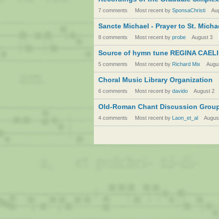
7 comments
Most recent by
SponsaChristi
Au
Sancte Michael - Prayer to St. Micha
8 comments
Most recent by
probe
August 3
Source of hymn tune REGINA CAELI
5 comments
Most recent by
Richard Mix
Augu
Choral Music Library Organization
6 comments
Most recent by
davido
August 2
Old-Roman Chant Discussion Grou
4 comments
Most recent by
Laon_et_al
Augus