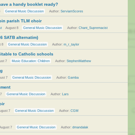
have a handy booklet ready?
8
General Music Discussion
Author:
ServiamScores
join parish TLM choir
st
August 8
General Music Discussion
Author:
Chant_Supremacist
026 SATB alternatim)
t 8
General Music Discussion
Author:
m_r_taylor
itable to Catholic schools
ust 7
Music Education: Children
Author:
StephenMatthew
ng
ust 7
General Music Discussion
Author:
Gamba
iment
 7
General Music Discussion
Author:
Lars
oir
ugust 7
General Music Discussion
Author:
CGM
August 7
General Music Discussion
Author:
dmandalak