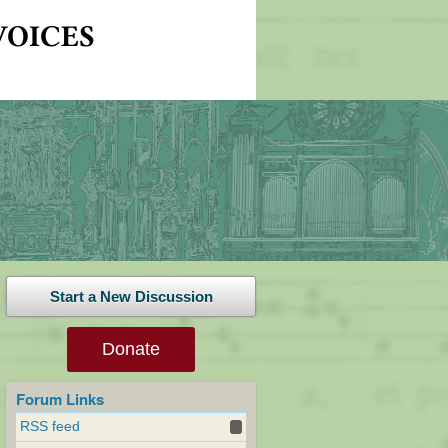
Start a New Discussion
Donate
Forum Links
RSS feed