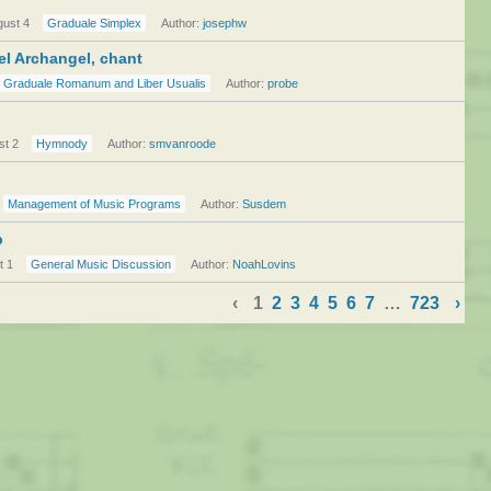
gust 4
Graduale Simplex
Author:
josephw
el Archangel, chant
Graduale Romanum and Liber Usualis
Author:
probe
st 2
Hymnody
Author:
smvanroode
Management of Music Programs
Author:
Susdem
p
t 1
General Music Discussion
Author:
NoahLovins
‹
1
2
3
4
5
6
7
…
723
›