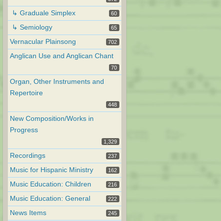
↳ Graduale Simplex
60
↳ Semiology
65
Vernacular Plainsong
702
Anglican Use and Anglican Chant
70
Organ, Other Instruments and
Repertoire
448
New Composition/Works in
Progress
1,329
Recordings
237
Music for Hispanic Ministry
162
Music Education: Children
216
Music Education: General
222
News Items
245