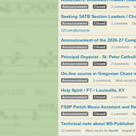
Announcement
Closed
2 comments
M
Seeking SATB Section Leaders / Chor
Announcement
Closed
1 comment
St
32ContraBombarde
Announcement of the 2026-27 Compet
Announcement
Closed
3 comments
M
Principal Organist - St. Peter Catho
Announcement
Closed
2 comments
M
On-line course in Gregorian Chant 
Announcement
2 comments
Most recent 
Holy Spirit • FT • Louisville, KY
Announcement
Closed
1 comment
St
FSSP Parish Music Assistant and R
Announcement
Closed
1 comment
St
Technical note about MS-Publisher
12 comments
Most recent by
davido
August 8