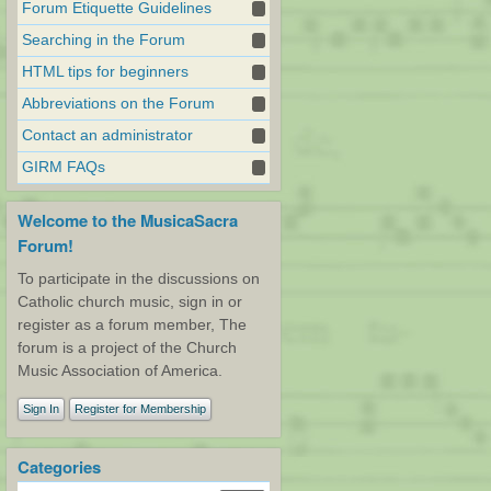
Forum Etiquette Guidelines
Searching in the Forum
HTML tips for beginners
Abbreviations on the Forum
Contact an administrator
GIRM FAQs
Welcome to the MusicaSacra
Forum!
To participate in the discussions on
Catholic church music, sign in or
register as a forum member, The
forum is a project of the Church
Music Association of America.
Sign In
Register for Membership
Categories