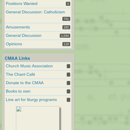
Positions Wanted
3
General Discussion: Catholicism
741
Amusements
182
General Discussion
1,044
Opinions
119
CMAA Links
Church Music Association
The Chant Café
Donate to the CMAA
Books to own
Line art for liturgy programs