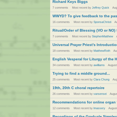
Richard Keys Biggs
7 comments
Most recent by
Jeffrey Quick
Aug
WWYD? To give feedback to the past
16 comments
Most recent by
SponsaChristi
A
Ritual/Order of Blessing (VO or NO) f
7 comments
Most recent by
StephenMatthew
Universal Prayer Priest's Introducti
18 comments
Most recent by
MatthewRoth
Au
English Vesperal for Liturgy of the 
34 comments
Most recent by
awilliams
August
Trying to find a middle ground...
25 comments
Most recent by
Clara Chung
Aug
19th, 20th C choral repertoire
26 comments
Most recent by
vansensei
Augus
Recommendations for online organ 
12 comments
Most recent by
lmassery
August
Recordings of the Graduale Simplex