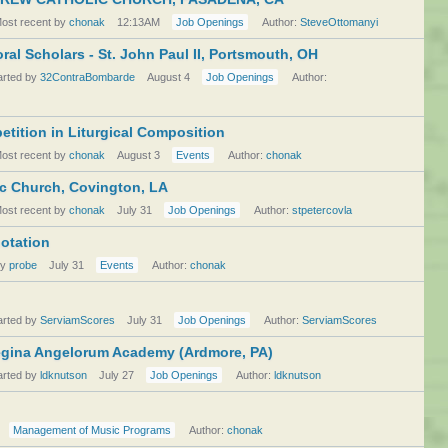
ost recent by
chonak
12:13AM
Job Openings
Author:
SteveOttomanyi
al Scholars - St. John Paul II, Portsmouth, OH
arted by
32ContraBombarde
August 4
Job Openings
Author:
ition in Liturgical Composition
ost recent by
chonak
August 3
Events
Author:
chonak
lic Church, Covington, LA
ost recent by
chonak
July 31
Job Openings
Author:
stpetercovla
notation
by
probe
July 31
Events
Author:
chonak
arted by
ServiamScores
July 31
Job Openings
Author:
ServiamScores
egina Angelorum Academy (Ardmore, PA)
arted by
ldknutson
July 27
Job Openings
Author:
ldknutson
Management of Music Programs
Author:
chonak