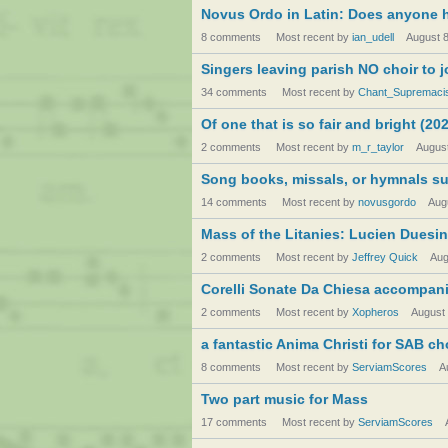
Novus Ordo in Latin: Does anyone 
8 comments
Most recent by
ian_udell
August 
Singers leaving parish NO choir to 
34 comments
Most recent by
Chant_Supremaci
Of one that is so fair and bright (2
2 comments
Most recent by
m_r_taylor
Augus
Song books, missals, or hymnals su
14 comments
Most recent by
novusgordo
Aug
Mass of the Litanies: Lucien Duesi
2 comments
Most recent by
Jeffrey Quick
Aug
Corelli Sonate Da Chiesa accompan
2 comments
Most recent by
Xopheros
August
a fantastic Anima Christi for SAB ch
8 comments
Most recent by
ServiamScores
A
Two part music for Mass
17 comments
Most recent by
ServiamScores