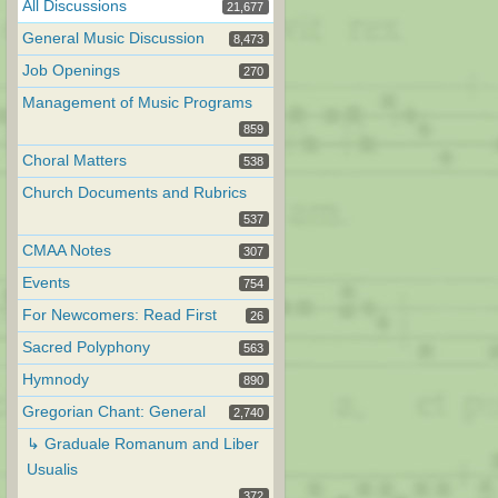
All Discussions
21,677
General Music Discussion
8,473
Job Openings
270
Management of Music Programs
859
Choral Matters
538
Church Documents and Rubrics
537
CMAA Notes
307
Events
754
For Newcomers: Read First
26
Sacred Polyphony
563
Hymnody
890
Gregorian Chant: General
2,740
↳ Graduale Romanum and Liber
Usualis
372