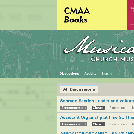
Discussions
Activity
Sign In
All Discussions
Soprano Section Leader and volunte
Announcement
Closed
2 comments
M
Assistant Organist part time St. Th
Announcement
Closed
2 comments
M
ASSOCIATE ORGANIST—SAINT AND