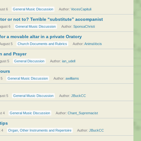
ust 6
General Music Discussion
Author:
VocesCapituli
or or not to? Terrible “substitute” accompanist
ugust 6
General Music Discussion
Author:
SponsaChristi
or a movable altar in a private Oratory
August 5
Church Documents and Rubrics
Author:
AnimaVocis
on and Prayer
gust 5
General Discussion
Author:
ian_udell
Hours
 5
General Music Discussion
Author:
awilliams
ust 5
General Music Discussion
Author:
JBuckCC
t 4
General Music Discussion
Author:
Chant_Supremacist
tips
 4
Organ, Other Instruments and Repertoire
Author:
JBuckCC