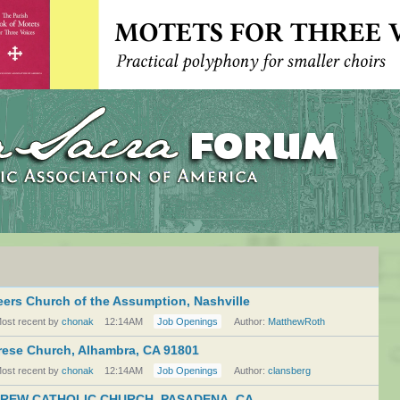
ers Church of the Assumption, Nashville
ost recent by
chonak
12:14AM
Job Openings
Author:
MatthewRoth
erese Church, Alhambra, CA 91801
ost recent by
chonak
12:14AM
Job Openings
Author:
clansberg
REW CATHOLIC CHURCH, PASADENA, CA