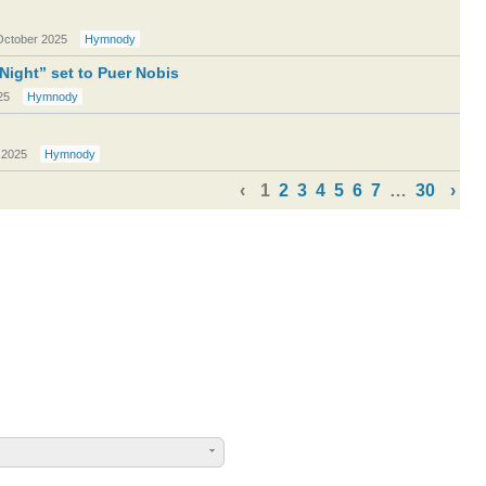
October 2025
Hymnody
 Night” set to Puer Nobis
25
Hymnody
 2025
Hymnody
‹
1
2
3
4
5
6
7
…
30
›