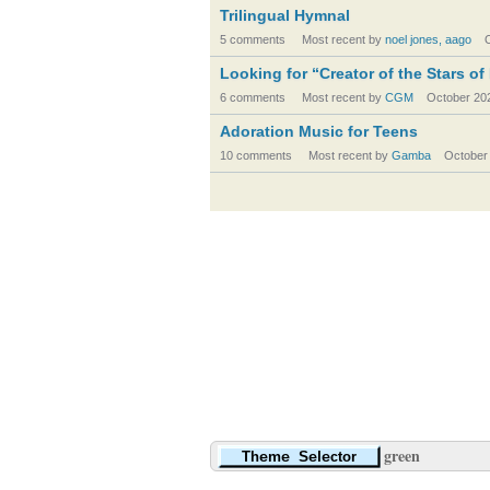
Trilingual Hymnal
5 comments
Most recent by
noel jones, aago
Looking for “Creator of the Stars of
6 comments
Most recent by
CGM
October 20
Adoration Music for Teens
10 comments
Most recent by
Gamba
October
green