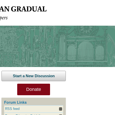
Start a New Discussion
Donate
Forum Links
RSS feed