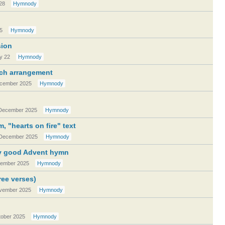
28
Hymnody
5
Hymnody
sion
y 22
Hymnody
Bach arrangement
cember 2025
Hymnody
December 2025
Hymnody
, "hearts on fire" text
December 2025
Hymnody
tty good Advent hymn
ember 2025
Hymnody
ree verses)
vember 2025
Hymnody
ober 2025
Hymnody