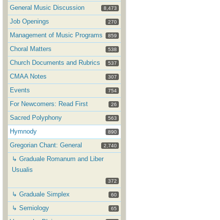
General Music Discussion
8,473
Job Openings
270
Management of Music Programs
859
Choral Matters
538
Church Documents and Rubrics
537
CMAA Notes
307
Events
754
For Newcomers: Read First
26
Sacred Polyphony
563
Hymnody
890
Gregorian Chant: General
2,740
↳ Graduale Romanum and Liber
Usualis
372
↳ Graduale Simplex
60
↳ Semiology
65