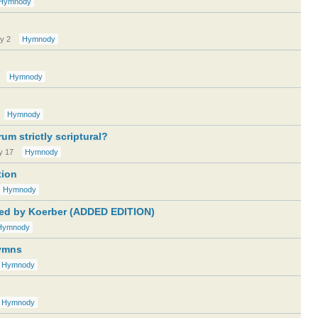
Hymnody
ly 2
Hymnody
Hymnody
Hymnody
um strictly scriptural?
y 17
Hymnody
tion
Hymnody
ted by Koerber (ADDED EDITION)
Hymnody
Hymns
Hymnody
Hymnody