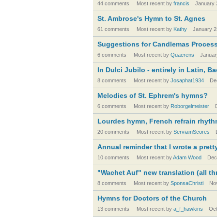
44 comments
Most recent by
francis
January 
St. Ambrose's Hymn to St. Agnes
61 comments
Most recent by
Kathy
January 2
Suggestions for Candlemas Proces
6 comments
Most recent by
Quaerens
Januar
In Dulci Jubilo - entirely in Latin, 
8 comments
Most recent by
Josaphat1934
De
Melodies of St. Ephrem's hymns?
6 comments
Most recent by
Roborgelmeister
Lourdes hymn, French refrain rhythm
20 comments
Most recent by
ServiamScores
Annual reminder that I wrote a pre
10 comments
Most recent by
Adam Wood
Dec
"Wachet Auf" new translation (all th
8 comments
Most recent by
SponsaChristi
No
Hymns for Doctors of the Church
13 comments
Most recent by
a_f_hawkins
Oct