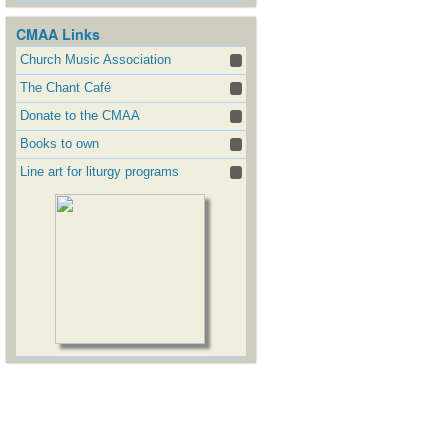
CMAA Links
Church Music Association
The Chant Café
Donate to the CMAA
Books to own
Line art for liturgy programs