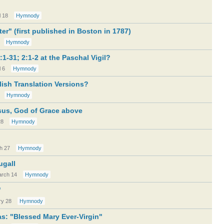
l 18
Hymnody
ter" (first published in Boston in 1787)
Hymnody
:1-31; 2:1-2 at the Paschal Vigil?
l 6
Hymnody
ish Translation Versions?
Hymnody
sus, God of Grace above
28
Hymnody
h 27
Hymnody
ugall
rch 14
Hymnody
"
ry 28
Hymnody
s: "Blessed Mary Ever-Virgin"