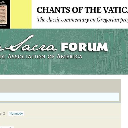
st 2
Hymnody