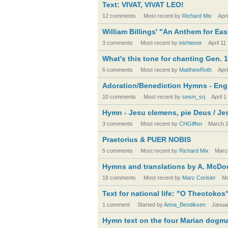
Text: VIVAT, VIVAT LEO!
12 comments
Most recent by
Richard Mix
Apri
William Billings' "An Anthem for Eas
3 comments
Most recent by
irishtenor
April 11
What's this tone for chanting Gen. 1
6 comments
Most recent by
MatthewRoth
Apri
Adoration/Benediction Hymns - Engl
10 comments
Most recent by
sesm_srj
April 1
Hymn - Jesu clemens, pie Deus / Je
3 comments
Most recent by
CHGiffen
March 
Praetorius & PUER NOBIS
5 comments
Most recent by
Richard Mix
Marc
Hymns and translations by A. McDo
18 comments
Most recent by
Marc Cerisier
Ma
Text for national life: "O Theotokos
1 comment
Started by
Anna_Bendiksen
Janua
Hymn text on the four Marian dogma