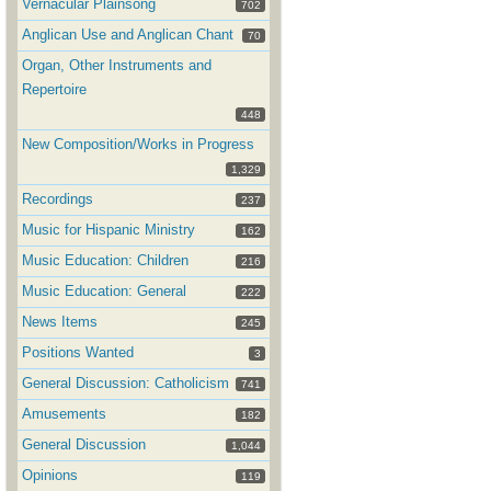
Vernacular Plainsong
702
Anglican Use and Anglican Chant
70
Organ, Other Instruments and
Repertoire
448
New Composition/Works in Progress
1,329
Recordings
237
Music for Hispanic Ministry
162
Music Education: Children
216
Music Education: General
222
News Items
245
Positions Wanted
3
General Discussion: Catholicism
741
Amusements
182
General Discussion
1,044
Opinions
119