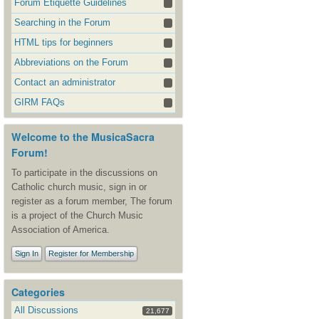
Forum Etiquette Guidelines
Searching in the Forum
HTML tips for beginners
Abbreviations on the Forum
Contact an administrator
GIRM FAQs
Welcome to the MusicaSacra
Forum!
To participate in the discussions on
Catholic church music, sign in or
register as a forum member, The forum
is a project of the Church Music
Association of America.
Sign In
Register for Membership
Categories
All Discussions
21,677