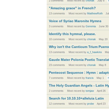
2 comments
Most recent by
chonak
July 8
"Amazing grace" in French?
13 comments
Most recent by
MatthewRoth
Ju
Voice of Syriac Maronite Hymns
3 comments
Most recent by
Geremia
June 30
Identify this hymnal, please.
10 comments
Most recent by
chonak
May 20
Why isn't the Canticum Trium Pueror
13 comments
Most recent by
a_f_hawkins
Ma
Gaude Mater Polonia Poetic Transla
23 comments
Most recent by
chonak
May 8
Pentecost Sequence : Hymn : adap
7 comments
Most recent by
francis
May 1
The Holy Guardian Angels - Latin 
2 comments
Most recent by
tomjaw
April 26
Search for 10.10.10+alleluia Latin
12 comments
Most recent by
probe
April 23