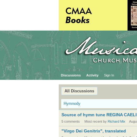
Discussions
Activity
Sign In
All Discussions
Hymnody
Source of hymn tune REGINA CAELI
5 comments
Most recent by
Richard Mix
Augu
"Virgo Dei Genitrix", translated