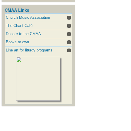
CMAA Links
Church Music Association
The Chant Café
Donate to the CMAA
Books to own
Line art for liturgy programs