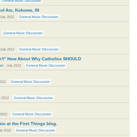
General Music Discussion
 of Arc, Kokomo, IN
July 2012
General Music Discussion
General Music Discussion
July 2012
General Music Discussion
 Can't" How About Why Catholics SHOULD
el
July 2012
General Music Discussion
2012
General Music Discussion
y 2012
General Music Discussion
 2012
General Music Discussion
ic at the First Things blog.
ly 2012
General Music Discussion