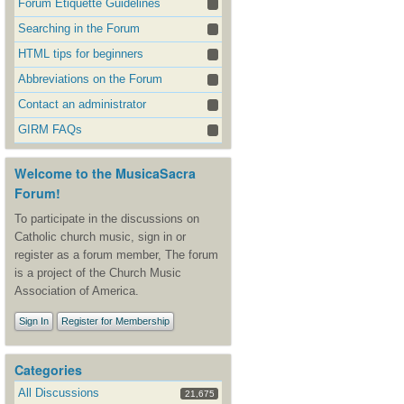
Forum Etiquette Guidelines
Searching in the Forum
HTML tips for beginners
Abbreviations on the Forum
Contact an administrator
GIRM FAQs
Welcome to the MusicaSacra
Forum!
To participate in the discussions on
Catholic church music, sign in or
register as a forum member, The forum
is a project of the Church Music
Association of America.
Sign In
Register for Membership
Categories
All Discussions
21,675