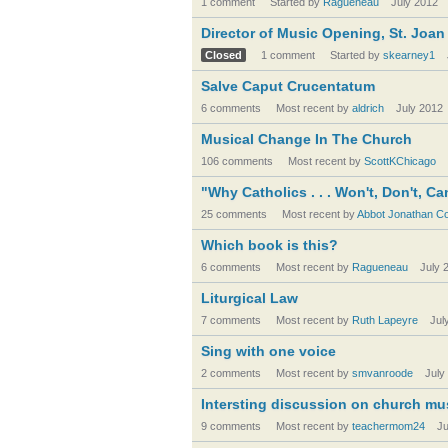
1 comment
Started by
Ragueneau
July 2012
Director of Music Opening, St. Joan
Closed
1 comment
Started by
skearney1
Salve Caput Crucentatum
6 comments
Most recent by
aldrich
July 2012
Musical Change In The Church
106 comments
Most recent by
ScottKChicago
"Why Catholics . . . Won't, Don't,
25 comments
Most recent by
Abbot Jonathan Co
Which book is this?
6 comments
Most recent by
Ragueneau
July 
Liturgical Law
7 comments
Most recent by
Ruth Lapeyre
Jul
Sing with one voice
2 comments
Most recent by
smvanroode
July
Intersting discussion on church mus
9 comments
Most recent by
teachermom24
Ju