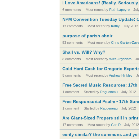
I Love Americans! (Really. Seriously.
6 comments
Most recent by
Ruth Lapeyre
Jul
NPM Convention Tuesday Update: C
13 comments
Most recent by
Kathy
July 2012
purpose of parish choir
53 comments
Most recent by
Chris Garton-Zav
Shall vs. Will? Why?
8 comments
Most recent by
WiesOrganista
Ju
Cold Hard Cash for Gregorio Expert
5 comments
Most recent by
Andrew Hinkley
J
Free Sacred Music Resources: 17th S
1 comment
Started by
Ragueneau
July 2012
Free Responsorial Psalm • 17th Sund
1 comment
Started by
Ragueneau
July 2012
Are Giant-Sized Propers still in prin
17 comments
Most recent by
Carl D
July 2012
eerily similar? the summons and ye