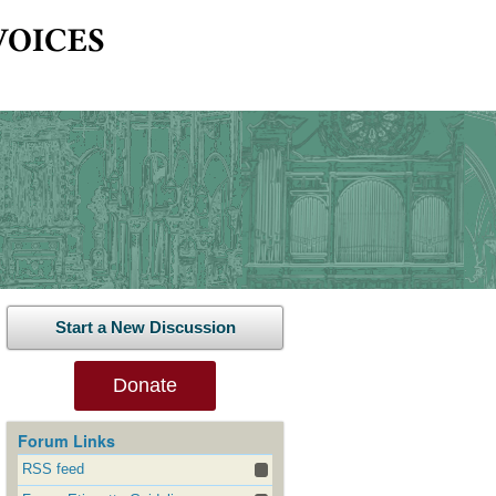
Start a New Discussion
Donate
Forum Links
RSS feed