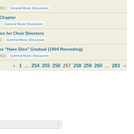
2012
General Music Discussion
Chapter
General Music Discussion
n for Choir Directors
12
General Music Discussion
e "Haec Dies" Gradual (1904 Recording)
2012
General Music Discussion
‹
1
…
254
255
256
257
258
259
260
…
283
›