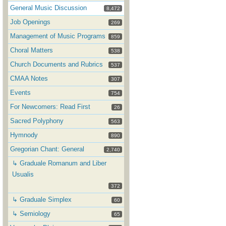
General Music Discussion
8,472
Job Openings
269
Management of Music Programs
859
Choral Matters
538
Church Documents and Rubrics
537
CMAA Notes
307
Events
754
For Newcomers: Read First
26
Sacred Polyphony
563
Hymnody
890
Gregorian Chant: General
2,740
↳ Graduale Romanum and Liber
Usualis
372
↳ Graduale Simplex
60
↳ Semiology
65