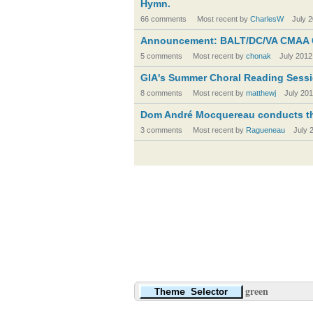
Hymn.
66 comments
Most recent by
CharlesW
July 
Announcement: BALT/DC/VA CMAA 
5 comments
Most recent by
chonak
July 2012
GIA's Summer Choral Reading Sessio
8 comments
Most recent by
matthewj
July 20
Dom André Mocquereau conducts th
3 comments
Most recent by
Ragueneau
July 
green