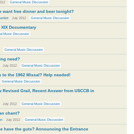
2012
General Music Discussion
e want free dinner and beer tonight?
rtlett
July 2012
General Music Discussion
m XIX Documentary
al Music Discussion
General Music Discussion
sing need?
July 2012
General Music Discussion
s to the 1962 Missal? Help needed!
General Music Discussion
w Revised Grail, Recent Answer from USCCB in
July 2012
General Music Discussion
an chant?
on
July 2012
General Music Discussion
ne have the guts? Announcing the Entrance