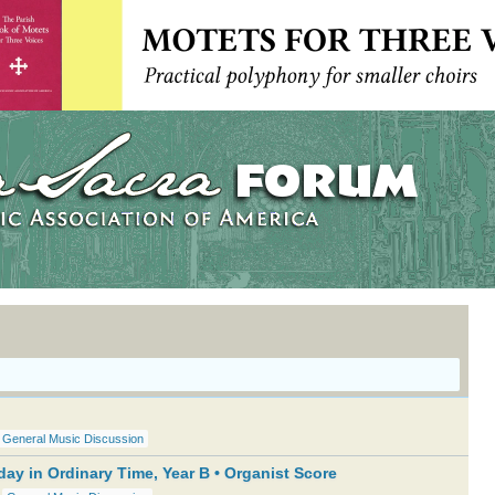
General Music Discussion
ay in Ordinary Time, Year B • Organist Score