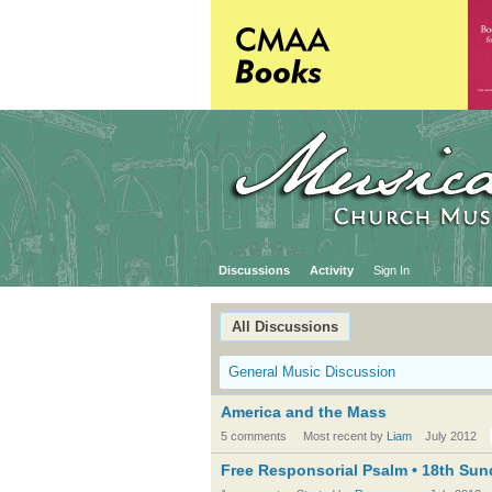
Discussions
Activity
Sign In
All Discussions
General Music Discussion
America and the Mass
5 comments
Most recent by
Liam
July 2012
Free Responsorial Psalm • 18th Sund