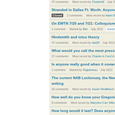
37 comments
Most recent by
CharlesW
July 
Stranded in Dallas Ft. Worth. Anyon
Closed
2 comments
Most recent by
Adam Ba
On EWTN 7/20 and 7/21: Colloquiu
1 comment
Started by
Ben
July 2012
Gener
Hindemith and ictus theory
47 comments
Most recent by
dad29
July 2012
What would you call the most pres
27 comments
Most recent by
Charles in CenCA
Is anyone really good when it come
1 comment
Started by
Ragueneau
July 2012
The current NAB Lectionary, the Ne
writing
26 comments
Most recent by
Xavier Rindfleisch
How well do you know your Gregori
8 comments
Most recent by
MaryAnn Carr Wils
How long would it last? Does anyo