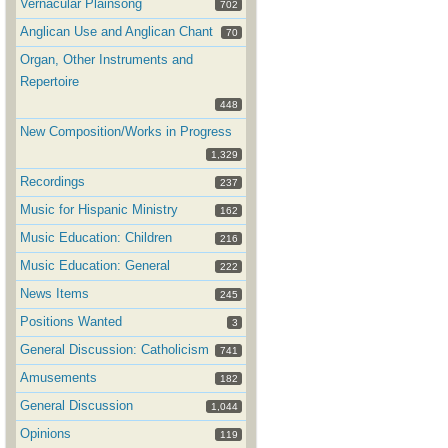
Vernacular Plainsong
702
Anglican Use and Anglican Chant
70
Organ, Other Instruments and
Repertoire
448
New Composition/Works in Progress
1,329
Recordings
237
Music for Hispanic Ministry
162
Music Education: Children
216
Music Education: General
222
News Items
245
Positions Wanted
3
General Discussion: Catholicism
741
Amusements
182
General Discussion
1,044
Opinions
119