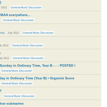
)
y 2012
General Music Discussion
MAA everywhere...
General Music Discussion
esky
July 2012
General Music Discussion
ly 2012
General Music Discussion
s
uly 2012
General Music Discussion
unday in Ordinary Time, Year B - - - POSTED !
General Music Discussion
ay in Ordinary Time (Year B) • Organist Score
General Music Discussion
t?
General Music Discussion
llow submarine