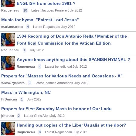
ENGLISH from before 1961 ?
Ragueneau
10
Latest Jacques Perrière
July 2012
Music for hymn, "Fairest Lord Jesus"
mariannarose
4
Latest Ragueneau
July 2012
1904 Recording of Don Antonio Rella / Member of the
Pontifical Commission for the Vatican Edition
Ragueneau
1
July 2012
Anyone know anything about this SPANISH HYMNAL ?
Ragueneau
4
Latest benedictgal
July 2012
Propers for "Masses for Various Needs and Occasions - A"
WiesOrganista
2
Latest Ioannes Andreades
July 2012
Mass in Wilmington, NC
FrDuncan
1
July 2012
Propers for First Saturday Mass in honor of Our Ladu
jtherese
2
Latest Chris Allen
July 2012
Handing out copies of the Liber Usualis at the door?
Ragueneau
8
Latest Ragueneau
July 2012