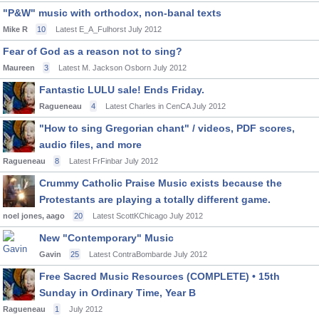
"P&W" music with orthodox, non-banal texts
Mike R
10
Latest E_A_Fulhorst
July 2012
Fear of God as a reason not to sing?
Maureen
3
Latest M. Jackson Osborn
July 2012
Fantastic LULU sale! Ends Friday.
Ragueneau
4
Latest Charles in CenCA
July 2012
"How to sing Gregorian chant" / videos, PDF scores,
audio files, and more
Ragueneau
8
Latest FrFinbar
July 2012
Crummy Catholic Praise Music exists because the
Protestants are playing a totally different game.
noel jones, aago
20
Latest ScottKChicago
July 2012
New "Contemporary" Music
Gavin
25
Latest ContraBombarde
July 2012
Free Sacred Music Resources (COMPLETE) • 15th
Sunday in Ordinary Time, Year B
Ragueneau
1
July 2012