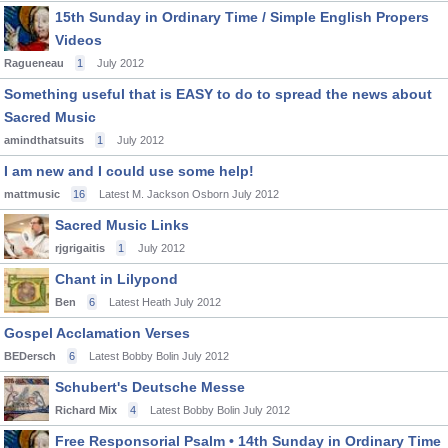
15th Sunday in Ordinary Time / Simple English Propers
Videos
Ragueneau
1
July 2012
Something useful that is EASY to do to spread the news about
Sacred Music
amindthatsuits
1
July 2012
I am new and I could use some help!
mattmusic
16
Latest M. Jackson Osborn
July 2012
Sacred Music Links
rjgrigaitis
1
July 2012
Chant in Lilypond
Ben
6
Latest Heath
July 2012
Gospel Acclamation Verses
BEDersch
6
Latest Bobby Bolin
July 2012
Schubert's Deutsche Messe
Richard Mix
4
Latest Bobby Bolin
July 2012
Free Responsorial Psalm • 14th Sunday in Ordinary Time