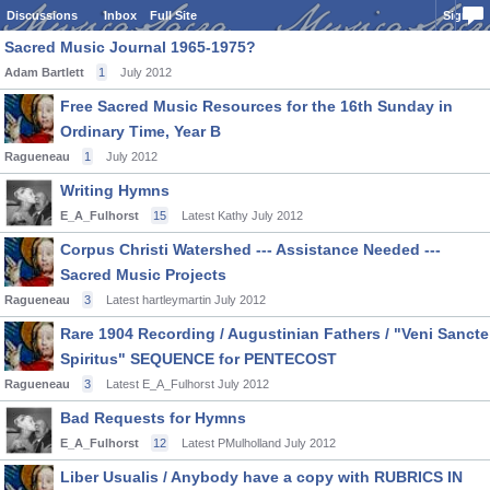
Discussions
Inbox
Full Site
Sign In
Sacred Music Journal 1965-1975?
Adam Bartlett
1
July 2012
Free Sacred Music Resources for the 16th Sunday in
Ordinary Time, Year B
Ragueneau
1
July 2012
Writing Hymns
E_A_Fulhorst
15
Latest Kathy
July 2012
Corpus Christi Watershed --- Assistance Needed ---
Sacred Music Projects
Ragueneau
3
Latest hartleymartin
July 2012
Rare 1904 Recording / Augustinian Fathers / "Veni Sancte
Spiritus" SEQUENCE for PENTECOST
Ragueneau
3
Latest E_A_Fulhorst
July 2012
Bad Requests for Hymns
E_A_Fulhorst
12
Latest PMulholland
July 2012
Liber Usualis / Anybody have a copy with RUBRICS IN