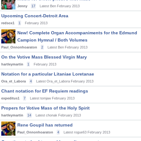
Jenny
17
Latest Ben
February 2013
Upcoming Concert-Detroit Area
redsox1
1
February 2013
New! Complete Organ Accompaniments for the Edmund
Campion Hymnal / Both Volumes
Paul_Onnonhoaraton
2
Latest Ben
February 2013
On the Votive Mass Blessed Virgin Mary
hartleymartin
1
February 2013
Notation for a particular Litaniae Loretanae
Ora_et_Labora
4
Latest Ora_et_Labora
February 2013
Chant notation for EF Requiem readings
expeditus1
7
Latest tomjaw
February 2013
Propers for Votive Mass of the Holy Spirit
hartleymartin
14
Latest chonak
February 2013
Rene Goupil has returned
Paul_Onnonhoaraton
4
Latest rogue63
February 2013