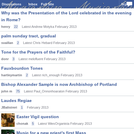
Discussions
Inbox
Full Site
Sign In
Why was the Presentation of the Lord celebrated in the evening
in Rome?
henry
22
Latest Andrew Motyka
February 2013
palm sunday tract, gradual
svaillan
2
Latest Chris Hebard
February 2013
Tone for the Prayers of the Faithful?
donr
3
Latest melofluent
February 2013
Fauxbourdon Tones
hartleymartin
2
Latest rich_enough
February 2013
Bishop Alexander Sample is now Archbishop of Portland
john m
75
Latest Paul_Onnonhoaraton
February 2013
Laudes Regiae
JBalistreri
1
February 2013
Easter Vigil question
chonak
5
Latest WiesOrganista
February 2013
Music for a new priest's first Mass