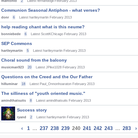
mantonio
2
Latest fernandogil
February 2013
Communion Seasonal Antiphon - what verses?
donr
6
Latest hartleymartin
February 2013
help reading chant what is this neume?
bonniebede
6
Latest ScottKChicago
February 2013
SEP Commons
hartleymartin
5
Latest hartleymartin
February 2013
Choral sound from the balcony
musicman923
20
Latest JPike1028
February 2013
Questions on the Creed and the Our Father
hilluminar
18
Latest Paul_Onnonhoaraton
February 2013
The silliness of "youth oriented music."
amindthatsuits
8
Latest amindthatsuits
February 2013
Success story
ryand
2
Latest hartleymartin
February 2013
‹
1
…
237
238
239
240
241
242
243
…
283
›