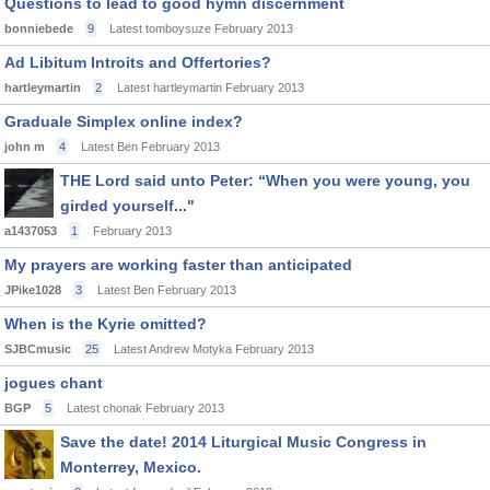
Questions to lead to good hymn discernment
bonniebede
9
Latest tomboysuze
February 2013
Ad Libitum Introits and Offertories?
hartleymartin
2
Latest hartleymartin
February 2013
Graduale Simplex online index?
john m
4
Latest Ben
February 2013
THE Lord said unto Peter: “When you were young, you
girded yourself..."
a1437053
1
February 2013
My prayers are working faster than anticipated
JPike1028
3
Latest Ben
February 2013
When is the Kyrie omitted?
SJBCmusic
25
Latest Andrew Motyka
February 2013
jogues chant
BGP
5
Latest chonak
February 2013
Save the date! 2014 Liturgical Music Congress in
Monterrey, Mexico.