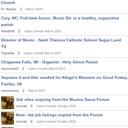
Church
Fr_Recker
1
March 2024
Cary, NC: Full-time Assoc. Music Dir. in a healthy, supportive
parish
AlexEHill
2
Latest chonak
March 2024
Director of Music - Saint Theresa Catholic School Sugar Land
TX
Trgoldak
2
Latest chonak
March 2024
Chippewa Falls, WI - Organist - Holy Ghost Parish
hansome23
2
Latest chonak
March 2024
Soprano 2 and Alto needed for Allegri’s Miserere on Good Friday,
Fairfax, VA
seantunney
1
March 2024
Job sites copying from the Musica Sacra Forum
chonak
3
Latest chonak
January 2024
Note: old job listings copied from the Forum
chonak
6
Latest chonak
October 2023