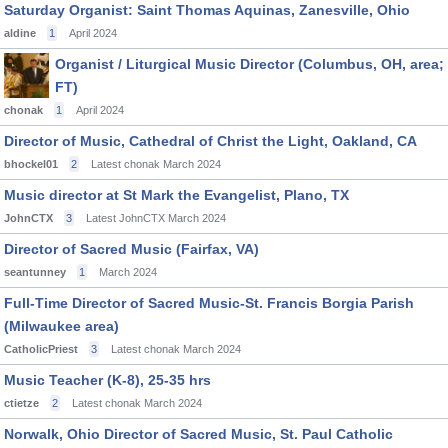
Saturday Organist: Saint Thomas Aquinas, Zanesville, Ohio
aldine
1
April 2024
Organist / Liturgical Music Director (Columbus, OH, area;
FT)
chonak
1
April 2024
Director of Music, Cathedral of Christ the Light, Oakland, CA
bhockel01
2
Latest chonak
March 2024
Music director at St Mark the Evangelist, Plano, TX
JohnCTX
3
Latest JohnCTX
March 2024
Director of Sacred Music (Fairfax, VA)
seantunney
1
March 2024
Full-Time Director of Sacred Music-St. Francis Borgia Parish
(Milwaukee area)
CatholicPriest
3
Latest chonak
March 2024
Music Teacher (K-8), 25-35 hrs
ctietze
2
Latest chonak
March 2024
Norwalk, Ohio Director of Sacred Music, St. Paul Catholic