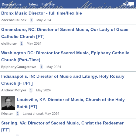
Discussions
Inbox
Full Site
Sign In
Bronx Music Director - full time/flexible
ZacchaeusLock
1
May 2024
Greensboro, NC: Director of Sacred Music, Our Lady of Grace
Catholic Church [FT]
olgliturgy
1
May 2024
Washington DC: Director for Sacred Music, Epiphany Catholic
Church (Part-Time)
EpiphanyGeorgetown
1
May 2024
Indianapolis, IN: Director of Music and Liturgy, Holy Rosary
Church [FT/PT]
Andrew Motyka
1
May 2024
Louisville, KY: Director of Music, Church of the Holy
Spirit [FT]
fklotter
2
Latest chonak
May 2024
Sterling, VA: Director of Sacred Music, Christ the Redeemer
[FT]