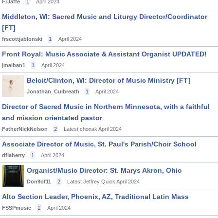
FrJaffe
1
April 2024
Middleton, WI: Sacred Music and Liturgy Director/Coordinator
[FT]
frscottjablonski
1
April 2024
Front Royal: Music Associate & Assistant Organist UPDATED!
jmalban1
1
April 2024
Beloit/Clinton, WI: Director of Music Ministry [FT]
Jonathan_Culbreath
1
April 2024
Director of Sacred Music in Northern Minnesota, with a faithful
and mission orientated pastor
FatherNickNelson
2
Latest chonak
April 2024
Associate Director of Music, St. Paul's Parish/Choir School
dflaherty
1
April 2024
Organist/Music Director: St. Marys Akron, Ohio
Don9of11
2
Latest Jeffrey Quick
April 2024
Alto Section Leader, Phoenix, AZ, Traditional Latin Mass
FSSPmusic
1
April 2024