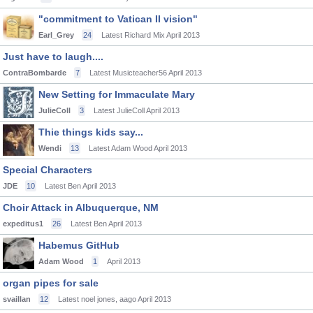
"commitment to Vatican II vision"
Earl_Grey
24
Latest Richard Mix
April 2013
Just have to laugh....
ContraBombarde
7
Latest Musicteacher56
April 2013
New Setting for Immaculate Mary
JulieColl
3
Latest JulieColl
April 2013
Thie things kids say...
Wendi
13
Latest Adam Wood
April 2013
Special Characters
JDE
10
Latest Ben
April 2013
Choir Attack in Albuquerque, NM
expeditus1
26
Latest Ben
April 2013
Habemus GitHub
Adam Wood
1
April 2013
organ pipes for sale
svaillan
12
Latest noel jones, aago
April 2013