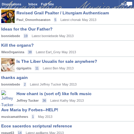
Discussions
Inbox
Full Site
Sign In
Revised Grail Psalter / Liturgiam Authenticam
Paul_Onnonhoaraton
5
Latest chonak
May 2013
Ideas for the Our Father?
bonniebede
19
Latest bonniebede
May 2013
Kill the organs?
WiesOrganista
38
Latest Earl_Grey
May 2013
Is The Liber Usualis for sale anywhere?
rjgrigaitis
11
Latest Ben
May 2013
thanks again
bonniebede
2
Latest Jeffrey Tucker
May 2013
How chant is (sort of) like folk music
Jeffrey Tucker
36
Latest Kathy
May 2013
Ave Maria by Forbes--HELP!
musicamatthews
1
May 2013
Ecce sacerdos scriptural reference
rogue63
14
Latest awilliams
May 2013