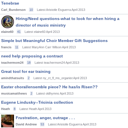
Tenebrae
Carl_Bunderson
10
Latest Aristotle Esguerra
April 2013
Hiring/Need questions-what to look for when hiring a
director of music ministry
elaine60
41
Latest elaine60
April 2013
Simple but Meaningful Choir Member Gift Suggestions
francis
11
Latest MaryAnn Carr Wilson
April 2013
need help proposing a contract
teachermom24
18
Latest teachermom24
April 2013
Great tool for ear training
amindthatsuits
2
Latest ny_ct_fl_ms_organist
April 2013
Easter choral/ensemble piece? He has/is Risen??
musicamatthews
2
Latest oldhymns
April 2013
Eugene Lindusky--Tricinia collection
Heath
8
Latest Heath
April 2013
Frustration, anger, outrage . . .
David Andrew
53
Latest Aristotle Esguerra
April 2013