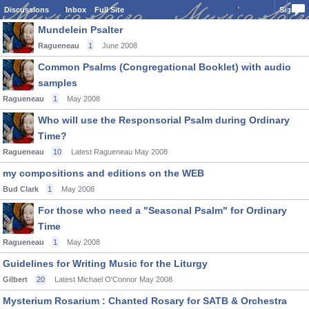
Discussions
Inbox
Full Site
Sign In
Mundelein Psalter
Ragueneau
1
June 2008
Common Psalms (Congregational Booklet) with audio
samples
Ragueneau
1
May 2008
Who will use the Responsorial Psalm during Ordinary
Time?
Ragueneau
10
Latest Ragueneau
May 2008
my compositions and editions on the WEB
Bud Clark
1
May 2008
For those who need a "Seasonal Psalm" for Ordinary
Time
Ragueneau
1
May 2008
Guidelines for Writing Music for the Liturgy
Gilbert
20
Latest Michael O'Connor
May 2008
Mysterium Rosarium : Chanted Rosary for SATB & Orchestra