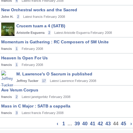
francis
4
Latest francis
February 2008
New Orchestral works and the Sacred
John H.
2
Latest francis
February 2008
Crucem tuam a 4 (SATB)
Aristotle Esguerra
2
Latest Aristotle Esguerra
February 2008
Momentum is Gathering : RC Composers of SM Unite
francis
1
February 2008
Heaven Is Open For Us
francis
1
February 2008
M. Lawrence's O Sacrum is published
Jeffrey Tucker
17
Latest Lawrence
February 2008
Ave Verum Corpus
francis
2
Latest janetgorbitz
February 2008
Mass in C Major : SATB a cappella
francis
3
Latest francis
February 2008
‹
1
…
39
40
41
42
43
44
45
›