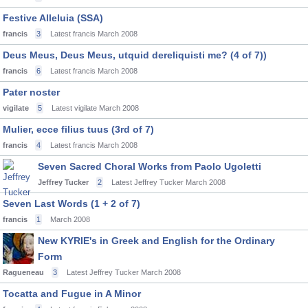
Festive Alleluia (SSA)
francis
3
Latest francis
March 2008
Deus Meus, Deus Meus, utquid dereliquisti me? (4 of 7))
francis
6
Latest francis
March 2008
Pater noster
vigilate
5
Latest vigilate
March 2008
Mulier, ecce filius tuus (3rd of 7)
francis
4
Latest francis
March 2008
Seven Sacred Choral Works from Paolo Ugoletti
Jeffrey Tucker
2
Latest Jeffrey Tucker
March 2008
Seven Last Words (1 + 2 of 7)
francis
1
March 2008
New KYRIE's in Greek and English for the Ordinary
Form
Ragueneau
3
Latest Jeffrey Tucker
March 2008
Tocatta and Fugue in A Minor