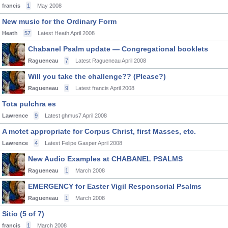
francis
1
May 2008
New music for the Ordinary Form
Heath
57
Latest Heath
April 2008
Chabanel Psalm update — Congregational booklets
Ragueneau
7
Latest Ragueneau
April 2008
Will you take the challenge?? (Please?)
Ragueneau
9
Latest francis
April 2008
Tota pulchra es
Lawrence
9
Latest ghmus7
April 2008
A motet appropriate for Corpus Christ, first Masses, etc.
Lawrence
4
Latest Felipe Gasper
April 2008
New Audio Examples at CHABANEL PSALMS
Ragueneau
1
March 2008
EMERGENCY for Easter Vigil Responsorial Psalms
Ragueneau
1
March 2008
Sitio (5 of 7)
francis
1
March 2008