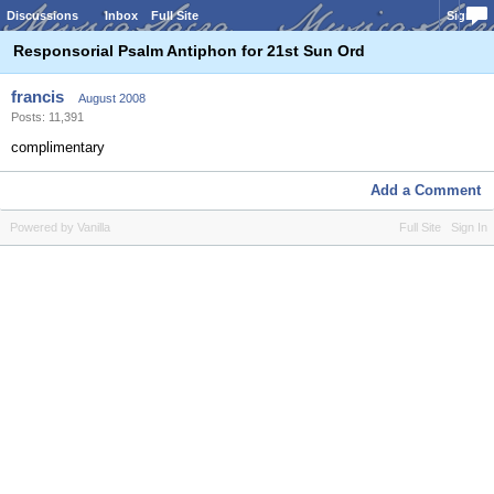
Discussions
Inbox
Full Site
Sign In
Responsorial Psalm Antiphon for 21st Sun Ord
francis
August 2008
Posts: 11,391
complimentary
Add a Comment
Powered by Vanilla
Full Site
Sign In