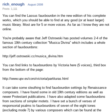
rich_enough
August 2008
Posts: 1,111
You can find the Lassus fauxbourdon in the new edition of his complete
works, which you should be able to find at any good (or at least larger)
music library. Most are for 5 or more voices. As far as I know they are not
online.
You're probably aware that Jeff Ostrowski has posted volumes 2-4 of the
famous 19th century collection "Musica Divina" which includes a whole
section of fauxbourdons:
http://jeff.ostrowski.cc/musica_divina.htm
You can find links to fauxbourdons by Victoria here (5 voices), third box
from the bottom of the page:
http://www.upv.es/coro/victoria/partituras.html
It can take some sleuthing to find fauxbourdon settings by Renaissance
composers. I have found some in old 19th century editions as well as
newer Protestant publications. I have also adapted some fauxbourdons
from sections of simpler motets. I have set a bunch of verses of
responsorial psalms to fauxbourdons of seven of the eight tones
(excluding mode 7) by various composers which can be found at the