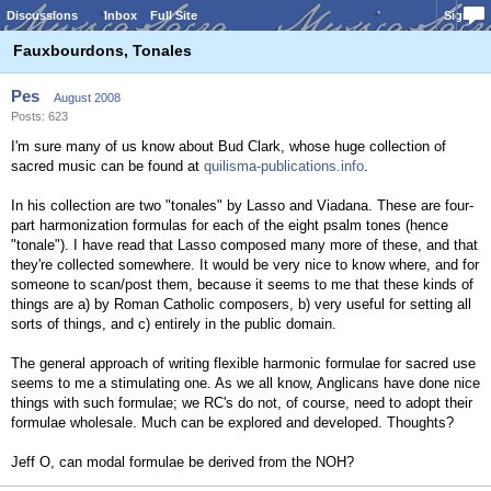
Discussions
Inbox
Full Site
Sign In
Fauxbourdons, Tonales
Pes
August 2008
Posts: 623
I'm sure many of us know about Bud Clark, whose huge collection of
sacred music can be found at
quilisma-publications.info
.
In his collection are two "tonales" by Lasso and Viadana. These are four-
part harmonization formulas for each of the eight psalm tones (hence
"tonale"). I have read that Lasso composed many more of these, and that
they're collected somewhere. It would be very nice to know where, and for
someone to scan/post them, because it seems to me that these kinds of
things are a) by Roman Catholic composers, b) very useful for setting all
sorts of things, and c) entirely in the public domain.
The general approach of writing flexible harmonic formulae for sacred use
seems to me a stimulating one. As we all know, Anglicans have done nice
things with such formulae; we RC's do not, of course, need to adopt their
formulae wholesale. Much can be explored and developed. Thoughts?
Jeff O, can modal formulae be derived from the NOH?