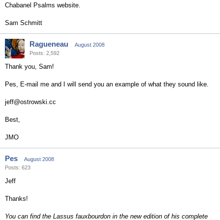
Chabanel Psalms website.
Sam Schmitt
Ragueneau
August 2008
Posts: 2,592
Thank you, Sam!
Pes, E-mail me and I will send you an example of what they sound like.
jeff@ostrowski.cc
Best,
JMO
Pes
August 2008
Posts: 623
Jeff
Thanks!
You can find the Lassus fauxbourdon in the new edition of his complete