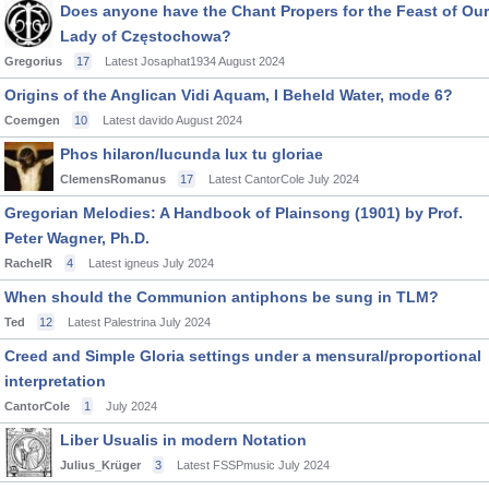
Does anyone have the Chant Propers for the Feast of Our
Lady of Częstochowa?
Gregorius
17
Latest Josaphat1934
August 2024
Origins of the Anglican Vidi Aquam, I Beheld Water, mode 6?
Coemgen
10
Latest davido
August 2024
Phos hilaron/Iucunda lux tu gloriae
ClemensRomanus
17
Latest CantorCole
July 2024
Gregorian Melodies: A Handbook of Plainsong (1901) by Prof.
Peter Wagner, Ph.D.
RachelR
4
Latest igneus
July 2024
When should the Communion antiphons be sung in TLM?
Ted
12
Latest Palestrina
July 2024
Creed and Simple Gloria settings under a mensural/proportional
interpretation
CantorCole
1
July 2024
Liber Usualis in modern Notation
Julius_Krüger
3
Latest FSSPmusic
July 2024