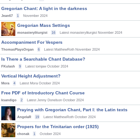
Gregorian Chant: A light in the darkness
Jean67
1
November 2024
Gregorian Mass Settings
monasteryliturgist
16
Latest monasteryliturgist
November 2024
Accompaniment For Vespers
ThomasPlaysOrgan
6
Latest MatthewRoth
November 2024
Is There a Searchable Chant Database?
FKulash
9
Latest tomjaw
October 2024
Vertical Height Adjustment?
Mora
4
Latest Mora
October 2024
Free PDF of Introductory Chant Course
ksandigo
2
Latest Jenny Donelson
October 2024
Praying with Gregorian Chant, Part I: the Latin texts
AngelaR
19
Latest MatthewRoth
October 2024
Propers for the Trinitarian order (1925)
chonak
1
October 2024