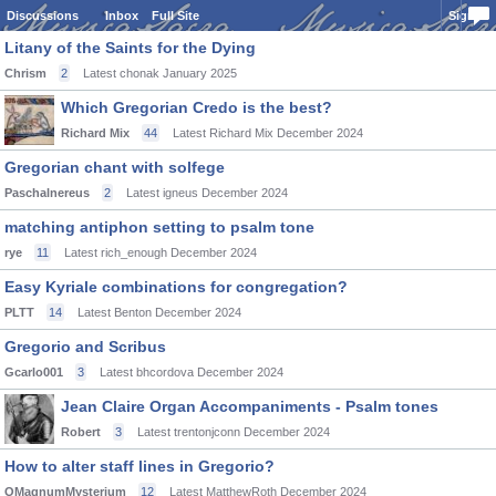
Discussions
Inbox
Full Site
Sign In
Litany of the Saints for the Dying
Chrism
2
Latest chonak
January 2025
Which Gregorian Credo is the best?
Richard Mix
44
Latest Richard Mix
December 2024
Gregorian chant with solfege
Paschalnereus
2
Latest igneus
December 2024
matching antiphon setting to psalm tone
rye
11
Latest rich_enough
December 2024
Easy Kyriale combinations for congregation?
PLTT
14
Latest Benton
December 2024
Gregorio and Scribus
Gcarlo001
3
Latest bhcordova
December 2024
Jean Claire Organ Accompaniments - Psalm tones
Robert
3
Latest trentonjconn
December 2024
How to alter staff lines in Gregorio?
OMagnumMysterium
12
Latest MatthewRoth
December 2024