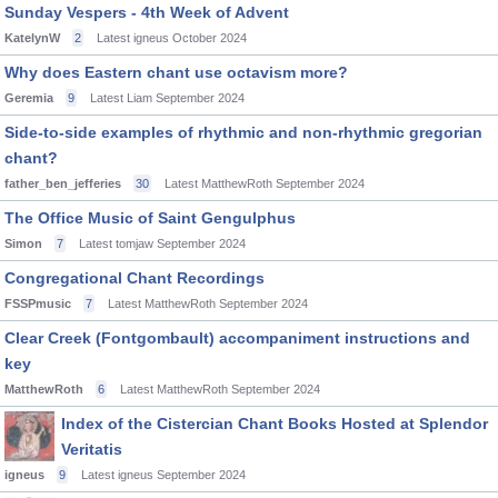
Sunday Vespers - 4th Week of Advent
KatelynW
2
Latest igneus
October 2024
Why does Eastern chant use octavism more?
Geremia
9
Latest Liam
September 2024
Side-to-side examples of rhythmic and non-rhythmic gregorian
chant?
father_ben_jefferies
30
Latest MatthewRoth
September 2024
The Office Music of Saint Gengulphus
Simon
7
Latest tomjaw
September 2024
Congregational Chant Recordings
FSSPmusic
7
Latest MatthewRoth
September 2024
Clear Creek (Fontgombault) accompaniment instructions and
key
MatthewRoth
6
Latest MatthewRoth
September 2024
Index of the Cistercian Chant Books Hosted at Splendor
Veritatis
igneus
9
Latest igneus
September 2024