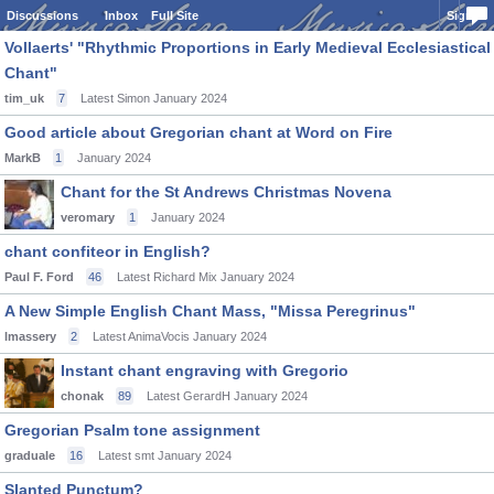
Discussions
Inbox
Full Site
Sign In
Vollaerts' "Rhythmic Proportions in Early Medieval Ecclesiastical
Chant"
tim_uk
7
Latest Simon
January 2024
Good article about Gregorian chant at Word on Fire
MarkB
1
January 2024
Chant for the St Andrews Christmas Novena
veromary
1
January 2024
chant confiteor in English?
Paul F. Ford
46
Latest Richard Mix
January 2024
A New Simple English Chant Mass, "Missa Peregrinus"
lmassery
2
Latest AnimaVocis
January 2024
Instant chant engraving with Gregorio
chonak
89
Latest GerardH
January 2024
Gregorian Psalm tone assignment
graduale
16
Latest smt
January 2024
Slanted Punctum?