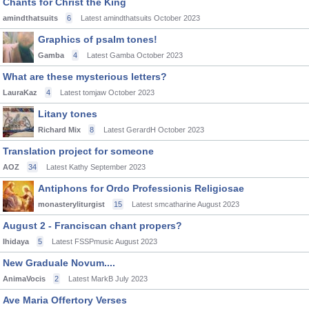
Chants for Christ the King
amindthatsuits
6
Latest amindthatsuits
October 2023
Graphics of psalm tones!
Gamba
4
Latest Gamba
October 2023
What are these mysterious letters?
LauraKaz
4
Latest tomjaw
October 2023
Litany tones
Richard Mix
8
Latest GerardH
October 2023
Translation project for someone
AOZ
34
Latest Kathy
September 2023
Antiphons for Ordo Professionis Religiosae
monasteryliturgist
15
Latest smcatharine
August 2023
August 2 - Franciscan chant propers?
Ihidaya
5
Latest FSSPmusic
August 2023
New Graduale Novum....
AnimaVocis
2
Latest MarkB
July 2023
Ave Maria Offertory Verses