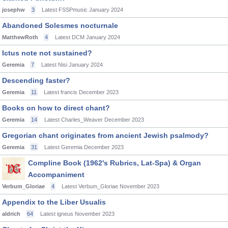
josephw
3
Latest FSSPmusic
January 2024
Abandoned Solesmes nocturnale
MatthewRoth
4
Latest DCM
January 2024
Ictus note not sustained?
Geremia
7
Latest Nisi
January 2024
Descending faster?
Geremia
11
Latest francis
December 2023
Books on how to direct chant?
Geremia
14
Latest Charles_Weaver
December 2023
Gregorian chant originates from ancient Jewish psalmody?
Geremia
31
Latest Geremia
December 2023
Compline Book (1962's Rubrics, Lat-Spa) & Organ
Accompaniment
Verbum_Gloriae
4
Latest Verbum_Gloriae
November 2023
Appendix to the Liber Usualis
aldrich
64
Latest igneus
November 2023