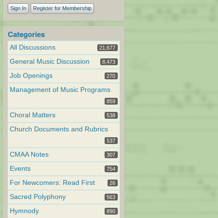
Sign In
Register for Membership
Categories
All Discussions
21,677
General Music Discussion
8,473
Job Openings
270
Management of Music Programs
859
Choral Matters
538
Church Documents and Rubrics
537
CMAA Notes
307
Events
754
For Newcomers: Read First
26
Sacred Polyphony
563
Hymnody
890