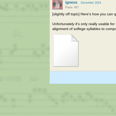
igneus
December 2024
Posts: 457
[slightly off topic] Here's how you can 
Unfortunately it's only really usable f
alignment of solfege syllables to com