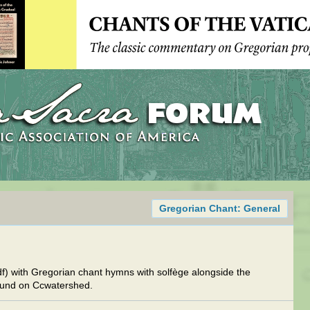
Gregorian Chant: General
df) with Gregorian chant hymns with solfège alongside the
ound on Ccwatershed.