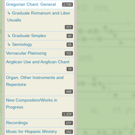
Gregorian Chant: General
2,740
↳ Graduale Romanum and Liber
Usualis
372
↳ Graduale Simplex
60
↳ Semiology
65
Vernacular Plainsong
702
Anglican Use and Anglican Chant
70
Organ, Other Instruments and
Repertoire
448
New Composition/Works in
Progress
1,329
Recordings
237
Music for Hispanic Ministry
162