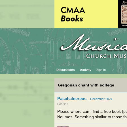
Discussions
Activity
Sign In
Gregorian chant with solfege
Paschalnereus
December 2024
Posts: 1
Please where can I find a free book (p
Neumes. Something similar to those f