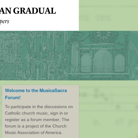
Welcome to the MusicaSacra
Forum!
To participate in the discussions on
Catholic church music, sign in or
register as a forum member, The
forum is a project of the Church
Music Association of America.