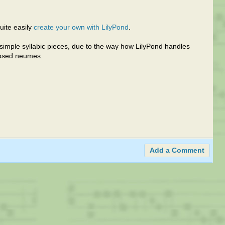
quite easily
create your own with LilyPond
.
or simple syllabic pieces, due to the way how LilyPond handles
posed neumes.
Add a Comment