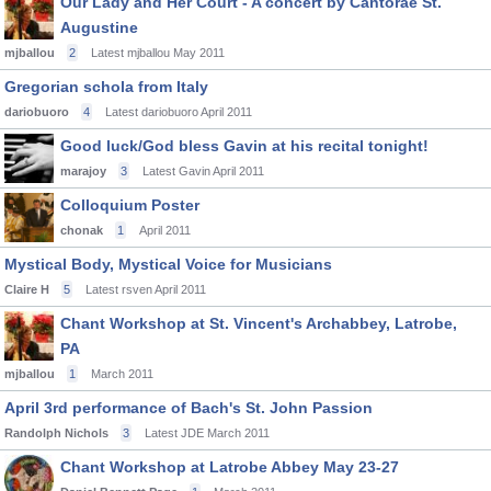
Our Lady and Her Court - A concert by Cantorae St.
Augustine
mjballou
2
Latest mjballou
May 2011
Gregorian schola from Italy
dariobuoro
4
Latest dariobuoro
April 2011
Good luck/God bless Gavin at his recital tonight!
marajoy
3
Latest Gavin
April 2011
Colloquium Poster
chonak
1
April 2011
Mystical Body, Mystical Voice for Musicians
Claire H
5
Latest rsven
April 2011
Chant Workshop at St. Vincent's Archabbey, Latrobe,
PA
mjballou
1
March 2011
April 3rd performance of Bach's St. John Passion
Randolph Nichols
3
Latest JDE
March 2011
Chant Workshop at Latrobe Abbey May 23-27