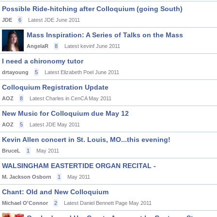
Possible Ride-hitching after Colloquium (going South)
JDE
6
Latest JDE
June 2011
Mass Inspiration: A Series of Talks on the Mass
AngelaR
8
Latest kevinf
June 2011
I need a chironomy tutor
drtayoung
5
Latest Elizabeth Poel
June 2011
Colloquium Registration Update
AOZ
8
Latest Charles in CenCA
May 2011
New Music for Colloquium due May 12
AOZ
5
Latest JDE
May 2011
Kevin Allen concert in St. Louis, MO...this evening!
BruceL
1
May 2011
WALSINGHAM EASTERTIDE ORGAN RECITAL -
M. Jackson Osborn
1
May 2011
Chant: Old and New Colloquium
Michael O'Connor
2
Latest Daniel Bennett Page
May 2011