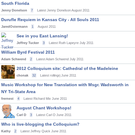
South Florida
Jenny Donelson
7
Latest Jenny Donelson
August 2011
Durufle Requiem in Kansas City - All Souls 2011
JaredOstermann
1
August 2011
See in you East Lansing!
Jeffrey Tucker
3
Latest Ruth Lapeyre
July 2011
William Byrd Festival 2011
Adam Schwend
2
Latest Adam Schwend
July 2011
2012 Colloquium site: Cathedral of the Madeleine
chonak
32
Latest rollingrj
June 2011
Music Workshop for New Translation with Msgr. Wadsworth in
NY Tri-State Area
frernest
4
Latest Richard Mix
June 2011
August Chant Workshops!
Carl D
3
Latest Carl D
June 2011
Who is live-blogging the Colloquium?
Kathy
2
Latest Jeffrey Quick
June 2011