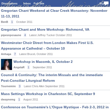
Discussions
Inbox
Full Site
Sign In
Gregorian Chant Weekend at Clear Creek Monastery- November
11-13, 2011
BenB
1
October 2011
Gregorian Chant and More Workshop- Richmond, VA
pipesnposaune
4
Latest Jeffrey Tucker
October 2011
Westminster Choir Direct from London Makes First U.S.
Appearance at Cathedral – October 10
Anhaga
7
Latest BruceL
October 2011
Workshop in Macomb, IL October 2
AngelaR
1
September 2011
Council & Continuity: The interim Missals and the immediate
Post-Conciliar Liturgical Reform
Tournemire
3
Latest Chris Allen
September 2011
Mass Settings Workshop in Charleston SC, September 9
dwaynemg
1
August 2011
Conference on Tournemire's L'Orgue Mystique - Feb 2-3, 2012 in