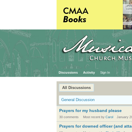
Discussions
Activity
Sign In
All Discussions
General Discussion
Prayers for my husband please
30 comments
Most recent by
Carol
January 2
Prayers for downed officer (and atta