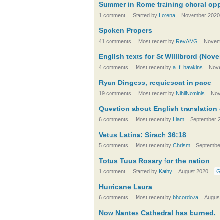
Summer in Rome training choral opp
1 comment
Started by
Lorena
November 2020
Spoken Propers
41 comments
Most recent by
RevAMG
Novem
English texts for St Willibrord (Nov
4 comments
Most recent by
a_f_hawkins
Nov
Ryan Dingess, requiescat in pace
19 comments
Most recent by
NihilNominis
Nov
Question about English translation o
6 comments
Most recent by
Liam
September 
Vetus Latina: Sirach 36:18
5 comments
Most recent by
Chrism
Septembe
Totus Tuus Rosary for the nation
1 comment
Started by
Kathy
August 2020
G
Hurricane Laura
6 comments
Most recent by
bhcordova
Augus
Now Nantes Cathedral has burned.