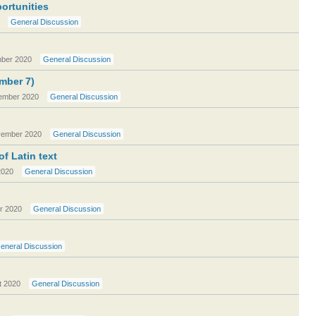
ortunities
General Discussion
ber 2020
General Discussion
ember 7)
ember 2020
General Discussion
ember 2020
General Discussion
f Latin text
2020
General Discussion
r 2020
General Discussion
eneral Discussion
t 2020
General Discussion