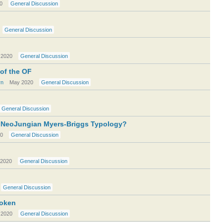
0
General Discussion
General Discussion
 2020
General Discussion
 of the OF
rn
May 2020
General Discussion
General Discussion
r NeoJungian Myers-Briggs Typology?
0
General Discussion
2020
General Discussion
General Discussion
roken
 2020
General Discussion