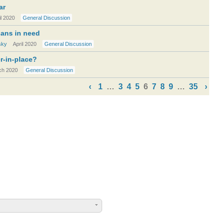
ar
il 2020
General Discussion
cians in need
sky
April 2020
General Discussion
er-in-place?
ch 2020
General Discussion
‹
1
…
3
4
5
6
7
8
9
…
35
›