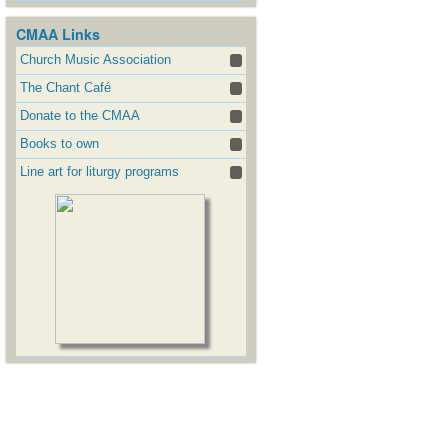
CMAA Links
Church Music Association
The Chant Café
Donate to the CMAA
Books to own
Line art for liturgy programs