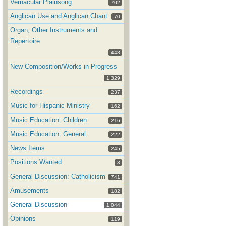
Vernacular Plainsong
702
Anglican Use and Anglican Chant
70
Organ, Other Instruments and
Repertoire
448
New Composition/Works in Progress
1,329
Recordings
237
Music for Hispanic Ministry
162
Music Education: Children
216
Music Education: General
222
News Items
245
Positions Wanted
3
General Discussion: Catholicism
741
Amusements
182
General Discussion
1,044
Opinions
119