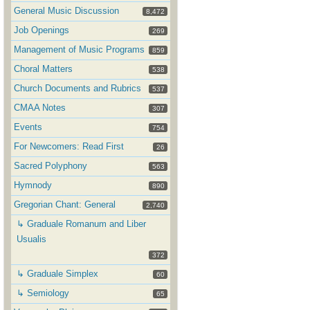
General Music Discussion
8,472
Job Openings
269
Management of Music Programs
859
Choral Matters
538
Church Documents and Rubrics
537
CMAA Notes
307
Events
754
For Newcomers: Read First
26
Sacred Polyphony
563
Hymnody
890
Gregorian Chant: General
2,740
↳ Graduale Romanum and Liber
Usualis
372
↳ Graduale Simplex
60
↳ Semiology
65