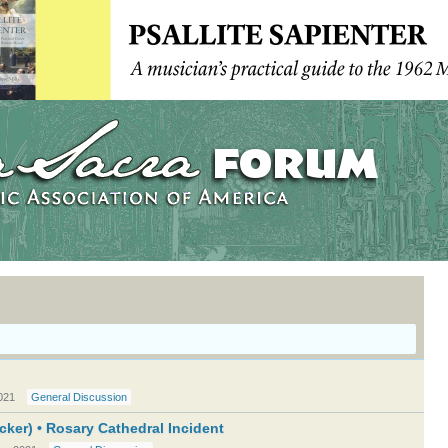
021
General Discussion
cker) • Rosary Cathedral Incident