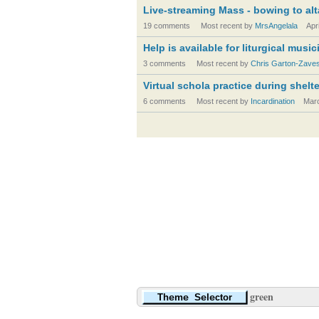
Live-streaming Mass - bowing to alt
19 comments
Most recent by
MrsAngelala
Apr
Help is available for liturgical musi
3 comments
Most recent by
Chris Garton-Zave
Virtual schola practice during shelt
6 comments
Most recent by
Incardination
Mar
green