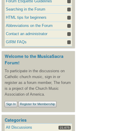
Forum Etiquette Guidelines
Searching in the Forum
HTML tips for beginners
Abbreviations on the Forum
Contact an administrator
GIRM FAQs
Welcome to the MusicaSacra
Forum!
To participate in the discussions on
Catholic church music, sign in or
register as a forum member, The forum
is a project of the Church Music
Association of America.
Sign In
Register for Membership
Categories
All Discussions
21,675