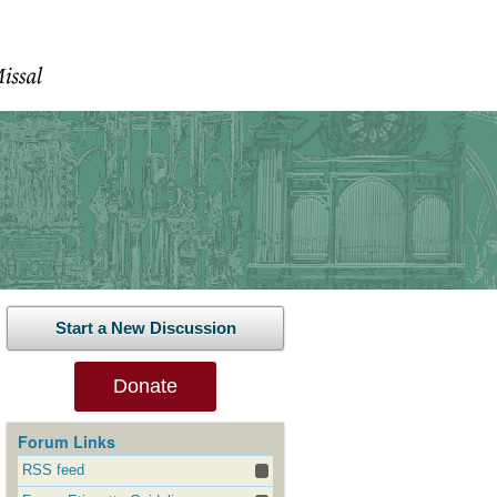
Start a New Discussion
Donate
Forum Links
RSS feed