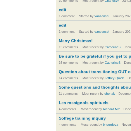
10 comments
Most recent by
CharlesW
Janua
edit
1 comment
Started by
vansensei
January 202
edit
1 comment
Started by
vansensei
January 202
Merry Christmas!
13 comments
Most recent by
CatherineS
Janu
Be sure to be grateful if you get to 
16 comments
Most recent by
CatherineS
Dece
Question about transitioning OUT of 
14 comments
Most recent by
Jeffrey Quick
De
Some questions and thoughts about
11 comments
Most recent by
chonak
Decembe
Les rossignols spirituels
4 comments
Most recent by
Richard Mix
Dece
Solfege training inquiry
4 comments
Most recent by
bhcordova
Novem