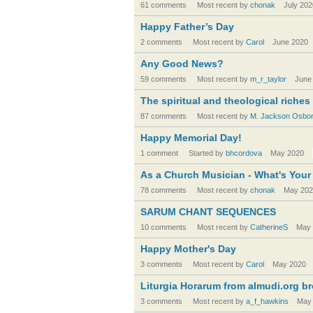
61 comments
Most recent by
chonak
July 202
Happy Father’s Day
2 comments
Most recent by
Carol
June 2020
Any Good News?
59 comments
Most recent by
m_r_taylor
June
The spiritual and theological riches
87 comments
Most recent by
M. Jackson Osbo
Happy Memorial Day!
1 comment
Started by
bhcordova
May 2020
As a Church Musician - What's You
78 comments
Most recent by
chonak
May 202
SARUM CHANT SEQUENCES
10 comments
Most recent by
CatherineS
May 
Happy Mother's Day
3 comments
Most recent by
Carol
May 2020
Liturgia Horarum from almudi.org b
3 comments
Most recent by
a_f_hawkins
May