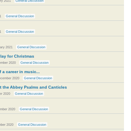
ry 2021
General Discussion
1
General Discussion
1
General Discussion
ary 2021
General Discussion
play for Christmas
mber 2020
General Discussion
a career in music...
cember 2020
General Discussion
 the Abbey Psalms and Canticles
r 2020
General Discussion
mber 2020
General Discussion
ber 2020
General Discussion