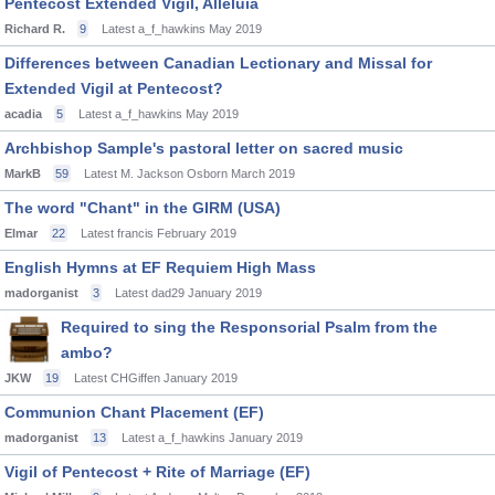
Pentecost Extended Vigil, Alleluia
Richard R.
9
Latest a_f_hawkins
May 2019
Differences between Canadian Lectionary and Missal for
Extended Vigil at Pentecost?
acadia
5
Latest a_f_hawkins
May 2019
Archbishop Sample's pastoral letter on sacred music
MarkB
59
Latest M. Jackson Osborn
March 2019
The word "Chant" in the GIRM (USA)
Elmar
22
Latest francis
February 2019
English Hymns at EF Requiem High Mass
madorganist
3
Latest dad29
January 2019
Required to sing the Responsorial Psalm from the
ambo?
JKW
19
Latest CHGiffen
January 2019
Communion Chant Placement (EF)
madorganist
13
Latest a_f_hawkins
January 2019
Vigil of Pentecost + Rite of Marriage (EF)