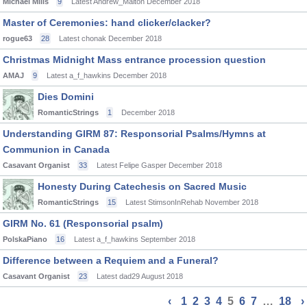
Michael Mills
9
Latest Andrew_Malton
December 2018
Master of Ceremonies: hand clicker/clacker?
rogue63
28
Latest chonak
December 2018
Christmas Midnight Mass entrance procession question
AMAJ
9
Latest a_f_hawkins
December 2018
Dies Domini
RomanticStrings
1
December 2018
Understanding GIRM 87: Responsorial Psalms/Hymns at
Communion in Canada
Casavant Organist
33
Latest Felipe Gasper
December 2018
Honesty During Catechesis on Sacred Music
RomanticStrings
15
Latest StimsonInRehab
November 2018
GIRM No. 61 (Responsorial psalm)
PolskaPiano
16
Latest a_f_hawkins
September 2018
Difference between a Requiem and a Funeral?
Casavant Organist
23
Latest dad29
August 2018
‹
1
2
3
4
5
6
7
…
18
›