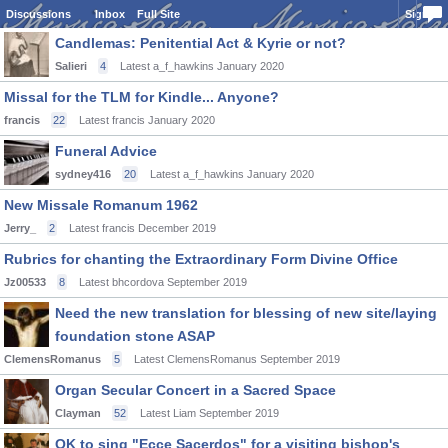
Discussions
Inbox
Full Site
Sign In
Candlemas: Penitential Act & Kyrie or not?
Salieri
4
Latest a_f_hawkins
January 2020
Missal for the TLM for Kindle... Anyone?
francis
22
Latest francis
January 2020
Funeral Advice
sydney416
20
Latest a_f_hawkins
January 2020
New Missale Romanum 1962
Jerry_
2
Latest francis
December 2019
Rubrics for chanting the Extraordinary Form Divine Office
Jz00533
8
Latest bhcordova
September 2019
Need the new translation for blessing of new site/laying
foundation stone ASAP
ClemensRomanus
5
Latest ClemensRomanus
September 2019
Organ Secular Concert in a Sacred Space
Clayman
52
Latest Liam
September 2019
OK to sing "Ecce Sacerdos" for a visiting bishop's