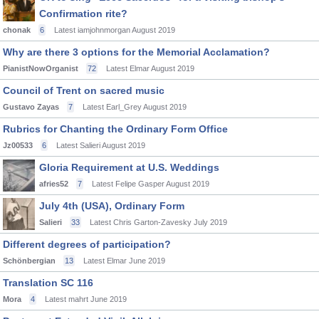
Confirmation rite?
chonak
6
Latest iamjohnmorgan
August 2019
Why are there 3 options for the Memorial Acclamation?
PianistNowOrganist
72
Latest Elmar
August 2019
Council of Trent on sacred music
Gustavo Zayas
7
Latest Earl_Grey
August 2019
Rubrics for Chanting the Ordinary Form Office
Jz00533
6
Latest Salieri
August 2019
Gloria Requirement at U.S. Weddings
afries52
7
Latest Felipe Gasper
August 2019
July 4th (USA), Ordinary Form
Salieri
33
Latest Chris Garton-Zavesky
July 2019
Different degrees of participation?
Schönbergian
13
Latest Elmar
June 2019
Translation SC 116
Mora
4
Latest mahrt
June 2019