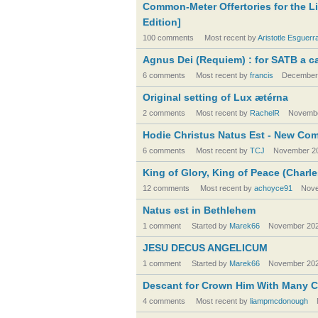
Common-Meter Offertories for the L
Edition]
100 comments
Most recent by
Aristotle Esguerr
Agnus Dei (Requiem) : for SATB a ca
6 comments
Most recent by
francis
December
Original setting of Lux ætérna
2 comments
Most recent by
RachelR
Novembe
Hodie Christus Natus Est - New Co
6 comments
Most recent by
TCJ
November 2
King of Glory, King of Peace (Charle
12 comments
Most recent by
achoyce91
Nove
Natus est in Bethlehem
1 comment
Started by
Marek66
November 20
JESU DECUS ANGELICUM
1 comment
Started by
Marek66
November 20
Descant for Crown Him With Many 
4 comments
Most recent by
liampmcdonough