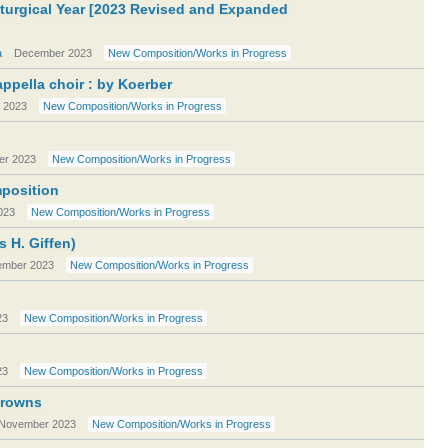
iturgical Year [2023 Revised and Expanded
a
December 2023
New Composition/Works in Progress
ppella choir : by Koerber
 2023
New Composition/Works in Progress
r 2023
New Composition/Works in Progress
mposition
023
New Composition/Works in Progress
s H. Giffen)
mber 2023
New Composition/Works in Progress
23
New Composition/Works in Progress
23
New Composition/Works in Progress
Crowns
November 2023
New Composition/Works in Progress