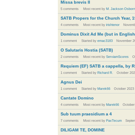
Missa brevis II
5 comments
Most recent by
M. Jackson Osbor
SATB Propers for the Church Year, 1
4 comments
Most recent by
irishtenor
Novemb
Dominus Dixit Ad Me (but in English
1 comment
Started by
emac3183
November 2
O Salutaris Hostia (SATB)
2 comments
Most recent by
ServiamScores
O
Requiem (EF) SATB a cappella, by R
1 comment
Started by
Richard R.
October 20
Agnus Dei
1 comment
Started by
Marek66
October 2023
Cantate Domino
4 comments
Most recent by
Marek66
October
Sub tuum praesidium a 4
7 comments
Most recent by
PaxTecum
Septe
DILIGAM TE, DOMINE