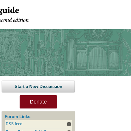
Start a New Discussion
Donate
Forum Links
RSS feed