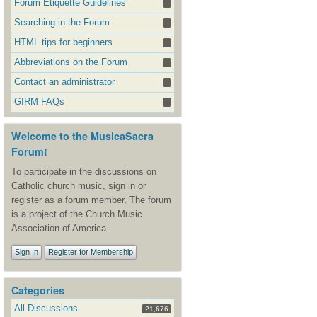
Forum Etiquette Guidelines
Searching in the Forum
HTML tips for beginners
Abbreviations on the Forum
Contact an administrator
GIRM FAQs
Welcome to the MusicaSacra
Forum!
To participate in the discussions on
Catholic church music, sign in or
register as a forum member, The forum
is a project of the Church Music
Association of America.
Sign In
Register for Membership
Categories
All Discussions
21,676