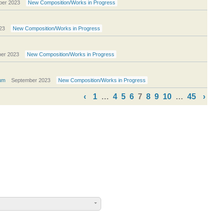
ber 2023
New Composition/Works in Progress
23
New Composition/Works in Progress
er 2023
New Composition/Works in Progress
um
September 2023
New Composition/Works in Progress
‹
1
…
4
5
6
7
8
9
10
…
45
›