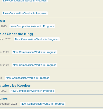
New Composition/Works in Progress
New Composition/Works in Progress
ted
 2023
New Composition/Works in Progress
of Christ the King)
ber 2023
New Composition/Works in Progress
er 2023
New Composition/Works in Progress
er 2023
New Composition/Works in Progress
23
New Composition/Works in Progress
utube : by Koerber
 2023
New Composition/Works in Progress
Tunes
ecember 2023
New Composition/Works in Progress