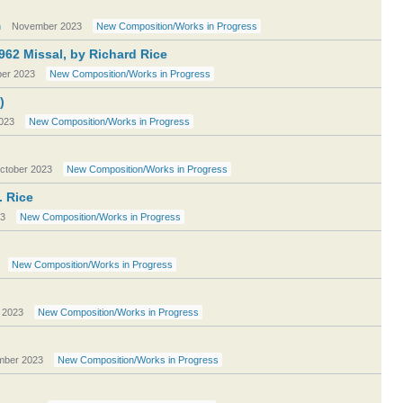
n
November 2023
New Composition/Works in Progress
962 Missal, by Richard Rice
er 2023
New Composition/Works in Progress
)
023
New Composition/Works in Progress
ctober 2023
New Composition/Works in Progress
. Rice
23
New Composition/Works in Progress
New Composition/Works in Progress
 2023
New Composition/Works in Progress
mber 2023
New Composition/Works in Progress