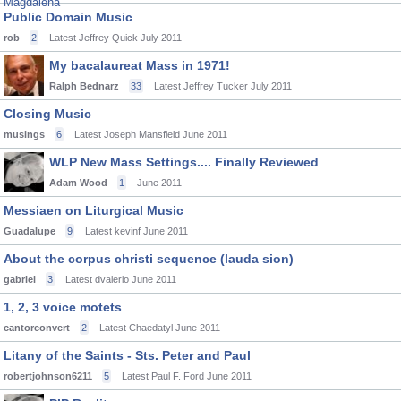
Public Domain Music
rob
2
Latest Jeffrey Quick
July 2011
My bacalaureat Mass in 1971!
Ralph Bednarz
33
Latest Jeffrey Tucker
July 2011
Closing Music
musings
6
Latest Joseph Mansfield
June 2011
WLP New Mass Settings.... Finally Reviewed
Adam Wood
1
June 2011
Messiaen on Liturgical Music
Guadalupe
9
Latest kevinf
June 2011
About the corpus christi sequence (lauda sion)
gabriel
3
Latest dvalerio
June 2011
1, 2, 3 voice motets
cantorconvert
2
Latest Chaedatyl
June 2011
Litany of the Saints - Sts. Peter and Paul
robertjohnson6211
5
Latest Paul F. Ford
June 2011