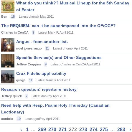
What do you think?? Musical Lineup for the 5th Sunday
of Easter
Ben
18
Latest chonak
May 2011
The REQUIEM: can it be superimposed into the OF/OCF?
Charles in CenCA
9
Latest Mark P.
April 2011
Angus - from another list:
noel jones, aago
11
Latest chonak
April 2011
Specific Service(s) and Other Suggestions
Jeffrey Coggins
9
Latest Charles in CenCA
April 2011
Crux Fidelis applicability
gregp
11
Latest francis
April 2011
Research question: repertoire history
Jeffrey Quick
7
Latest don roy
April 2011
Need help with Resp. Psalm Holy Thursday (Canadian
Lectionary)
conbrio
10
Latest godfrey
April 2011
‹
1
…
269
270
271
272
273
274
275
…
283
›