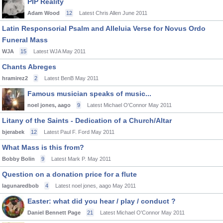
PIP Reality
Adam Wood
12
Latest Chris Allen
June 2011
Latin Responsorial Psalm and Alleluia Verse for Novus Ordo
Funeral Mass
WJA
15
Latest WJA
May 2011
Chants Abreges
hramirez2
2
Latest BenB
May 2011
Famous musician speaks of music...
noel jones, aago
9
Latest Michael O'Connor
May 2011
Litany of the Saints - Dedication of a Church/Altar
bjerabek
12
Latest Paul F. Ford
May 2011
What Mass is this from?
Bobby Bolin
9
Latest Mark P.
May 2011
Question on a donation price for a flute
lagunaredbob
4
Latest noel jones, aago
May 2011
Easter: what did you hear / play / conduct ?
Daniel Bennett Page
21
Latest Michael O'Connor
May 2011