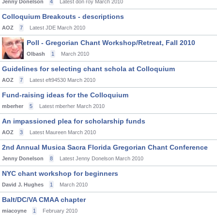
Jenny Donelson
4
Latest don roy
March 2010
Colloquium Breakouts - descriptions
AOZ
7
Latest JDE
March 2010
Poll - Gregorian Chant Workshop/Retreat, Fall 2010
Olbash
1
March 2010
Guidelines for selecting chant schola at Colloquium
AOZ
7
Latest eft94530
March 2010
Fund-raising ideas for the Colloquium
mberher
5
Latest mberher
March 2010
An impassioned plea for scholarship funds
AOZ
3
Latest Maureen
March 2010
2nd Annual Musica Sacra Florida Gregorian Chant Conference
Jenny Donelson
8
Latest Jenny Donelson
March 2010
NYC chant workshop for beginners
David J. Hughes
1
March 2010
Balt/DC/VA CMAA chapter
miacoyne
1
February 2010