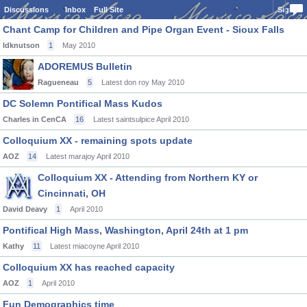
Discussions
Inbox
Full Site
Sign In
Chant Camp for Children and Pipe Organ Event - Sioux Falls
ldknutson
1
May 2010
ADOREMUS Bulletin
Ragueneau
5
Latest don roy
May 2010
DC Solemn Pontifical Mass Kudos
Charles in CenCA
16
Latest saintsulpice
April 2010
Colloquium XX - remaining spots update
AOZ
14
Latest marajoy
April 2010
Colloquium XX - Attending from Northern KY or
Cincinnati, OH
David Deavy
1
April 2010
Pontifical High Mass, Washington, April 24th at 1 pm
Kathy
11
Latest miacoyne
April 2010
Colloquium XX has reached capacity
AOZ
1
April 2010
Fun Demographics time