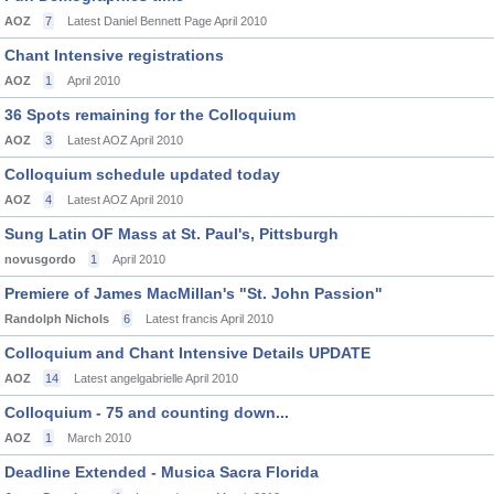
AOZ
7
Latest Daniel Bennett Page
April 2010
Chant Intensive registrations
AOZ
1
April 2010
36 Spots remaining for the Colloquium
AOZ
3
Latest AOZ
April 2010
Colloquium schedule updated today
AOZ
4
Latest AOZ
April 2010
Sung Latin OF Mass at St. Paul's, Pittsburgh
novusgordo
1
April 2010
Premiere of James MacMillan's "St. John Passion"
Randolph Nichols
6
Latest francis
April 2010
Colloquium and Chant Intensive Details UPDATE
AOZ
14
Latest angelgabrielle
April 2010
Colloquium - 75 and counting down...
AOZ
1
March 2010
Deadline Extended - Musica Sacra Florida