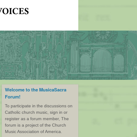
Welcome to the MusicaSacra
Forum!
To participate in the discussions on
Catholic church music, sign in or
register as a forum member, The
forum is a project of the Church
Music Association of America.