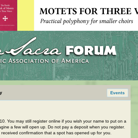
y
Events
010. You may still register online if you wish your name to put on a
magine a few will open up. Do not pay a deposit when you register.
received confirmation that a spot has opened up for you.