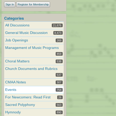
Sign In
Register for Membership
Categories
All Discussions
21,676
General Music Discussion
8,473
Job Openings
269
Management of Music Programs
859
Choral Matters
538
Church Documents and Rubrics
537
CMAA Notes
307
Events
754
For Newcomers: Read First
26
Sacred Polyphony
563
Hymnody
890