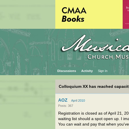
Discussions
Activity
Sign In
Colloquium XX has reached capacit
AOZ
April 2010
Posts: 367
Registration is closed as of April 21, 2
waiting list should a spot open up. I i
You can wait and pay that when you've 