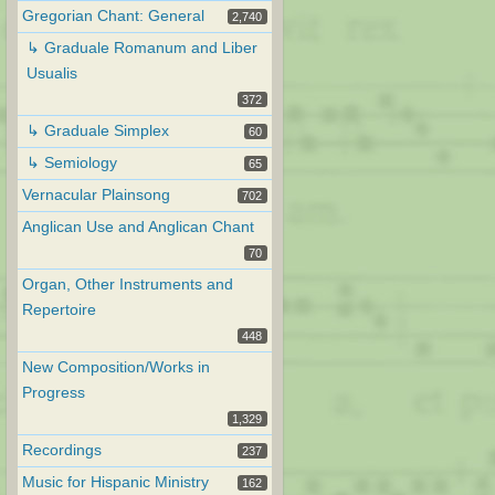
Gregorian Chant: General
2,740
↳ Graduale Romanum and Liber
Usualis
372
↳ Graduale Simplex
60
↳ Semiology
65
Vernacular Plainsong
702
Anglican Use and Anglican Chant
70
Organ, Other Instruments and
Repertoire
448
New Composition/Works in
Progress
1,329
Recordings
237
Music for Hispanic Ministry
162