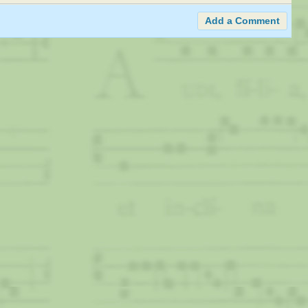
Add a Comment