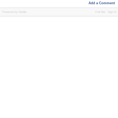
Add a Comment
Powered by Vanilla
Full Site
Sign In