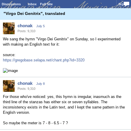
Discussions
Inbox
Full Site
Sign In
"Virgo Dei Genitrix", translated
chonak
July 5
Posts: 9,310
We sang the hymn "Virgo Dei Genitrix" on Sunday, so I experimented
with making an English text for it:
source:
https://gregobase.selapa.net/chant.php?id=3320
chonak
July 8
Posts: 9,310
For those who've noticed: yes, this hymn is irregular, inasmuch as the
third line of the stanzas has either six or seven syllables. The
inconsistency exists in the Latin text, and I kept the same pattern in the
English version.
So maybe the meter is 7 - 8 - 6.5 - 7 ?