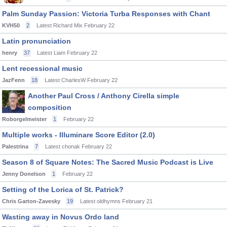
Palm Sunday Passion: Victoria Turba Responses with Chant
KVH50
2
Latest Richard Mix
February 22
Latin pronunciation
henry
37
Latest Liam
February 22
Lent recessional music
JazFenn
18
Latest CharlesW
February 22
Another Paul Cross / Anthony Cirella simple
composition
Roborgelmeister
1
February 22
Multiple works - Illuminare Score Editor (2.0)
Palestrina
7
Latest chonak
February 22
Season 8 of Square Notes: The Sacred Music Podcast is Live
Jenny Donelson
1
February 22
Setting of the Lorica of St. Patrick?
Chris Garton-Zavesky
19
Latest oldhymns
February 21
Wasting away in Novus Ordo land