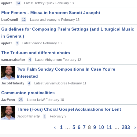
ajglotz
14
Latest Jeffrey Quick
February 13
Flor Peeters - Missa in honorem Sancti Josephi
LexOrandi
12
Latest andrewcoyne
February 13
Guidelines for Composing Psalm Settings (and Liturgical Music
in General)
ajglotz
3
Latest davido
February 13
The Triduum and different choirs
cantarealseñor
4
Latest Abbysmum
February 12
Two Palm Sunday Compositions In Case You're
Interested
JacobFlaherty
4
Latest ServiamScores
February 11
Communion practicalities
JazFenn
23
Latest IanW
February 10
Three (Four) Choral Gospel Acclamations for Lent
JacobFlaherty
1
February 9
‹
1
…
5
6
7
8
9
10
11
…
283
›