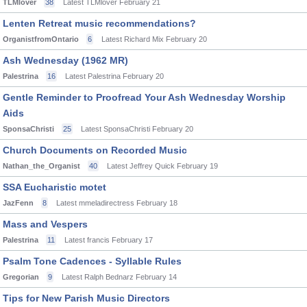
TLMlover
38
Latest TLMlover
February 21
Lenten Retreat music recommendations?
OrganistfromOntario
6
Latest Richard Mix
February 20
Ash Wednesday (1962 MR)
Palestrina
16
Latest Palestrina
February 20
Gentle Reminder to Proofread Your Ash Wednesday Worship
Aids
SponsaChristi
25
Latest SponsaChristi
February 20
Church Documents on Recorded Music
Nathan_the_Organist
40
Latest Jeffrey Quick
February 19
SSA Eucharistic motet
JazFenn
8
Latest mmeladirectress
February 18
Mass and Vespers
Palestrina
11
Latest francis
February 17
Psalm Tone Cadences - Syllable Rules
Gregorian
9
Latest Ralph Bednarz
February 14
Tips for New Parish Music Directors