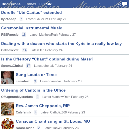
Discussions
Inbox
Full Site
Sign In
Durufle "Ubi Caritas" extended
kyletoddp
7
Latest Gaudium
February 27
Ceremonial Instrumental Music
FSSPmusic
18
Latest MatthewRoth
February 27
Dealing with a deacon who starts the Kyrie in a really low key
CatholicZ09
14
Latest fcb
February 24
Is the Offertory “Chant” optional during Mass?
SponsaChristi
17
Latest chonak
February 24
Sung Lauds or Terce
canadash
3
Latest canadash
February 23
Ordering of Cantors in the Office
OMagnumMysterium
2
Latest MatthewRoth
February 23
Rev. James Chepponis, RIP
Caleferink
4
Latest CatholicZ09
February 23
Corsican Chant sung in St. Louis, MO
NoahLovins
2
Latest IanW
February 23