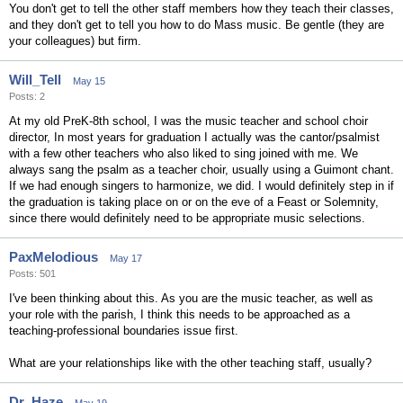
You don't get to tell the other staff members how they teach their classes,
and they don't get to tell you how to do Mass music. Be gentle (they are
your colleagues) but firm.
Will_Tell
May 15
Posts: 2
At my old PreK-8th school, I was the music teacher and school choir
director, In most years for graduation I actually was the cantor/psalmist
with a few other teachers who also liked to sing joined with me. We
always sang the psalm as a teacher choir, usually using a Guimont chant.
If we had enough singers to harmonize, we did. I would definitely step in if
the graduation is taking place on or on the eve of a Feast or Solemnity,
since there would definitely need to be appropriate music selections.
PaxMelodious
May 17
Posts: 501
I've been thinking about this. As you are the music teacher, as well as
your role with the parish, I think this needs to be approached as a
teaching-professional boundaries issue first.
What are your relationships like with the other teaching staff, usually?
Dr_Haze