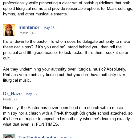
professionally while presenting a clear set of parish guidelines that both
uphold liturgical norms and provide reasonable options for Mass settings,
hymns, and other musical elements.
irishtenor
May 15
Posts: 1,452
It's all down to the pastor. To whom does he delegate authority to make
these decisions? If it's you and he'll stand behind you, then tell the
principal and 8th grade teacher to kick rocks. If it's them, suck it up or
quit.
Are they undermining your authority over liturgical music? Absolutely.
Perhaps you're actually finding out that you don't have authority over
liturgical music.
Dr_Haze
May 15
Posts: 27
Honestly, the Pastor has never been head of a church with a music
ministry nor a church with a Pre-K through 8th grade school attached, so
it's been a struggle to appeal to his authority when he's learning exactly
what that even is. FUN TIMES.
TimTheEnchanter