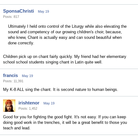
SponsaChristi
May 19
Posts: 817
Ultimately I held onto control of the Liturgy while also elevating the
sound and competency of our growing children's choir, because,
who knew, Chant is actually easy and can sound beautiful when
done correctly.
Children pick up on chant fairly quickly. My friend had her elementary
school school students singing chant in Latin quite well.
francis
May 19
Posts: 11,391
My K-8 ALL sing the chant. It is second nature to human beings.
irishtenor
May 19
Posts: 1,452
Good for you for fighting the good fight. It's not easy. If you can keep
doing good work in the trenches, it will be a great benefit to those you
teach and lead.