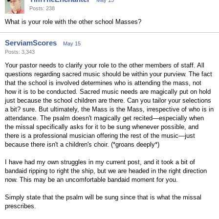
May 15
Posts: 238
What is your role with the other school Masses?
ServiamScores
May 15
Posts: 3,343
Your pastor needs to clarify your role to the other members of staff. All
questions regarding sacred music should be within your purview. The fact
that the school is involved determines who is attending the mass, not
how it is to be conducted. Sacred music needs are magically put on hold
just because the school children are there. Can you tailor your selections
a bit? sure. But ultimately, the Mass is the Mass, irrespective of who is in
attendance. The psalm doesn't magically get recited—especially when
the missal specifically asks for it to be sung whenever possible, and
there is a professional musician offering the rest of the music—just
because there isn't a children's choir. (*groans deeply*)
I have had my own struggles in my current post, and it took a bit of
bandaid ripping to right the ship, but we are headed in the right direction
now. This may be an uncomfortable bandaid moment for you.
Simply state that the psalm will be sung since that is what the missal
prescribes.