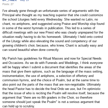
May 19
Posts: 27
I've already gone through an unfortunate series of arguments with the
Principal who thought as my teaching superior that she could customize
the school Liturgies held every Wednesday. She wanted no Latin, no
chant, no antiphons, and suggested using Praise and Worship slop found
in some of the worst hymnals in publication. This led to a series of
difficult meetings with our new Priest who was clearly unprepared for the
situation really having to do his homework. Ultimately I held onto control
of the Liturgy while also elevating the sound and competency of our
growing children's choir, because, who knew, Chant is actually easy and
can sound beautiful when done correctly.
My Parish has guidelines for Ritual Masses and now for Special Needs
and Occasions. As we do with Funerals and Weddings, I think everyone
will be happy when I submit a document that identifies the areas of the
mass that give them options, such as the language of the mass setting,
instrumentation, the use of antiphons, a selection of offertory and
communion hymns, and the choice of Psalm, but at the same time to
also point out the parts of the mass that are non-negotiable. Ultimately
the head Pastor has to decide the final Ordo we use, but I'm optimistic
that the issue of who is reciting the Psalm will resolve itself, because the
argument that "there are no 8th graders in the Choir, so therefore
someone should just speak the Psalm" is not a serious argument that
can hold up to scrutiny.