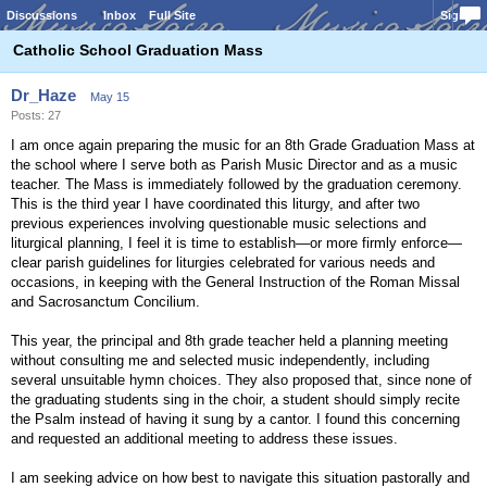
Discussions
Inbox
Full Site
Sign In
Catholic School Graduation Mass
Dr_Haze
May 15
Posts: 27
I am once again preparing the music for an 8th Grade Graduation Mass at
the school where I serve both as Parish Music Director and as a music
teacher. The Mass is immediately followed by the graduation ceremony.
This is the third year I have coordinated this liturgy, and after two
previous experiences involving questionable music selections and
liturgical planning, I feel it is time to establish—or more firmly enforce—
clear parish guidelines for liturgies celebrated for various needs and
occasions, in keeping with the General Instruction of the Roman Missal
and Sacrosanctum Concilium.
This year, the principal and 8th grade teacher held a planning meeting
without consulting me and selected music independently, including
several unsuitable hymn choices. They also proposed that, since none of
the graduating students sing in the choir, a student should simply recite
the Psalm instead of having it sung by a cantor. I found this concerning
and requested an additional meeting to address these issues.
I am seeking advice on how best to navigate this situation pastorally and