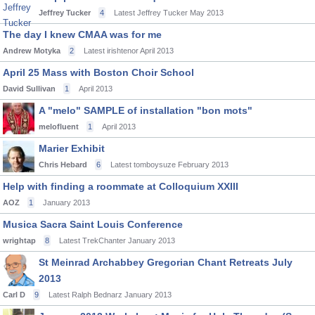
Jeffrey Tucker
4
Latest Jeffrey Tucker
May 2013
The day I knew CMAA was for me
Andrew Motyka
2
Latest irishtenor
April 2013
April 25 Mass with Boston Choir School
David Sullivan
1
April 2013
A "melo" SAMPLE of installation "bon mots"
melofluent
1
April 2013
Marier Exhibit
Chris Hebard
6
Latest tomboysuze
February 2013
Help with finding a roommate at Colloquium XXIII
AOZ
1
January 2013
Musica Sacra Saint Louis Conference
wrightap
8
Latest TrekChanter
January 2013
St Meinrad Archabbey Gregorian Chant Retreats July
2013
Carl D
9
Latest Ralph Bednarz
January 2013