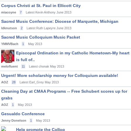
Corpus Christi at St. Paul in Ellicott City
miacoyne
7
Latest Kevin Anthony
June 2013
Sacred Music Conference: Diocese of Marquette, Michigan
ldknutson
2
Latest Ruth Lapeyre
June 2013
Sacred Music Colloquium Music Packet
YMMVBach
1
May 2013
Episcopal Ordination in my Catholic Hometown-My heart
is full of..
melofluent
11
Latest chonak
May 2013
Urgent! More scholarship money for Colloquium available!
AOZ
28
Latest Earl_Grey
May 2013
Cleaning Day at CMAA Programs -- Free Schubert scores up for
grabs
AOZ
1
May 2013
Gesualdo Conference
Jenny Donelson
1
May 2013
Help promote the Colloq