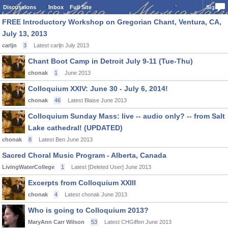
Discussions
Inbox
Full Site
Sign In
FREE Introductory Workshop on Gregorian Chant, Ventura, CA,
July 13, 2013
carljn
3
Latest carljn
July 2013
Chant Boot Camp in Detroit July 9-11 (Tue-Thu)
chonak
1
June 2013
Colloquium XXIV: June 30 - July 6, 2014!
chonak
46
Latest Blaise
June 2013
Colloquium Sunday Mass: live -- audio only? -- from Salt
Lake cathedral! (UPDATED)
chonak
8
Latest Ben
June 2013
Sacred Choral Music Program - Alberta, Canada
LivingWaterCollege
1
Latest [Deleted User]
June 2013
Excerpts from Colloquium XXIII
chonak
4
Latest chonak
June 2013
Who is going to Colloquium 2013?
MaryAnn Carr Wilson
53
Latest CHGiffen
June 2013