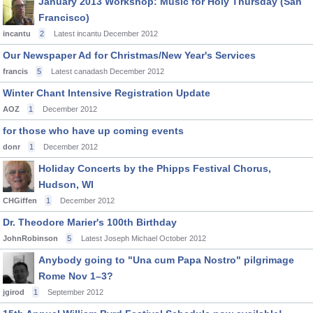
January 2013 Workshop: Music for Holy Thursday (San
Francisco)
incantu
2
Latest incantu
December 2012
Our Newspaper Ad for Christmas/New Year's Services
francis
5
Latest canadash
December 2012
Winter Chant Intensive Registration Update
AOZ
1
December 2012
for those who have up coming events
donr
1
December 2012
Holiday Concerts by the Phipps Festival Chorus,
Hudson, WI
CHGiffen
1
December 2012
Dr. Theodore Marier's 100th Birthday
JohnRobinson
5
Latest Joseph Michael
October 2012
Anybody going to "Una cum Papa Nostro" pilgrimage
Rome Nov 1–3?
jgirod
1
September 2012