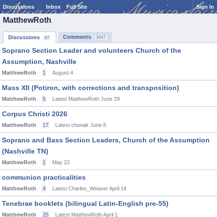
Discussions
Inbox
Full Site
Sign In
MatthewRoth
Comments
Discussions
3647
87
Soprano Section Leader and volunteers Church of the
Assumption, Nashville
MatthewRoth
1
August 4
Mass XII (Potiron, with corrections and transposition)
MatthewRoth
5
Latest MatthewRoth
June 29
Corpus Christi 2026
MatthewRoth
17
Latest chonak
June 8
Soprano and Bass Section Leaders, Church of the Assumption
(Nashville TN)
MatthewRoth
1
May 22
communion practicalities
MatthewRoth
4
Latest Charles_Weaver
April 14
Tenebrae booklets (bilingual Latin-English pre-55)
MatthewRoth
25
Latest MatthewRoth
April 1