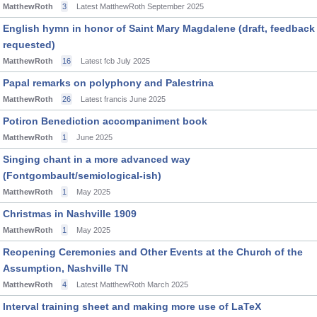
MatthewRoth
3
Latest MatthewRoth
September 2025
English hymn in honor of Saint Mary Magdalene (draft, feedback
requested)
MatthewRoth
16
Latest fcb
July 2025
Papal remarks on polyphony and Palestrina
MatthewRoth
26
Latest francis
June 2025
Potiron Benediction accompaniment book
MatthewRoth
1
June 2025
Singing chant in a more advanced way
(Fontgombault/semiological-ish)
MatthewRoth
1
May 2025
Christmas in Nashville 1909
MatthewRoth
1
May 2025
Reopening Ceremonies and Other Events at the Church of the
Assumption, Nashville TN
MatthewRoth
4
Latest MatthewRoth
March 2025
Interval training sheet and making more use of LaTeX