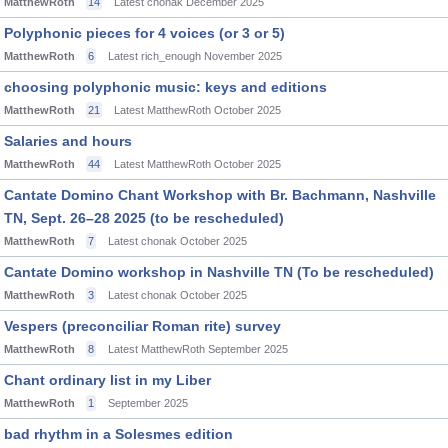
MatthewRoth
14
Latest chonak
December 2025
Polyphonic pieces for 4 voices (or 3 or 5)
MatthewRoth
6
Latest rich_enough
November 2025
choosing polyphonic music: keys and editions
MatthewRoth
21
Latest MatthewRoth
October 2025
Salaries and hours
MatthewRoth
44
Latest MatthewRoth
October 2025
Cantate Domino Chant Workshop with Br. Bachmann, Nashville
TN, Sept. 26–28 2025 (to be rescheduled)
MatthewRoth
7
Latest chonak
October 2025
Cantate Domino workshop in Nashville TN (To be rescheduled)
MatthewRoth
3
Latest chonak
October 2025
Vespers (preconciliar Roman rite) survey
MatthewRoth
8
Latest MatthewRoth
September 2025
Chant ordinary list in my Liber
MatthewRoth
1
September 2025
bad rhythm in a Solesmes edition