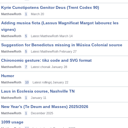
Kyrie Cunctipotens Genitor Deus (Trent Codex 90)
MatthewRoth
1
March 20
Adding musica ficta (Lassus Magnificat Margot labourez les
vignes)
MatthewRoth
5
Latest MatthewRoth
March 14
Suggestion for Benedictus missing in Música Colonial source
MatthewRoth
5
Latest MatthewRoth
February 27
Chironomic gesture: tikz code and SVG format
MatthewRoth
7
Latest chonak
January 28
Humor
MatthewRoth
10
Latest rollingrj
January 22
Laus in Ecclesia course, Nashville TN
MatthewRoth
1
January 11
New Year’s (Te Deum and Masses) 2025/2026
MatthewRoth
1
December 2025
1099 usage