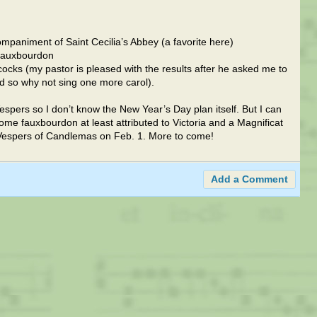
mpaniment of Saint Cecilia’s Abbey (a favorite here)
 fauxbourdon
llcocks (my pastor is pleased with the results after he asked me to
d so why not sing one more carol).
espers so I don’t know the New Year’s Day plan itself. But I can
ome fauxbourdon at least attributed to Victoria and a Magnificat
I Vespers of Candlemas on Feb. 1. More to come!
Add a Comment