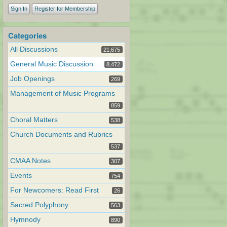
Sign In
Register for Membership
Categories
All Discussions
21,675
General Music Discussion
8,472
Job Openings
269
Management of Music Programs
859
Choral Matters
538
Church Documents and Rubrics
537
CMAA Notes
307
Events
754
For Newcomers: Read First
26
Sacred Polyphony
563
Hymnody
890