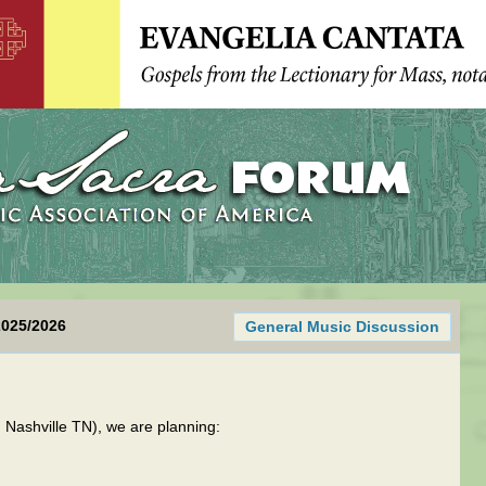
2025/2026
General Music Discussion
Nashville TN), we are planning: