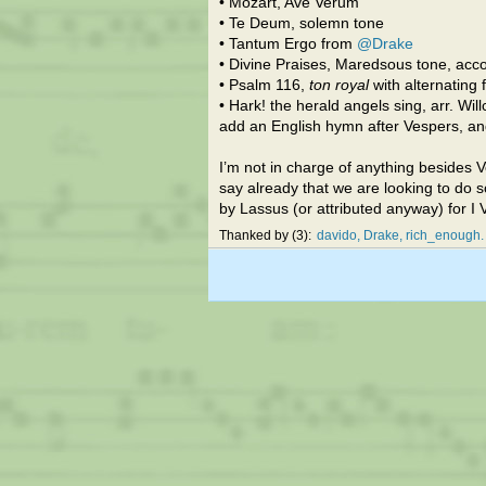
• Mozart, Ave Verum
• Te Deum, solemn tone
• Tantum Ergo from
@Drake
• Divine Praises, Maredsous tone, acco
• Psalm 116,
ton royal
with alternating
• Hark! the herald angels sing, arr. Wi
add an English hymn after Vespers, an
I’m not in charge of anything besides V
say already that we are looking to do s
by Lassus (or attributed anyway) for 
Thanked by
3
davido
Drake
rich_enough