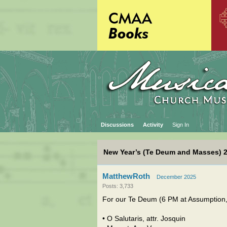
Discussions
Activity
Sign In
New Year’s (Te Deum and Masses) 
MatthewRoth
December 2025
Posts: 3,733
For our Te Deum (6 PM at Assumption, 
• O Salutaris, attr. Josquin