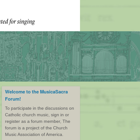
Welcome to the MusicaSacra
Forum!
To participate in the discussions on
Catholic church music, sign in or
register as a forum member, The
forum is a project of the Church
Music Association of America.