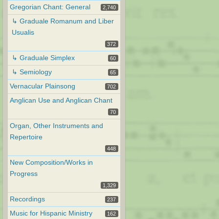
Gregorian Chant: General
2,740
↳ Graduale Romanum and Liber
Usualis
372
↳ Graduale Simplex
60
↳ Semiology
65
Vernacular Plainsong
702
Anglican Use and Anglican Chant
70
Organ, Other Instruments and
Repertoire
448
New Composition/Works in
Progress
1,329
Recordings
237
Music for Hispanic Ministry
162