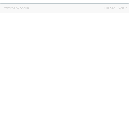
Powered by Vanilla
Full Site
Sign In