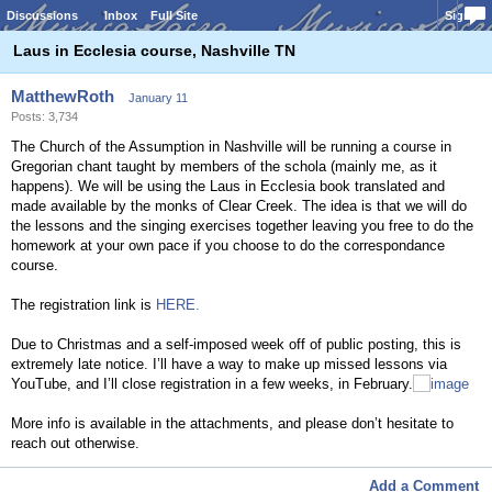
Discussions
Inbox
Full Site
Sign In
Laus in Ecclesia course, Nashville TN
MatthewRoth
January 11
Posts: 3,734
The Church of the Assumption in Nashville will be running a course in
Gregorian chant taught by members of the schola (mainly me, as it
happens). We will be using the Laus in Ecclesia book translated and
made available by the monks of Clear Creek. The idea is that we will do
the lessons and the singing exercises together leaving you free to do the
homework at your own pace if you choose to do the correspondance
course.
The registration link is
HERE.
Due to Christmas and a self-imposed week off of public posting, this is
extremely late notice. I’ll have a way to make up missed lessons via
YouTube, and I’ll close registration in a few weeks, in February.
More info is available in the attachments, and please don’t hesitate to
reach out otherwise.
Add a Comment