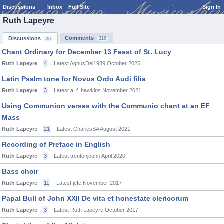
Discussions
Inbox
Full Site
Sign In
Ruth Lapeyre
Comments
Discussions
316
26
Chant Ordinary for December 13 Feast of St. Lucy
Ruth Lapeyre
4
Latest AgnusDei1989
October 2025
Latin Psalm tone for Novus Ordo Audi filia
Ruth Lapeyre
3
Latest a_f_hawkins
November 2021
Using Communion verses with the Communio chant at an EF
Mass
Ruth Lapeyre
21
Latest CharlesSA
August 2021
Recording of Preface in English
Ruth Lapeyre
3
Latest trentonjconn
April 2020
Bass choir
Ruth Lapeyre
11
Latest jefe
November 2017
Papal Bull of John XXII De vita et honestate clericorum
Ruth Lapeyre
3
Latest Ruth Lapeyre
October 2017