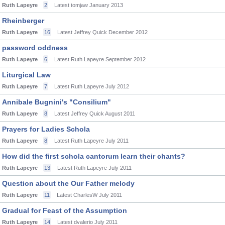
Ruth Lapeyre
2
Latest tomjaw
January 2013
Rheinberger
Ruth Lapeyre
16
Latest Jeffrey Quick
December 2012
password oddness
Ruth Lapeyre
6
Latest Ruth Lapeyre
September 2012
Liturgical Law
Ruth Lapeyre
7
Latest Ruth Lapeyre
July 2012
Annibale Bugnini's "Consilium"
Ruth Lapeyre
8
Latest Jeffrey Quick
August 2011
Prayers for Ladies Schola
Ruth Lapeyre
8
Latest Ruth Lapeyre
July 2011
How did the first schola cantorum learn their chants?
Ruth Lapeyre
13
Latest Ruth Lapeyre
July 2011
Question about the Our Father melody
Ruth Lapeyre
11
Latest CharlesW
July 2011
Gradual for Feast of the Assumption
Ruth Lapeyre
14
Latest dvalerio
July 2011