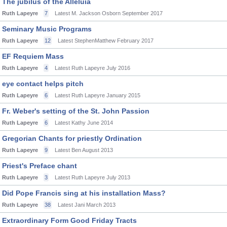
The jubilus of the Alleluia
Ruth Lapeyre
7
Latest M. Jackson Osborn
September 2017
Seminary Music Programs
Ruth Lapeyre
12
Latest StephenMatthew
February 2017
EF Requiem Mass
Ruth Lapeyre
4
Latest Ruth Lapeyre
July 2016
eye contact helps pitch
Ruth Lapeyre
6
Latest Ruth Lapeyre
January 2015
Fr. Weber's setting of the St. John Passion
Ruth Lapeyre
6
Latest Kathy
June 2014
Gregorian Chants for priestly Ordination
Ruth Lapeyre
9
Latest Ben
August 2013
Priest's Preface chant
Ruth Lapeyre
3
Latest Ruth Lapeyre
July 2013
Did Pope Francis sing at his installation Mass?
Ruth Lapeyre
38
Latest Jani
March 2013
Extraordinary Form Good Friday Tracts