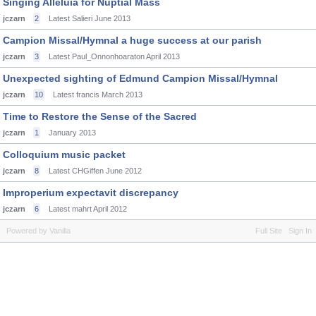
Singing Alleluia for Nuptial Mass
jczarn
2
Latest Salieri
June 2013
Campion Missal/Hymnal a huge success at our parish
jczarn
3
Latest Paul_Onnonhoaraton
April 2013
Unexpected sighting of Edmund Campion Missal/Hymnal
jczarn
10
Latest francis
March 2013
Time to Restore the Sense of the Sacred
jczarn
1
January 2013
Colloquium music packet
jczarn
8
Latest CHGiffen
June 2012
Improperium expectavit discrepancy
jczarn
6
Latest mahrt
April 2012
Powered by Vanilla
Full Site
Sign In