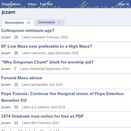
Discussions
Inbox
Full Site
Sign In
jczarn
Comments
Discussions
53
12
Colloquium minimum age?
jczarn
16
Latest canadash
February 2018
EF Low Mass ever preferable to a High Mass?
jczarn
26
Latest noel jones, aago
December 2016
"Why Gregorian Chant" blurb for worship aid?
jczarn
7
Latest StellasDad
September 2016
Funeral Mass advice
jczarn
15
Latest janetgorbitz
July 2016
Pope Francis: Continue the liturgical vision of Pope Emeritus
Benedict XVI
jczarn
32
Latest a_f_hawkins
June 2015
1974 Graduale now online for free as PDF
jczarn
14
Latest Ben
February 2014