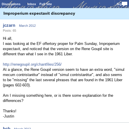
Discussions
Inbox
Full Site
Sign In
Improperium expectavit discrepancy
jczarn
March 2012
Posts: 65
Hi all,
I was looking at the EF offertory proper for Palm Sunday, Improperium
expectavit, and noticed that the version on the Rene Goupil site is
different than what I see in the 1961 Liber.
http://renegoupil.org/chantfiles/256/
At a glance, the Rene Goupil version seem to have an extra word, "simul
mecum contristarétur" instead of "simul contristarétur", and also seems
to be "missing" the last several phrases that are found in the 1961 Liber
(pages 602-603).
Am I missing something here, or is there some explanation for the
differences?
Thanks!
-Justin
bcb