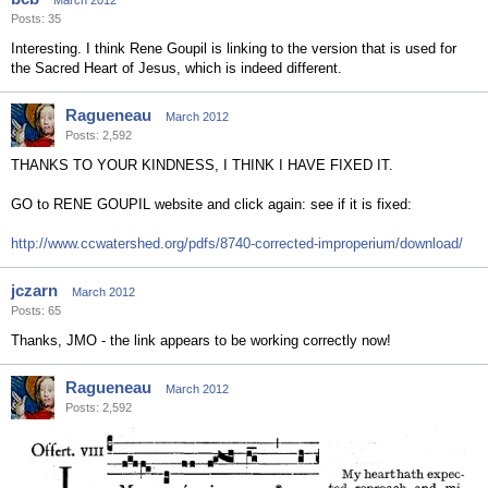
March 2012
Posts: 35
Interesting. I think Rene Goupil is linking to the version that is used for
the Sacred Heart of Jesus, which is indeed different.
Ragueneau
March 2012
Posts: 2,592
THANKS TO YOUR KINDNESS, I THINK I HAVE FIXED IT.
GO to RENE GOUPIL website and click again: see if it is fixed:
http://www.ccwatershed.org/pdfs/8740-corrected-improperium/download/
jczarn
March 2012
Posts: 65
Thanks, JMO - the link appears to be working correctly now!
Ragueneau
March 2012
Posts: 2,592