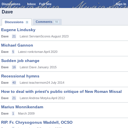
Discussions
Inbox
Full Site
Sign In
Dave
Comments
Discussions
55
9
Eugene Lindusky
Dave
21
Latest ServiamScores
August 2023
Michael Gannon
Dave
5
Latest ronkrisman
April 2020
Sudden job change
Dave
16
Latest Dave
January 2015
Recessional hymns
Dave
40
Latest teachermom24
July 2014
How to deal with priest's public critique of New Roman Missal
Dave
21
Latest Andrew Motyka
April 2012
Marius Monnikendam
Dave
1
March 2009
RIP. Fr. Chrysogonus Waddell, OCSO