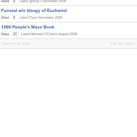
Dave
3
Latest ghmus7
December 2008
Funeral w/o liturgy of Eucharist
Dave
3
Latest Dave
November 2008
1966 People's Mass Book
Dave
27
Latest Michael O'Connor
August 2008
Powered by Vanilla
Full Site
Sign In