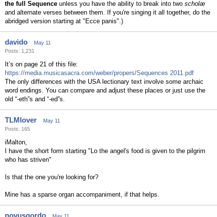
the full Sequence
unless you have the ability to break into two
scholæ
and alternate verses between them. If you're singing it all together, do the
abridged version starting at "Ecce panis".)
davido
May 11
Posts: 1,231
It’s on page 21 of this file:
https://media.musicasacra.com/weber/propers/Sequences 2011.pdf
The only differences with the USA lectionary text involve some archaic
word endings. You can compare and adjust these places or just use the
old “-eth”s and “-ed”s.
TLMlover
May 11
Posts: 165
iMalton,
I have the short form starting "Lo the angel's food is given to the pilgrim
who has striven"
Is that the one you're looking for?
Mine has a sparse organ accompaniment, if that helps.
novusgordo
May 11