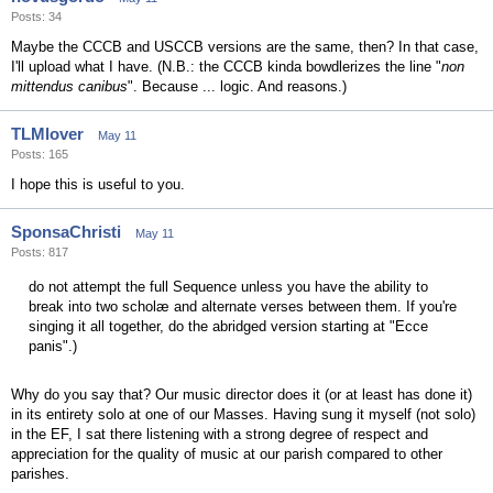
Posts: 34
Maybe the CCCB and USCCB versions are the same, then? In that case,
I'll upload what I have. (N.B.: the CCCB kinda bowdlerizes the line "
non
mittendus canibus
". Because ... logic. And reasons.)
TLMlover
May 11
Posts: 165
I hope this is useful to you.
SponsaChristi
May 11
Posts: 817
do not attempt the full Sequence unless you have the ability to
break into two scholæ and alternate verses between them. If you're
singing it all together, do the abridged version starting at "Ecce
panis".)
Why do you say that? Our music director does it (or at least has done it)
in its entirety solo at one of our Masses. Having sung it myself (not solo)
in the EF, I sat there listening with a strong degree of respect and
appreciation for the quality of music at our parish compared to other
parishes.