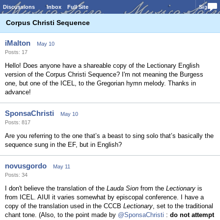
Discussions
Inbox
Full Site
Sign In
Corpus Christi Sequence
iMalton
May 10
Posts: 17
Hello! Does anyone have a shareable copy of the Lectionary English
version of the Corpus Christi Sequence? I'm not meaning the Burgess
one, but one of the ICEL, to the Gregorian hymn melody. Thanks in
advance!
SponsaChristi
May 10
Posts: 817
Are you referring to the one that’s a beast to sing solo that’s basically the
sequence sung in the EF, but in English?
novusgordo
May 11
Posts: 34
I don't believe the translation of the
Lauda Sion
from the
Lectionary
is
from ICEL. AIUI it varies somewhat by episcopal conference. I have a
copy of the translation used in the CCCB
Lectionary
, set to the traditional
chant tone. (Also, to the point made by
@SponsaChristi
:
do not attempt