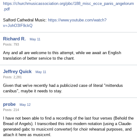
https://churchmusicassociation.org/pbc/188_misc_ecce_panis_angelorum
.pdf
Salford Cathedral Music:
https://www.youtube.com/watch?
v=JohO3IF9ckQ
Richard R.
May 11
Posts: 793
Any and all are welcome to this attempt, while we await an English
translation of better service to the chant.
Jeffrey Quick
May 11
Posts: 2,281
Given that we've recently had a publicized case of literal "mittendus
canibus", maybe it needs to stay.
probe
May 12
Posts: 214
I have not been able to find a recording of the last four verses (Behold the
Bread of Angels). I transcribed this into modern notation (using a Claude-
generated gabc to musicxml converter) for choir rehearsal purposes, and
attach it here as musicxml.