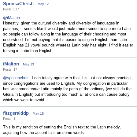
SponsaChristi
May 12
Posts: 817
@iMalton
Honestly, given the cultural diversity and diversity of languages in
parishes, it seems like it would just make more sense to use more Latin
so people can follow along in the language of their choosing and most
understood. I’m not buying that it’s easier to sing in English than Latin.
English has 21 vowel sounds whereas Latin only has eight. I find it easier
to sing in Latin than English.
iMalton
May 13
Posts: 17
@sponsachristi
I can totally agree with that. It's just not always practical,
since congregations are used to English. My congregation in particular
has welcomed
some
Latin mainly for parts of the ordinary (we still do the
Gloria in English) but introducing too much all at once can cause outcry,
which we want to avoid.
fitzgeralddp
May 15
Posts: 1
This is my rendition of setting the English text to the Latin melody,
adjusting how the accent falls on some words.