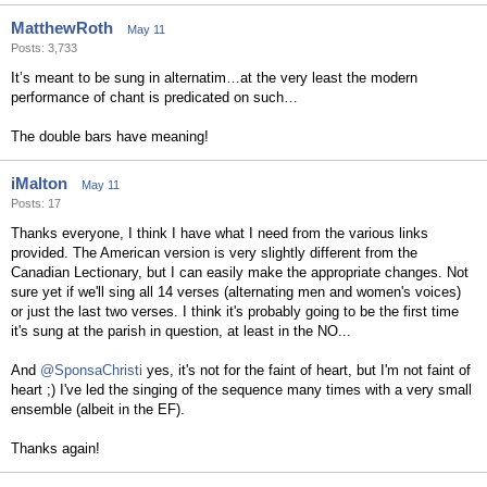
MatthewRoth
May 11
Posts: 3,733
It’s meant to be sung in alternatim…at the very least the modern
performance of chant is predicated on such…
The double bars have meaning!
iMalton
May 11
Posts: 17
Thanks everyone, I think I have what I need from the various links
provided. The American version is very slightly different from the
Canadian Lectionary, but I can easily make the appropriate changes. Not
sure yet if we'll sing all 14 verses (alternating men and women's voices)
or just the last two verses. I think it's probably going to be the first time
it's sung at the parish in question, at least in the NO...
And
@SponsaChristi
yes, it's not for the faint of heart, but I'm not faint of
heart ;) I've led the singing of the sequence many times with a very small
ensemble (albeit in the EF).
Thanks again!