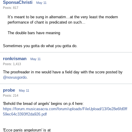
SponsaChristi
May 11
Posts: 817
It’s meant to be sung in alternatim…at the very least the modern
performance of chant is predicated on such…
The double bars have meaning
Sometimes you gotta do what you gotta do.
ronkrisman
May 11
Posts: 1,413
The proofreader in me would have a field day with the score posted by
@novusgordo
.
probe
May 11
Posts: 214
'Behold the bread of angels' begins on p.4 here:
https://forum.musicasacra.com/forum/uploads/FileUpload/13/0e28e6fd0ff
59ec64c3393ff2da926.pdf
'Ecce panis angelorum' is at