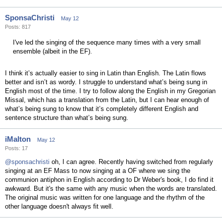
SponsaChristi
May 12
Posts: 817
I've led the singing of the sequence many times with a very small
ensemble (albeit in the EF).
I think it’s actually easier to sing in Latin than English. The Latin flows
better and isn’t as wordy. I struggle to understand what’s being sung in
English most of the time. I try to follow along the English in my Gregorian
Missal, which has a translation from the Latin, but I can hear enough of
what’s being sung to know that it’s completely different English and
sentence structure than what’s being sung.
iMalton
May 12
Posts: 17
@sponsachristi
oh, I can agree. Recently having switched from regularly
singing at an EF Mass to now singing at a OF where we sing the
communion antiphon in English according to Dr Weber's book, I do find it
awkward. But it's the same with any music when the words are translated.
The original music was written for one language and the rhythm of the
other language doesn't always fit well.