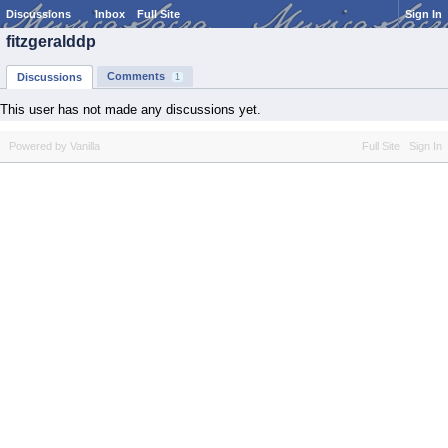
Discussions
Inbox
Full Site
Sign In
fitzgeralddp
Comments
Discussions
1
This user has not made any discussions yet.
Powered by Vanilla
Full Site
Sign In