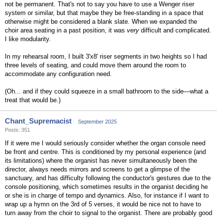
not be permanent. That's not to say you have to use a Wenger riser
system or similar, but that maybe they be free-standing in a space that
otherwise might be considered a blank slate. When we expanded the
choir area seating in a past position, it was
very
difficult and complicated.
I like modularity.
In my rehearsal room, I built 3'x8' riser segments in two heights so I had
three levels of seating, and could move them around the room to
accommodate any configuration need.
(Oh... and if they could squeeze in a small bathroom to the side—what a
treat that would be.)
Chant_Supremacist
September 2025
Posts: 351
If it were me I would seriously consider whether the organ console need
be front and centre. This is conditioned by my personal experience (and
its limitations) where the organist has never simultaneously been the
director, always needs mirrors and screens to get a glimpse of the
sanctuary, and has difficulty following the conductor's gestures due to the
console positioning, which sometimes results in the organist deciding he
or she is in charge of tempo and dynamics. Also, for instance if I want to
wrap up a hymn on the 3rd of 5 verses, it would be nice not to have to
turn away from the choir to signal to the organist. There are probably good