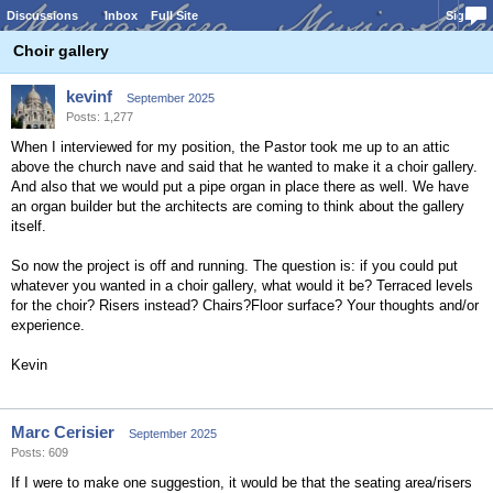
Discussions
Inbox
Full Site
Sign In
Choir gallery
kevinf
September 2025
Posts: 1,277
When I interviewed for my position, the Pastor took me up to an attic
above the church nave and said that he wanted to make it a choir gallery.
And also that we would put a pipe organ in place there as well. We have
an organ builder but the architects are coming to think about the gallery
itself.
So now the project is off and running. The question is: if you could put
whatever you wanted in a choir gallery, what would it be? Terraced levels
for the choir? Risers instead? Chairs?Floor surface? Your thoughts and/or
experience.
Kevin
Marc Cerisier
September 2025
Posts: 609
If I were to make one suggestion, it would be that the seating area/risers