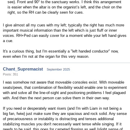
see). Front and 90° to the sanctuary works. I think this arrangement
is easier when the altar is on the organist’s left, and the choir on the
right, so the RH can be clearly seen for cues.
I give almost all my cues with my left; typically the right has much more
important musical information than the left which is just fluff or inner
voices. RH+Ped can easily cover for a moment while your left hand gives
a cue.
It's a curious thing, but I'm essentially a "left handed conductor" now,
even when I'm not at the organ for this very reason.
Chant_Supremacist
September 2025
Posts: 351
I was somehow not aware that moveable consoles exist. With moveable
seats/pews, that combination of flexibility would enable one to experiment
with and solve all the line-of-sight and positioning problems I feel plagued
with. And then the next person can solve them in their own way.
If you need or desperately want risers (and I'm with Liam in not being a
big fan, fwiw) just make sure they are spacious and rock solid. Any sense
of precariousness or instability is distracting and tenses additional
stabilizing muscles you don't necessarily want tense while singing. If it
needs to be said, this goes for carpeted flooring as well (slight sense of