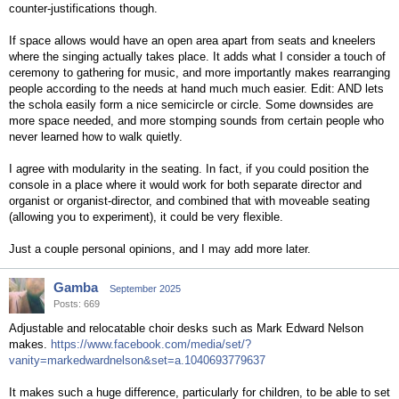
counter-justifications though.
If space allows would have an open area apart from seats and kneelers
where the singing actually takes place. It adds what I consider a touch of
ceremony to gathering for music, and more importantly makes rearranging
people according to the needs at hand much much easier. Edit: AND lets
the schola easily form a nice semicircle or circle. Some downsides are
more space needed, and more stomping sounds from certain people who
never learned how to walk quietly.
I agree with modularity in the seating. In fact, if you could position the
console in a place where it would work for both separate director and
organist or organist-director, and combined that with moveable seating
(allowing you to experiment), it could be very flexible.
Just a couple personal opinions, and I may add more later.
Gamba
September 2025
Posts: 669
Adjustable and relocatable choir desks such as Mark Edward Nelson
makes.
https://www.facebook.com/media/set/?
vanity=markedwardnelson&set=a.1040693779637
It makes such a huge difference, particularly for children, to be able to set