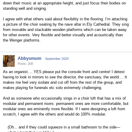
down their music at an appropriate height, and just focus their bodies on
standing well and singing.
I agree with what others said about flexibility in the flooring. I’m attaching
a picture of the choir seating by the nave altar in Ely Cathedral. They sing
from movable and stackable wooden platforms which can be taken away
for other events. Very flexible and better visually and acoustically than
the Wenger platforms.
Abbysmum
September 2025
Posts: 208
As an organist.... YES please put the console front and centre! I detest
having to look in mirrors to see the director, the sanctuary, the world.... It
makes me feel very isolate and cut off from the rest of the group, and
makes playing for funerals etc solo extremely challenging.
And as someone who occasionally sings in a choir loft that has a mix of
modular and permanent risers: permanent ones are more comfortable, but
modular ones are eminently more flexible. If I were designing a loft from
scratch, I agree with the others and would do 100% modular.
(Oh... and if they could squeeze in a small bathroom to the side—