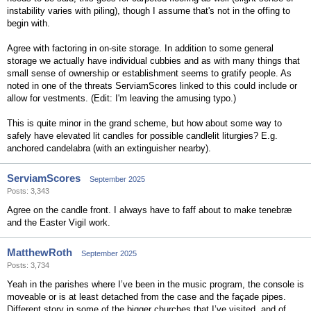
instability varies with piling), though I assume that's not in the offing to
begin with.
Agree with factoring in on-site storage. In addition to some general
storage we actually have individual cubbies and as with many things that
small sense of ownership or establishment seems to gratify people. As
noted in one of the threats ServiamScores linked to this could include or
allow for vestments. (Edit: I'm leaving the amusing typo.)
This is quite minor in the grand scheme, but how about some way to
safely have elevated lit candles for possible candlelit liturgies? E.g.
anchored candelabra (with an extinguisher nearby).
ServiamScores
September 2025
Posts: 3,343
Agree on the candle front. I always have to faff about to make tenebræ
and the Easter Vigil work.
MatthewRoth
September 2025
Posts: 3,734
Yeah in the parishes where I’ve been in the music program, the console is
moveable or is at least detached from the case and the façade pipes.
Different story in some of the bigger churches that I’ve visited, and of