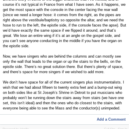
course it’s not typical in France from what I have seen. As it happens, we
get the most space with the console in the center facing the rear wall
(since we need a longer hose: it comes from the right, as the pipes are
right above the vestibule/baptistry so opposite the altar, and we need the
hose to run to the left, the epistle side, if the console faces the apse). But
we’d have exactly the same space if we flipped it around, and that’s
great. We lose an entire wing if it’s at an angle on the gospel side, and
you can’t see anyone conducting in the middle if you have the organ on
the epistle side.
Now, we have singers who are behind the columns and can mostly see
only the wall that leads to the organ or up the stairs to the bells, on the
epistle side. There’s no great solution there. But there’s plenty of space,
and there’s space for more singers if we wished to add more.
We don’t have space for all of the current singers plus instrumentalists. I
wish that we had about fifteen to twenty extra feet and a bump-out wing
on both sides like at St Joseph’s Shrine in Detroit to put musicians who
probably won’t be running down the stairs away from stairs (we have one
set, this isn’t ideal) and then the ones who do closest to the stairs, with
everyone being able to see the Mass and the conductor(s) unimpeded.
Add a Comment