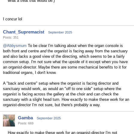
what a treat that would be.)
I concur lol
Chant_Supremacist
September 2025
Posts: 351
@Abbysmum
To be clear I'm talking about when the organ console is
both front and centre
and
the organist is facing away from the sanctuary
and also lacks a good view of the directing, which seems to be a fairly
common setup. I'm not sure what the upside of it except when you have
an organist-director. Maybe there are some mechanical benefits to it for
traditional organs, I don't know.
A "back and centre" setup where the organist is facing director and
sanctuary would work, as would an "off to one side" setup where the
organist is facing across the gallery at the choir and can check the
sanctuary with a slight head turn. How exactly to make these work for an
organist-director I'm not sure, but there's probably a way.
Gamba
September 2025
Posts: 669
How exactly to make these work for an organist-director I'm not