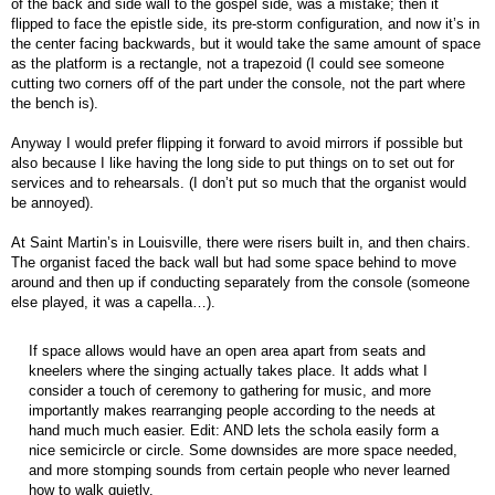
of the back and side wall to the gospel side, was a mistake; then it
flipped to face the epistle side, its pre-storm configuration, and now it’s in
the center facing backwards, but it would take the same amount of space
as the platform is a rectangle, not a trapezoid (I could see someone
cutting two corners off of the part under the console, not the part where
the bench is).
Anyway I would prefer flipping it forward to avoid mirrors if possible but
also because I like having the long side to put things on to set out for
services and to rehearsals. (I don’t put so much that the organist would
be annoyed).
At Saint Martin’s in Louisville, there were risers built in, and then chairs.
The organist faced the back wall but had some space behind to move
around and then up if conducting separately from the console (someone
else played, it was a capella…).
If space allows would have an open area apart from seats and
kneelers where the singing actually takes place. It adds what I
consider a touch of ceremony to gathering for music, and more
importantly makes rearranging people according to the needs at
hand much much easier. Edit: AND lets the schola easily form a
nice semicircle or circle. Some downsides are more space needed,
and more stomping sounds from certain people who never learned
how to walk quietly.