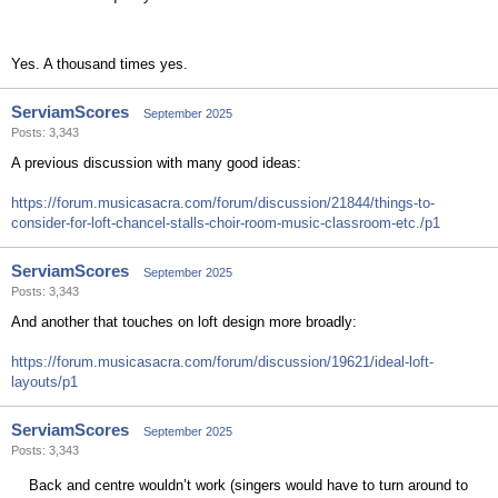
Yes. A thousand times yes.
ServiamScores
September 2025
Posts: 3,343
A previous discussion with many good ideas:
https://forum.musicasacra.com/forum/discussion/21844/things-to-
consider-for-loft-chancel-stalls-choir-room-music-classroom-etc./p1
ServiamScores
September 2025
Posts: 3,343
And another that touches on loft design more broadly:
https://forum.musicasacra.com/forum/discussion/19621/ideal-loft-
layouts/p1
ServiamScores
September 2025
Posts: 3,343
Back and centre wouldn’t work (singers would have to turn around to