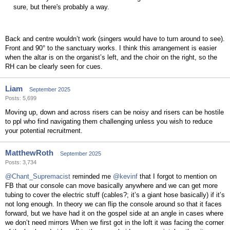
sure, but there's probably a way.
Back and centre wouldn’t work (singers would have to turn around to see).
Front and 90° to the sanctuary works. I think this arrangement is easier
when the altar is on the organist’s left, and the choir on the right, so the
RH can be clearly seen for cues.
Liam
September 2025
Posts: 5,699
Moving up, down and across risers can be noisy and risers can be hostile
to ppl who find navigating them challenging unless you wish to reduce
your potential recruitment.
MatthewRoth
September 2025
Posts: 3,734
@Chant_Supremacist
reminded me
@kevinf
that I forgot to mention on
FB that our console can move basically anywhere and we can get more
tubing to cover the electric stuff (cables?; it’s a giant hose basically) if it’s
not long enough. In theory we can flip the console around so that it faces
forward, but we have had it on the gospel side at an angle in cases where
we don’t need mirrors When we first got in the loft it was facing the corner