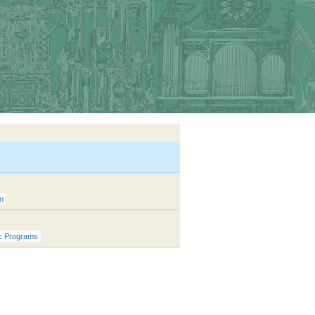
n
c Programs