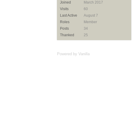
Joined
March 2017
Visits
60
Last Active
August 7
Roles
Member
Posts
34
Thanked
25
Powered by Vanilla