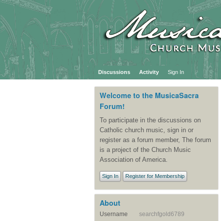
Discussions
Activity
Sign In
Welcome to the MusicaSacra
Forum!
To participate in the discussions on
Catholic church music, sign in or
register as a forum member, The forum
is a project of the Church Music
Association of America.
Sign In
Register for Membership
About
Username
searchfgold6789