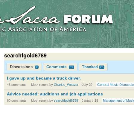
searchfgold6789
Discussions
Comments
Thanked
2
32
25
I gave up and became a truck driver.
43 comments
Most recent by
Charles_Weaver
July 29
General Music Discussio
Advice needed: auditions and job applications
60 comments
Most recent by
searchfgold6789
January 19
Management of Musi