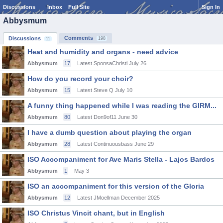
Discussions
Inbox
Full Site
Sign In
Abbysmum
Comments
Discussions
198
11
Heat and humidity and organs - need advice
Abbysmum
17
Latest SponsaChristi
July 26
How do you record your choir?
Abbysmum
15
Latest Steve Q
July 10
A funny thing happened while I was reading the GIRM...
Abbysmum
80
Latest Don9of11
June 30
I have a dumb question about playing the organ
Abbysmum
28
Latest Continuousbass
June 29
ISO Accompaniment for Ave Maris Stella - Lajos Bardos
Abbysmum
1
May 3
ISO an accompaniment for this version of the Gloria
Abbysmum
12
Latest JMoellman
December 2025
ISO Christus Vincit chant, but in English