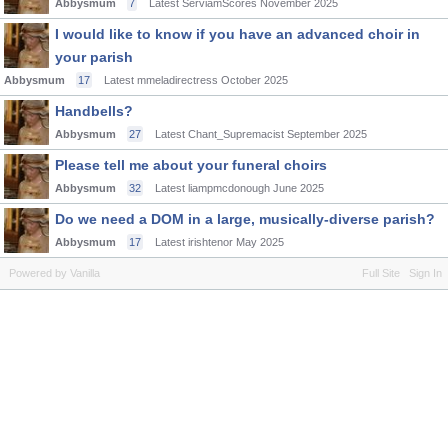
Abbysmum
7
Latest ServiamScores
November 2025
I would like to know if you have an advanced choir in
your parish
Abbysmum
17
Latest mmeladirectress
October 2025
Handbells?
Abbysmum
27
Latest Chant_Supremacist
September 2025
Please tell me about your funeral choirs
Abbysmum
32
Latest liampmcdonough
June 2025
Do we need a DOM in a large, musically-diverse parish?
Abbysmum
17
Latest irishtenor
May 2025
Powered by Vanilla
Full Site
Sign In