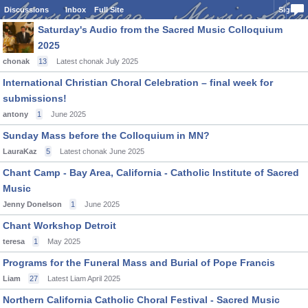
Discussions
Inbox
Full Site
Sign In
Saturday's Audio from the Sacred Music Colloquium
2025
chonak
13
Latest chonak
July 2025
International Christian Choral Celebration – final week for
submissions!
antony
1
June 2025
Sunday Mass before the Colloquium in MN?
LauraKaz
5
Latest chonak
June 2025
Chant Camp - Bay Area, California - Catholic Institute of Sacred
Music
Jenny Donelson
1
June 2025
Chant Workshop Detroit
teresa
1
May 2025
Programs for the Funeral Mass and Burial of Pope Francis
Liam
27
Latest Liam
April 2025
Northern California Catholic Choral Festival - Sacred Music