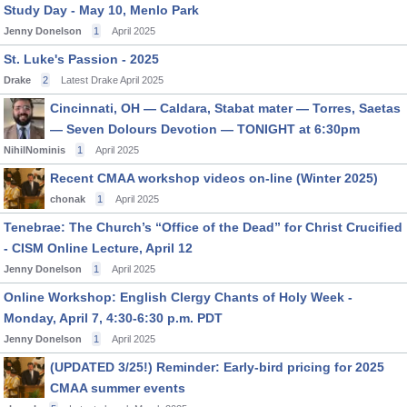
Study Day - May 10, Menlo Park
Jenny Donelson
1
April 2025
St. Luke's Passion - 2025
Drake
2
Latest Drake
April 2025
Cincinnati, OH — Caldara, Stabat mater — Torres, Saetas
— Seven Dolours Devotion — TONIGHT at 6:30pm
NihilNominis
1
April 2025
Recent CMAA workshop videos on-line (Winter 2025)
chonak
1
April 2025
Tenebrae: The Church’s “Office of the Dead” for Christ Crucified
- CISM Online Lecture, April 12
Jenny Donelson
1
April 2025
Online Workshop: English Clergy Chants of Holy Week -
Monday, April 7, 4:30-6:30 p.m. PDT
Jenny Donelson
1
April 2025
(UPDATED 3/25!) Reminder: Early-bird pricing for 2025
CMAA summer events