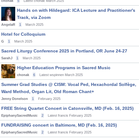
chonak
5
Latest chonak
March 2025
Hands on with Hildegard: ICA Lecture and Practitioner's
Track, via Zoom
AngelaR
1
March 2025
Hotel for Colloquium
G
1
March 2025
Sacred Liturgy Conference 2025 in Portland, OR June 24-27
SarahJ
1
March 2025
Higher Education Programs in Sacred Music
chonak
6
Latest wspinnen
March 2025
Summer Grad Studies @ CISM: Vocal Ped, Hexachordal Solfège,
Ward Method, Organ Lit, Old Roman Chant+
Jenny Donelson
1
February 2025
FREE String Quartet Concert in Catonsville, MD (Feb. 16, 2025)
EpiphanySacredMusic
2
Latest francis
February 2025
FUNDRAISING concert in Baltimore, MD (Feb. 16, 2025)
EpiphanySacredMusic
2
Latest francis
February 2025