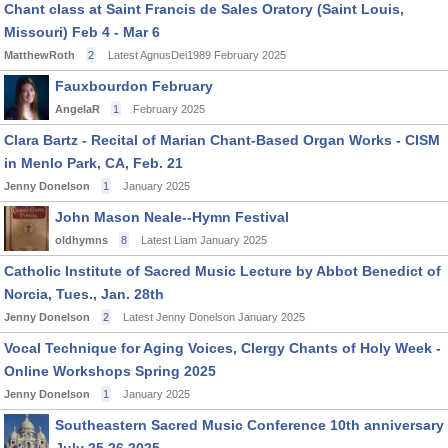
Chant class at Saint Francis de Sales Oratory (Saint Louis,
Missouri) Feb 4 - Mar 6
MatthewRoth
2
Latest AgnusDei1989
February 2025
Fauxbourdon February
AngelaR
1
February 2025
Clara Bartz - Recital of Marian Chant-Based Organ Works - CISM
in Menlo Park, CA, Feb. 21
Jenny Donelson
1
January 2025
John Mason Neale--Hymn Festival
oldhymns
8
Latest Liam
January 2025
Catholic Institute of Sacred Music Lecture by Abbot Benedict of
Norcia, Tues., Jan. 28th
Jenny Donelson
2
Latest Jenny Donelson
January 2025
Vocal Technique for Aging Voices, Clergy Chants of Holy Week -
Online Workshops Spring 2025
Jenny Donelson
1
January 2025
Southeastern Sacred Music Conference 10th anniversary