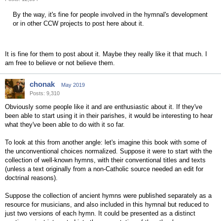
By the way, it's fine for people involved in the hymnal's development
or in other CCW projects to post here about it.
It is fine for them to post about it. Maybe they really like it that much. I
am free to believe or not believe them.
chonak
May 2019
Posts: 9,310
Obviously some people like it and are enthusiastic about it. If they've
been able to start using it in their parishes, it would be interesting to hear
what they've been able to do with it so far.
To look at this from another angle: let's imagine this book with some of
the unconventional choices normalized. Suppose it were to start with the
collection of well-known hymns, with their conventional titles and texts
(unless a text originally from a non-Catholic source needed an edit for
doctrinal reasons).
Suppose the collection of ancient hymns were published separately as a
resource for musicians, and also included in this hymnal but reduced to
just two versions of each hymn. It could be presented as a distinct