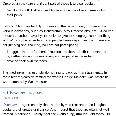
Once again they are significant part of these Liturgical books.
So why do both Catholic and Anglican churches have hymnbooks in
their pews
Catholic Churches had Hymn books in the pews mainly for use at the
various devotions, such as Benediction, May Processions, etc. Of course
modern churches have Hymn books to give the congregation something
'active' to do, because too many people these days think that if you are
not jumping and shouting, you are not participating.
I suggest that the 'authentic' musical tradition of both is dominated
by cathedrals and monasteries, and so parishes have had to
develop their own methods.
The mediaeval manuscripts do nothing to back up this statement... In
more recent years do remind me where George Malcolm was before he
was poached by Westminster.
a_f_hawkins
June 2019
Posts: 3,698
@tomjaw
- I agree entirely that the the hymns that are in the liturgical
books are of great significance. And I regret that they are often not well
treated in parishes, I rarely hear the Gloria sung, (though I did today - in