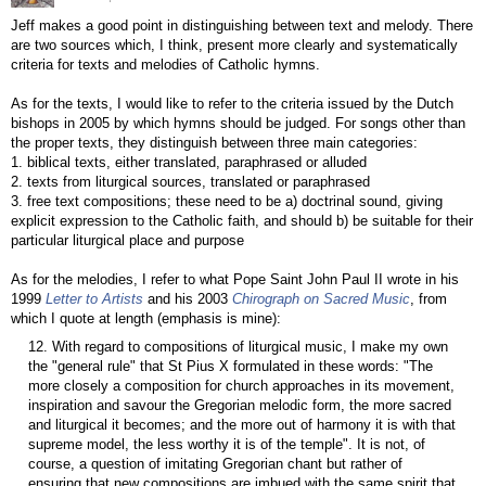
Jeff makes a good point in distinguishing between text and melody. There
are two sources which, I think, present more clearly and systematically
criteria for texts and melodies of Catholic hymns.
As for the texts, I would like to refer to the criteria issued by the Dutch
bishops in 2005 by which hymns should be judged. For songs other than
the proper texts, they distinguish between three main categories:
1. biblical texts, either translated, paraphrased or alluded
2. texts from liturgical sources, translated or paraphrased
3. free text compositions; these need to be a) doctrinal sound, giving
explicit expression to the Catholic faith, and should b) be suitable for their
particular liturgical place and purpose
As for the melodies, I refer to what Pope Saint John Paul II wrote in his
1999
Letter to Artists
and his 2003
Chirograph on Sacred Music
, from
which I quote at length (emphasis is mine):
12. With regard to compositions of liturgical music, I make my own
the "general rule" that St Pius X formulated in these words: "The
more closely a composition for church approaches in its movement,
inspiration and savour the Gregorian melodic form, the more sacred
and liturgical it becomes; and the more out of harmony it is with that
supreme model, the less worthy it is of the temple". It is not, of
course, a question of imitating Gregorian chant but rather of
ensuring that new compositions are imbued with the same spirit that