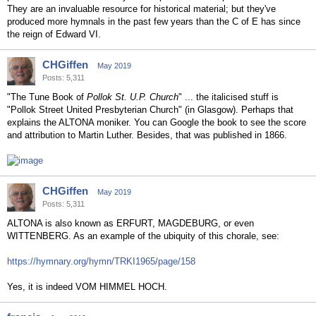
They are an invaluable resource for historical material; but they've
produced more hymnals in the past few years than the C of E has since
the reign of Edward VI.
CHGiffen
May 2019
Posts: 5,311
"The Tune Book of
Pollok St. U.P. Church
" ... the italicised stuff is
"Pollok Street United Presbyterian Church" (in Glasgow). Perhaps that
explains the ALTONA moniker. You can Google the book to see the score
and attribution to Martin Luther. Besides, that was published in 1866.
CHGiffen
May 2019
Posts: 5,311
ALTONA is also known as ERFURT, MAGDEBURG, or even
WITTENBERG. As an example of the ubiquity of this chorale, see:
https://hymnary.org/hymn/TRKI1965/page/158
Yes, it is indeed VOM HIMMEL HOCH.