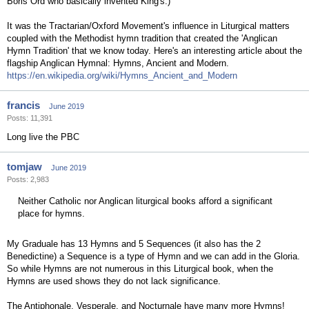
Boris Ord who basically invented King's.)
It was the Tractarian/Oxford Movement's influence in Liturgical matters
coupled with the Methodist hymn tradition that created the 'Anglican
Hymn Tradition' that we know today. Here's an interesting article about the
flagship Anglican Hymnal: Hymns, Ancient and Modern.
https://en.wikipedia.org/wiki/Hymns_Ancient_and_Modern
francis
June 2019
Posts: 11,391
Long live the PBC
tomjaw
June 2019
Posts: 2,983
Neither Catholic nor Anglican liturgical books afford a significant
place for hymns.
My Graduale has 13 Hymns and 5 Sequences (it also has the 2
Benedictine) a Sequence is a type of Hymn and we can add in the Gloria.
So while Hymns are not numerous in this Liturgical book, when the
Hymns are used shows they do not lack significance.
The Antiphonale, Vesperale, and Nocturnale have many more Hymns!