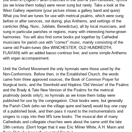
(as we know them today) were never sung but rarely. Take a look at the
West Gallery repertoire (your picture shows a gallery band and quire):
What you find are tunes for use with metrical psalms, which were sung
before
or
after
services, not during; plus Anthems, and settings of the
canticles (Mag, Nunc, Jubilate, Benedictus), all by local musicians, and
sung in particular parishes or regions, many with interesting home-grown
harmonies. You will also find some books put together by Cathedral
musicians for parish use with "correct" music, mainly consisting of the
same old Psalm-tunes (like WINCHESTER, OLD HUNDREDTH,
FLAVIAN) with an added basso continuo line; and some simple Anthems
with organ accompaniment.
Until the Oxford Movement the only hymnals were those used by the
Non-Conformists. Before then, in the Established Church, the words
came from three approved sources, the Book of Common Prayer for
liturgical texts, and the Sternhold and Hopkins 'Old Version' of the Psalms
and the Brady & Tate New Version of the Psalms for the metrical
psalmody (words only!), no hymnals as we know them today were
published for use by the congregation. Choir books were, but generally
the Parish Clerk (who ran the village quire and band) would buy
one copy
of a published book, and then pass it round to the instrumentalists and
singers to copy into their MS tune books. The musical diet of many
Cathedrals and collegiate churches were about the same until the late
19th century. (Don't forget that it was Eric Milner White, A.H. Mann and