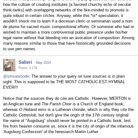
how the culture of creating institutes (a favored churchy echo of secular
think-tanks) with overlapping networks of the like-minded to promote is
quite robust in certain circles. Anyway, while this *is* speculation, it
wouldn't shock me to learn if a diocesan cleric or seminarian used a nom
de plume for sacred music compositional efforts. Or someone who had or
wished to maintain a more controversial public presence under his/her
legal name without that bleeding into an avocation of composition. Among
many reasons similar to those that have historically grounded decisions
to use pen names.
Salieri
May 2019
Posts: 3,176
@smvanroode
: The answer to your query on tune sources is in plain
sight: This is supposed to be THE MOST CATHOLIC-EST HYMNAL
EVER!!!
Notice that the sources they do cite are Catholic. However, MERTON is
an Anglican tune and
The Parish Choir
is a Church of England book;
whereas
O Heiland reiss
is a Lutheran chorale, which is why they cite the
Catholic
Gotteslob
, but don't give the origin of the 17th century original:
the name of "Augsburg" should never be printed in a Catholic book, lest
fire from heaven consume us, since it is the city of origin of the infamous
'Augsburg Confession' of the heresiarch Martin Luther.