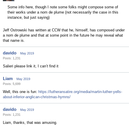
Some info here, though I note some folks might compose some of
their works under a nom de plume (not necessarily the case in this
instance, but just saying)
Jeff Ostrowski has written at CCW that he, himself, has composed under
a nom de plume and that at some point in the future he may reveal what
that name is.
davido
May 2019
Posts: 1,231
Salieri please link it, I can’t find it
Liam
May 2019
Posts: 5,699
Well, this one is fun:
https://lutheransatire.org/media/martin-luther-yells-
about-inferior-anglican-christmas-hymns/
davido
May 2019
Posts: 1,231
Liam, thanks, that was amusing.