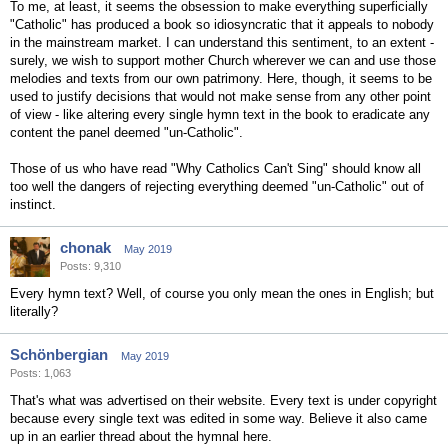
To me, at least, it seems the obsession to make everything superficially
"Catholic" has produced a book so idiosyncratic that it appeals to nobody
in the mainstream market. I can understand this sentiment, to an extent -
surely, we wish to support mother Church wherever we can and use those
melodies and texts from our own patrimony. Here, though, it seems to be
used to justify decisions that would not make sense from any other point
of view - like altering every single hymn text in the book to eradicate any
content the panel deemed "un-Catholic".
Those of us who have read "Why Catholics Can't Sing" should know all
too well the dangers of rejecting everything deemed "un-Catholic" out of
instinct.
chonak
May 2019
Posts: 9,310
Every hymn text? Well, of course you only mean the ones in English; but
literally?
Schönbergian
May 2019
Posts: 1,063
That's what was advertised on their website. Every text is under copyright
because every single text was edited in some way. Believe it also came
up in an earlier thread about the hymnal here.