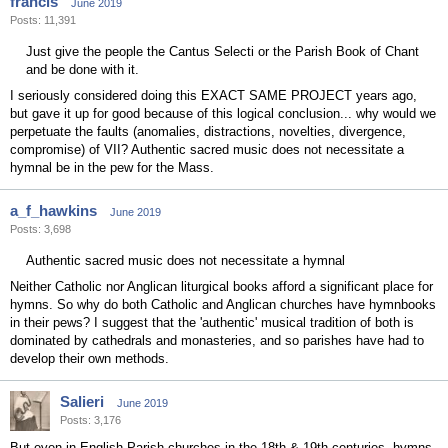
francis
June 2019
Posts: 11,391
Just give the people the Cantus Selecti or the Parish Book of Chant
and be done with it.
I seriously considered doing this EXACT SAME PROJECT years ago,
but gave it up for good because of this logical conclusion... why would we
perpetuate the faults (anomalies, distractions, novelties, divergence,
compromise) of VII? Authentic sacred music does not necessitate a
hymnal be in the pew for the Mass.
a_f_hawkins
June 2019
Posts: 3,698
Authentic sacred music does not necessitate a hymnal
Neither Catholic nor Anglican liturgical books afford a significant place for
hymns. So why do both Catholic and Anglican churches have hymnbooks
in their pews? I suggest that the 'authentic' musical tradition of both is
dominated by cathedrals and monasteries, and so parishes have had to
develop their own methods.
Salieri
June 2019
Posts: 3,176
But even in English Parish churches in the 18th & 19th centuries, hymns