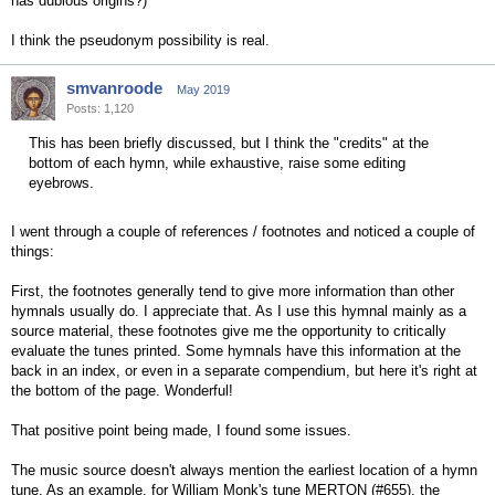
has dubious origins?)
I think the pseudonym possibility is real.
smvanroode
May 2019
Posts: 1,120
This has been briefly discussed, but I think the "credits" at the
bottom of each hymn, while exhaustive, raise some editing
eyebrows.
I went through a couple of references / footnotes and noticed a couple of
things:
First, the footnotes generally tend to give more information than other
hymnals usually do. I appreciate that. As I use this hymnal mainly as a
source material, these footnotes give me the opportunity to critically
evaluate the tunes printed. Some hymnals have this information at the
back in an index, or even in a separate compendium, but here it's right at
the bottom of the page. Wonderful!
That positive point being made, I found some issues.
The music source doesn't always mention the earliest location of a hymn
tune. As an example, for William Monk's tune MERTON (#655), the