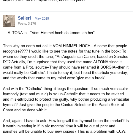
Salieri
May 2019
Posts: 3,176
ALTONA is..."Vom Himmel hoch da komm ich her".
Then why on earth not call it VOM HIMMEL HOCH---A name that people
recognize???? I would like to see the notes for that tune in the book: To
whom do they credit the tune, "An Augustinian Canon, based on Sanctus
IX"? Actually, I'm surprised that they used the name ALTONA since it
came from a Prot. source--They should have renamed it BORGIA--then it
would really be 'Catholic'. I hate to say it, but I read the article yesterday,
and the words that came to my mind were 'give me a break'.
And with the "Catholic" thing--it begs the question: If so much vernacular
hymnody (text and music) is so un-Catholic that it needs to be revised
and mis-attributed to protect the guilty, why bother producing a vernacular
hymnal? Just give the people the Cantus Selecti or the Parish Book of
Chant and be done with it.
And, again, I have to ask: How long will this hymnal be on the market? Is
it worth investing in if in six months' time it will be out of print and
parishes will be unable to buy new copies? This is a problem with CCW: