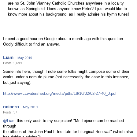
are no St. John Vianney Catholic Churches anywhere in a locality
known as Springfield. Does anyone know Peter? I just would like to
know more about his background, as I really admire his hymn tunes!
I spent a good hour on Google about a month ago with this question.
Oddly difficult to find an answer.
Liam
May 2019
Posts: 5,699
Some info here, though I note some folks might compose some of their
works under a nom de plume (not necessarily the case in this instance,
but just saying):
http://www.ccwatershed.org/media/pdfs/18/10/02/02-27-40_0.pdf
ncicero
May 2019
Posts: 37
@Liam
this only adds to my suspicion! "Mr. Lejeune can be reached
through
the offices of the John Paul II Institute for Liturgical Renewal" (which also