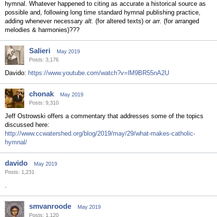
hymnal. Whatever happened to citing as accurate a historical source as
possible and, following long time standard hymnal publishing practice,
adding whenever necessary
alt.
(for altered texts) or
arr.
(for arranged
melodies & harmonies)???
Salieri
May 2019
Posts: 3,176
Davido:
https://www.youtube.com/watch?v=lM9BR55nA2U
chonak
May 2019
Posts: 9,310
Jeff Ostrowski offers a commentary that addresses some of the topics
discussed here:
http://www.ccwatershed.org/blog/2019/may/29/what-makes-catholic-
hymnal/
davido
May 2019
Posts: 1,231
.
smvanroode
May 2019
Posts: 1,120