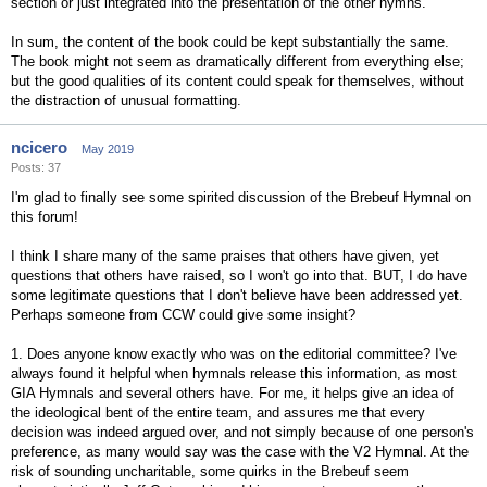
section or just integrated into the presentation of the other hymns.
In sum, the content of the book could be kept substantially the same.
The book might not seem as dramatically different from everything else;
but the good qualities of its content could speak for themselves, without
the distraction of unusual formatting.
ncicero
May 2019
Posts: 37
I'm glad to finally see some spirited discussion of the Brebeuf Hymnal on
this forum!
I think I share many of the same praises that others have given, yet
questions that others have raised, so I won't go into that. BUT, I do have
some legitimate questions that I don't believe have been addressed yet.
Perhaps someone from CCW could give some insight?
1. Does anyone know exactly who was on the editorial committee? I've
always found it helpful when hymnals release this information, as most
GIA Hymnals and several others have. For me, it helps give an idea of
the ideological bent of the entire team, and assures me that every
decision was indeed argued over, and not simply because of one person's
preference, as many would say was the case with the V2 Hymnal. At the
risk of sounding uncharitable, some quirks in the Brebeuf seem