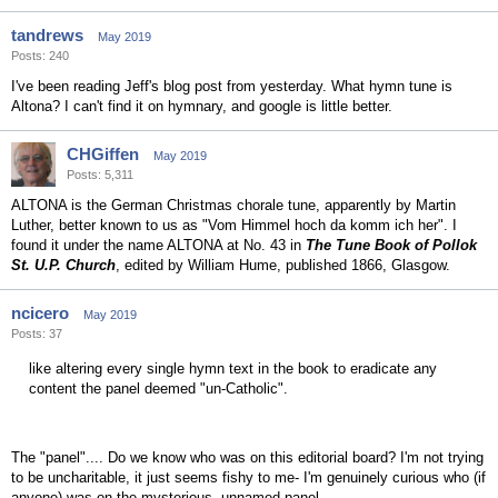
tandrews
May 2019
Posts: 240
I've been reading Jeff's blog post from yesterday. What hymn tune is
Altona? I can't find it on hymnary, and google is little better.
CHGiffen
May 2019
Posts: 5,311
ALTONA is the German Christmas chorale tune, apparently by Martin
Luther, better known to us as "Vom Himmel hoch da komm ich her". I
found it under the name ALTONA at No. 43 in
The Tune Book of Pollok
St. U.P. Church
, edited by William Hume, published 1866, Glasgow.
ncicero
May 2019
Posts: 37
like altering every single hymn text in the book to eradicate any
content the panel deemed "un-Catholic".
The "panel".... Do we know who was on this editorial board? I'm not trying
to be uncharitable, it just seems fishy to me- I'm genuinely curious who (if
anyone) was on the mysterious, unnamed panel.