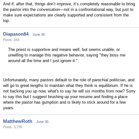
And if, after that, things don’t improve, it’s completely reasonable to bring
the pastor into the conversation—not in a confrontational way, but just to
make sure expectations are clearly supported and consistent from the
top.
Diapason84
June 30
Posts: 164
The priest is supportive and means well, but seems unable, or
unwilling to manage this negative behavior, saying "they boss me
around all the time and I just ignore it."
Unfortunately, many pastors default to the role of parochial politician, and
will go to great lengths to maintain what they think is equilibrium. If he is
not backing you up now, what's to say he will six months from now? Sorry
to say this but I suggest brushing up your resume and finding a place
where the pastor has gumption and is likely to stick around for a few
years.
MatthewRoth
June 30
Posts: 3,735