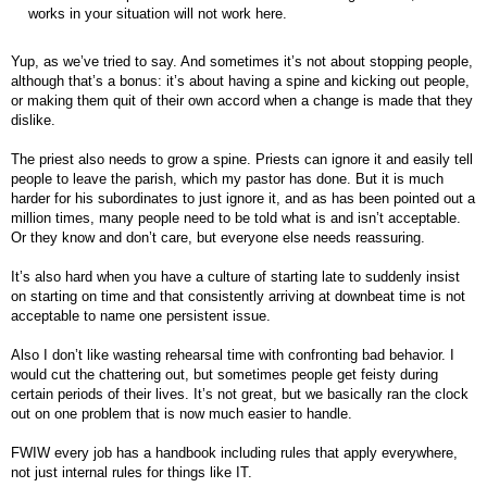
works in your situation will not work here.
Yup, as we’ve tried to say. And sometimes it’s not about stopping people,
although that’s a bonus: it’s about having a spine and kicking out people,
or making them quit of their own accord when a change is made that they
dislike.
The priest also needs to grow a spine. Priests can ignore it and easily tell
people to leave the parish, which my pastor has done. But it is much
harder for his subordinates to just ignore it, and as has been pointed out a
million times, many people need to be told what is and isn’t acceptable.
Or they know and don’t care, but everyone else needs reassuring.
It’s also hard when you have a culture of starting late to suddenly insist
on starting on time and that consistently arriving at downbeat time is not
acceptable to name one persistent issue.
Also I don’t like wasting rehearsal time with confronting bad behavior. I
would cut the chattering out, but sometimes people get feisty during
certain periods of their lives. It’s not great, but we basically ran the clock
out on one problem that is now much easier to handle.
FWIW every job has a handbook including rules that apply everywhere,
not just internal rules for things like IT.