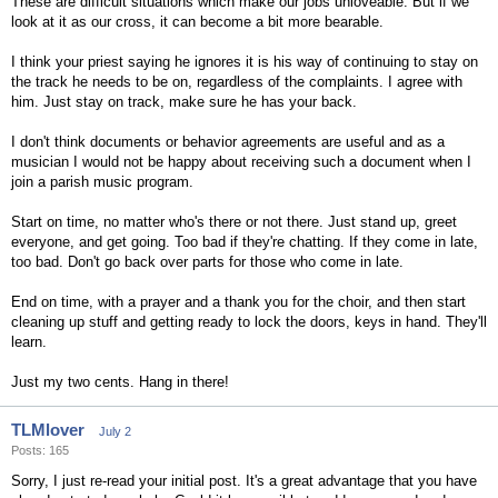
These are difficult situations which make our jobs unloveable. But if we
look at it as our cross, it can become a bit more bearable.
I think your priest saying he ignores it is his way of continuing to stay on
the track he needs to be on, regardless of the complaints. I agree with
him. Just stay on track, make sure he has your back.
I don't think documents or behavior agreements are useful and as a
musician I would not be happy about receiving such a document when I
join a parish music program.
Start on time, no matter who's there or not there. Just stand up, greet
everyone, and get going. Too bad if they're chatting. If they come in late,
too bad. Don't go back over parts for those who come in late.
End on time, with a prayer and a thank you for the choir, and then start
cleaning up stuff and getting ready to lock the doors, keys in hand. They'll
learn.
Just my two cents. Hang in there!
TLMlover
July 2
Posts: 165
Sorry, I just re-read your initial post. It's a great advantage that you have