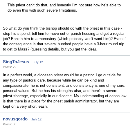
This priest can’t do that, and honestly I’m not sure how he’s able to
do even this with such severe limitations.
So what do you think the bishop should do with the priest in this case -
stop his stipend, tell him to move out of parish housing and get a regular
job? Banish him to a monastery (which probably won't want him)? Even if
the consequence is that several hundred people have a 3-hour round trip
to get to Mass? (guessing details, but you get the idea).
SingToJesus
July 12
Posts: 22
In a perfect world, a diocesan priest would be a pastor. I go outside for
any type of pastoral care, because while he can be kind and
compassionate, he is not consistent, and consistency is one of my core,
personal values. But he has his strengths also, and there's a severe
priest shortage, especially in our diocese. My understanding of canon law
is that there is a place for the priest parish administrator, but they are
kept on a very short leash.
novusgordo
July 12
Posts: 36