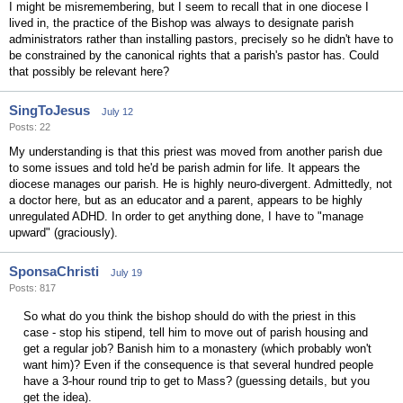
I might be misremembering, but I seem to recall that in one diocese I
lived in, the practice of the Bishop was always to designate parish
administrators rather than installing pastors, precisely so he didn't have to
be constrained by the canonical rights that a parish's pastor has. Could
that possibly be relevant here?
SingToJesus
July 12
Posts: 22
My understanding is that this priest was moved from another parish due
to some issues and told he'd be parish admin for life. It appears the
diocese manages our parish. He is highly neuro-divergent. Admittedly, not
a doctor here, but as an educator and a parent, appears to be highly
unregulated ADHD. In order to get anything done, I have to "manage
upward" (graciously).
SponsaChristi
July 19
Posts: 817
So what do you think the bishop should do with the priest in this
case - stop his stipend, tell him to move out of parish housing and
get a regular job? Banish him to a monastery (which probably won't
want him)? Even if the consequence is that several hundred people
have a 3-hour round trip to get to Mass? (guessing details, but you
get the idea).