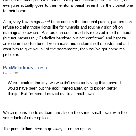
everyone actually goes to their territorial parish even if it’s the closest one
to their home.
Also, very few things
need
to be done in the territorial parish, pastors can
refuse to claim those rights like for funerals and routinely sign off on
marriages elsewhere. Pastors can confirm adults received into the church
(but not necessarily Catholics baptized but not confirmed) and baptize
anyone in their territory. If you harass and undermine the pastor and still
want him to give you all of the sacraments, then you’ve got some real
problems.
PaxMelodious
July 11
Posts: 501
Were I back in the city, we wouldn't even be having this convo. I
would have been out the door immediately, on to bigger, better
things. But I'm here. I moved out to a small town,
Which means the toxic team are also in the same small town, with the
same lack of other options.
The priest telling them to go away is not an option.