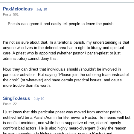
PaxMelodious
July 10
Posts: 501
Priests can ignore it and easily tell people to leave the parish
I'm not so sure about that. In a territorial parish, my understanding is that
anyone who lives in the defined area has a right to liturgy and spiritual
care. A priest who is appointed (whether pastor / parish-priest or just
administrator) cannot deny this.
Now, they can direct that individuals should /shouldn't be involved in
particular activities. But saying "Please join the ushering team instead of
the choir" (or whatever) and have certain practical issues, and cause
more trouble than it's worth.
SingToJesus
July 10
Posts: 22
I just know that this particular priest was moved from another parish,
notified he'd be a Parish Admin for life, never a Pastor. He means well but
is conflict avoidant, and while he is supportive of me, doesn't openly
confront bad actors. He is also highly neuro-divergent (likely the reason
he was moved/made lifelong parish admin, never a Pastor) and I