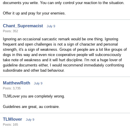
documents you write. You can only control your reaction to the situation.
Offer it up and pray for your enemies.
Chant_Supremacist
July 9
Posts: 352
Ignoring an occasional sarcastic remark would be one thing. Ignoring
frequent and open challenges is not a sign of character and personal
strength, it's a sign of weakness. Groups of people are a lot like groups of
dogs in this way and even nice cooperative people will subconsciously
take note of weakness and it will hurt discipline. I'm not a huge lover of
guideline documents either, I would recommend immediately confronting
subordinate and other bad behaviour.
MatthewRoth
July 9
Posts: 3,735
TLMLover you are completely wrong.
Guidelines are great, au contraire.
TLMlover
July 9
Posts: 165