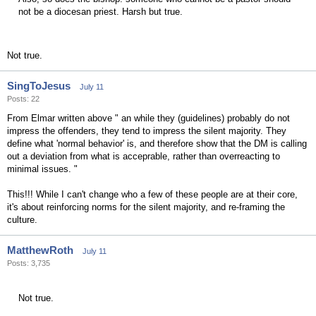
not be a diocesan priest. Harsh but true.
Not true.
SingToJesus
July 11
Posts: 22
From Elmar written above " an while they (guidelines) probably do not
impress the offenders, they tend to impress the silent majority. They
define what 'normal behavior' is, and therefore show that the DM is calling
out a deviation from what is acceprable, rather than overreacting to
minimal issues. "
This!!! While I can't change who a few of these people are at their core,
it's about reinforcing norms for the silent majority, and re-framing the
culture.
MatthewRoth
July 11
Posts: 3,735
Not true.