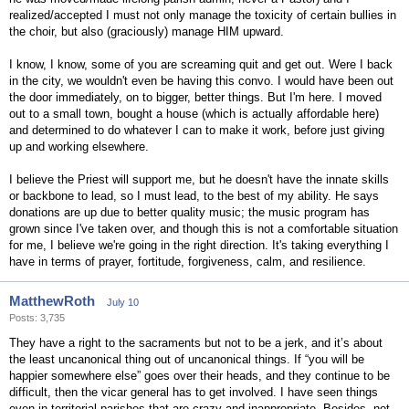
realized/accepted I must not only manage the toxicity of certain bullies in
the choir, but also (graciously) manage HIM upward.
I know, I know, some of you are screaming quit and get out. Were I back
in the city, we wouldn't even be having this convo. I would have been out
the door immediately, on to bigger, better things. But I'm here. I moved
out to a small town, bought a house (which is actually affordable here)
and determined to do whatever I can to make it work, before just giving
up and working elsewhere.
I believe the Priest will support me, but he doesn't have the innate skills
or backbone to lead, so I must lead, to the best of my ability. He says
donations are up due to better quality music; the music program has
grown since I've taken over, and though this is not a comfortable situation
for me, I believe we're going in the right direction. It's taking everything I
have in terms of prayer, fortitude, forgiveness, calm, and resilience.
MatthewRoth
July 10
Posts: 3,735
They have a right to the sacraments but not to be a jerk, and it’s about
the least uncanonical thing out of uncanonical things. If “you will be
happier somewhere else” goes over their heads, and they continue to be
difficult, then the vicar general has to get involved. I have seen things
even in territorial parishes that are crazy and inappropriate. Besides, not