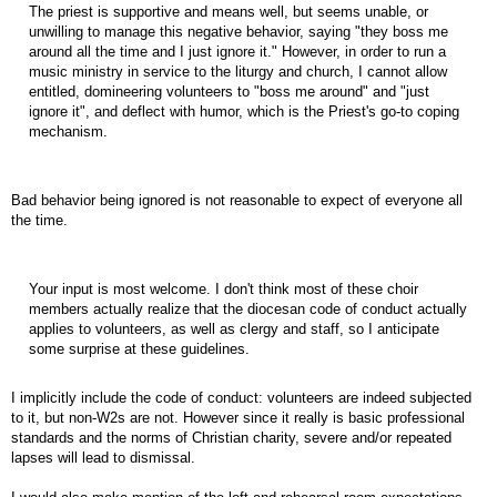
The priest is supportive and means well, but seems unable, or
unwilling to manage this negative behavior, saying "they boss me
around all the time and I just ignore it." However, in order to run a
music ministry in service to the liturgy and church, I cannot allow
entitled, domineering volunteers to "boss me around" and "just
ignore it", and deflect with humor, which is the Priest's go-to coping
mechanism.
Bad behavior being ignored is not reasonable to expect of everyone all
the time.
Your input is most welcome. I don't think most of these choir
members actually realize that the diocesan code of conduct actually
applies to volunteers, as well as clergy and staff, so I anticipate
some surprise at these guidelines.
I implicitly include the code of conduct: volunteers are indeed subjected
to it, but non-W2s are not. However since it really is basic professional
standards and the norms of Christian charity, severe and/or repeated
lapses will lead to dismissal.