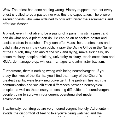
Wow. The priest has done nothing wrong. History supports that not every
priest is called to be a pastor, nor was this the expectation. There were
secular priests who were ordained to only administer the sacraments and
offer low Masses.
A priest, even if not able to be a pastor of a parish, is still a priest and
can do what only a priest can do. He can be an associate pastor and
assist pastors in parishes. They can offer Mass, hear confessions and
validly absolve sin, they can publicly pray the Divine Office in the Name
of the Church, they can anoint the sick and dying, make sick calls, do
prison ministry, hospital ministry, university ministry, teach catechism and
RCIA, do marriage prep, witness marriages and administer baptism.
Furthermore, there’s nothing wrong with being neurodivergent. If you
study the lives of the Saints, you’ll find that many of the Church’s
greatest saints, were likely neurodivergent. The problem lies with the
communication and socialization differences between neurotypical
people, as well as the sensory processing difficulties of neurodivergent
people trying to survive in our current overstimulated modern
environment.
Traditionally, our liturgies are very neurodivergent friendly. Ad orientem
avoids the discomfort of feeling like you’re being watched and the