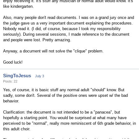
enjoy receiving it. It's stuff any musician or normal adult would know. It's
like kindergarten.
Also, many people don't read documents. I was on a grand jury once and
the judge gave us a very important document explaining the procedures.
Nobody read it. (I did, of course, because I took my responsibility
seriously). During several sessions, I made reference to the document
and people were lost. Pretty amazing.
Anyway, a document will not solve the "clique" problem.
Good luck!
SingToJesus
July 3
Posts: 22
Yes, of course, it is basic stuff any normal adult "should" know. But
sadly, some don't. Several of the positive ones were upset w/ the bad
behavior.
Clarification: the document is not intended to be a "panacea", but
hopefully a starting point. You would be surprised at what many have
perceived to be "normal", really more reminiscent of 6th grade behavior, in
this adult choir.