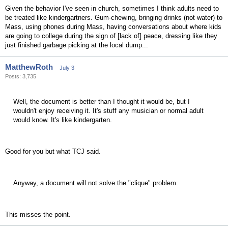
Given the behavior I've seen in church, sometimes I think adults need to
be treated like kindergartners. Gum-chewing, bringing drinks (not water) to
Mass, using phones during Mass, having conversations about where kids
are going to college during the sign of [lack of] peace, dressing like they
just finished garbage picking at the local dump...
MatthewRoth
July 3
Posts: 3,735
Well, the document is better than I thought it would be, but I
wouldn't enjoy receiving it. It's stuff any musician or normal adult
would know. It's like kindergarten.
Good for you but what TCJ said.
Anyway, a document will not solve the "clique" problem.
This misses the point.