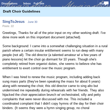
Discussions
Inbox
Full Site
Sign In
Draft Choir Guidelines
SingToJesus
June 30
Posts: 22
Greetings, Thanks for all of the prior input on my other working draft. I've
done more work on this important document (attached).
Some background: I came into a somewhat challenging situation in a rural
parish where a certain insular entitlement seems to run deep with many
people (not all). The old director (a talented amateur w/ a few years of
piano lessons) let the choir go dormant for 10 years. Though she's
completely retired from organist duties, she seems to believe she has
entitlement to exert control over the music program.
When I was hired to renew the music program, including adding back
sung mass parts (they've been speaking the mass for about 6 years)
along with renewing the choir, this old director came to sing alto but
undermined me repeatedly during rehearsals with her friends. They also
hijacked the choir appreciation brunch w/ orchestrated, silly and petty
complaints that were never discussed with me. This included a
coordinated complaint that I didn't copy hymns of the day for their choir
binders. (It seems they were a hymn singing group, no choral