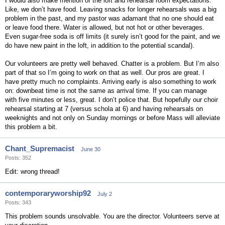
I would also make mention of the loft and rehearsal room expectations.
Like, we don’t have food. Leaving snacks for longer rehearsals was a big
problem in the past, and my pastor was adamant that no one should eat
or leave food there. Water is allowed, but not hot or other beverages.
Even sugar-free soda is off limits (it surely isn’t good for the paint, and we
do have new paint in the loft, in addition to the potential scandal).
Our volunteers are pretty well behaved. Chatter is a problem. But I’m also
part of that so I’m going to work on that as well. Our pros are great. I
have pretty much no complaints. Arriving early is also something to work
on: downbeat time is not the same as arrival time. If you can manage
with five minutes or less, great. I don’t police that. But hopefully our choir
rehearsal starting at 7 (versus schola at 6) and having rehearsals on
weeknights and not only on Sunday mornings or before Mass will alleviate
this problem a bit.
Chant_Supremacist
June 30
Posts: 352
Edit: wrong thread!
contemporaryworship92
July 2
Posts: 343
This problem sounds unsolvable. You are the director. Volunteers serve at