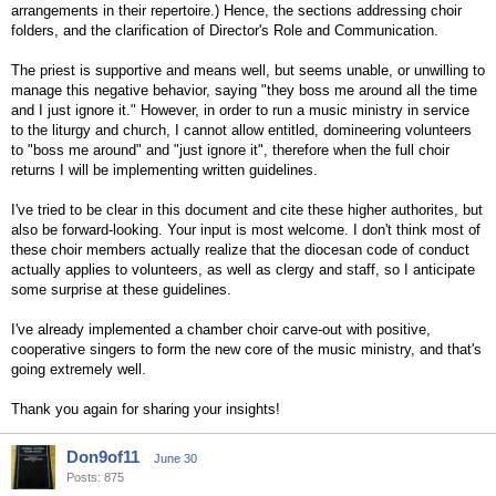
arrangements in their repertoire.) Hence, the sections addressing choir
folders, and the clarification of Director's Role and Communication.
The priest is supportive and means well, but seems unable, or unwilling to
manage this negative behavior, saying "they boss me around all the time
and I just ignore it." However, in order to run a music ministry in service
to the liturgy and church, I cannot allow entitled, domineering volunteers
to "boss me around" and "just ignore it", therefore when the full choir
returns I will be implementing written guidelines.
I've tried to be clear in this document and cite these higher authorites, but
also be forward-looking. Your input is most welcome. I don't think most of
these choir members actually realize that the diocesan code of conduct
actually applies to volunteers, as well as clergy and staff, so I anticipate
some surprise at these guidelines.
I've already implemented a chamber choir carve-out with positive,
cooperative singers to form the new core of the music ministry, and that's
going extremely well.
Thank you again for sharing your insights!
Don9of11
June 30
Posts: 875