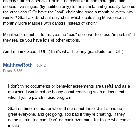
already started a schola. Could it be possible to add more good and
cooperative singers (by audition only) to the schola and gradually fade out
the other choir? Or have the "bad" choir sing once a month or every two
weeks? Start a kid's chant-only choir which could sing Mass once a
month? More Masses with cantors instead of choir?
Might work or not... But maybe the "bad" choir will feel less "important" if
they realize you have lots of other options.
Am I mean? Good. LOL. (That's what I tell my grandkids too LOL.)
MatthewRoth
July 2
Posts: 3,735
I don't think documents or behavior agreements are useful and as a
musician I would not be happy about receiving such a document
when I join a parish music program.
Start on time, no matter who's there or not there. Just stand up,
greet everyone, and get going. Too bad if they're chatting. If they
come in late, too bad. Don't go back over parts for those who come
in late.