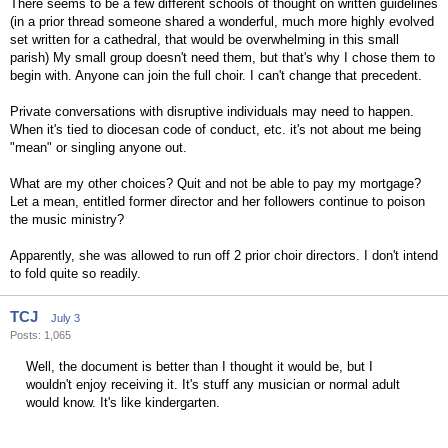
There seems to be a few different schools of thought on written guidelines
(in a prior thread someone shared a wonderful, much more highly evolved
set written for a cathedral, that would be overwhelming in this small
parish) My small group doesn't need them, but that's why I chose them to
begin with. Anyone can join the full choir. I can't change that precedent.
Private conversations with disruptive individuals may need to happen.
When it's tied to diocesan code of conduct, etc. it's not about me being
"mean" or singling anyone out.
What are my other choices? Quit and not be able to pay my mortgage?
Let a mean, entitled former director and her followers continue to poison
the music ministry?
Apparently, she was allowed to run off 2 prior choir directors. I don't intend
to fold quite so readily.
TCJ
July 3
Posts: 1,065
Well, the document is better than I thought it would be, but I
wouldn't enjoy receiving it. It's stuff any musician or normal adult
would know. It's like kindergarten.