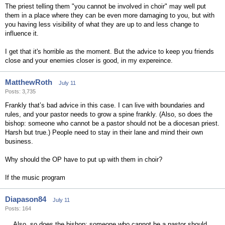
The priest telling them "you cannot be involved in choir" may well put
them in a place where they can be even more damaging to you, but with
you having less visibility of what they are up to and less change to
influence it.
I get that it's horrible as the moment. But the advice to keep you friends
close and your enemies closer is good, in my expereince.
MatthewRoth
July 11
Posts: 3,735
Frankly that’s bad advice in this case. I can live with boundaries and
rules, and your pastor needs to grow a spine frankly. (Also, so does the
bishop: someone who cannot be a pastor should not be a diocesan priest.
Harsh but true.) People need to stay in their lane and mind their own
business.
Why should the OP have to put up with them in choir?
If the music program
Diapason84
July 11
Posts: 164
Also, so does the bishop: someone who cannot be a pastor should