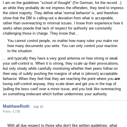
I am on the guidelines "school of thought" (I'm German, for the record...)
an while they probably do not impress the offenders, they tend to impress
the silent majority. They define what 'normal behavior' is, and therefore
show that the DM is calling out a deviation from what is acceprable,
rather than overreacting to minimal issues. I know from experience how it
works when poeole that lack of respect for authority are constantly
challenging those in charge. They know that...
You cannot control people, no matter how many rules you make nor
how many documents you write. You can only control your reaction
to the situation.
... and typically they have a very good antenna on how strong or weak
your self-control is. When it is strong, they scale up their provocations,
but only slowly while carefully monitoring whether their peers follow on
their way of subtly pushing the margins of what is (almost) acceptable
behavior. When they feel that they are reaching the point where you
are
losing self-control anyway, they scale down and get you in the trap of
'pulling the boss card' over a minor issue, and you look like overreacting
on something irrelevant which further undermines your authority.
MatthewRoth
July 10
Posts: 3,735
With all due respect to those who don't like written guidelines, what