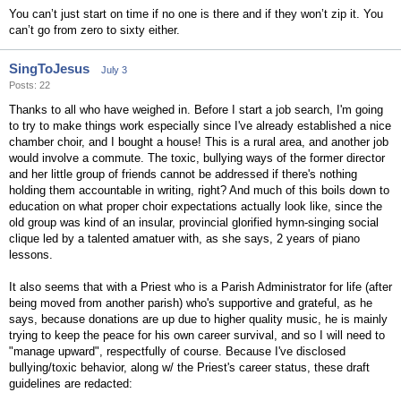
You can’t just start on time if no one is there and if they won’t zip it. You
can’t go from zero to sixty either.
SingToJesus
July 3
Posts: 22
Thanks to all who have weighed in. Before I start a job search, I'm going
to try to make things work especially since I've already established a nice
chamber choir, and I bought a house! This is a rural area, and another job
would involve a commute. The toxic, bullying ways of the former director
and her little group of friends cannot be addressed if there's nothing
holding them accountable in writing, right? And much of this boils down to
education on what proper choir expectations actually look like, since the
old group was kind of an insular, provincial glorified hymn-singing social
clique led by a talented amatuer with, as she says, 2 years of piano
lessons.
It also seems that with a Priest who is a Parish Administrator for life (after
being moved from another parish) who's supportive and grateful, as he
says, because donations are up due to higher quality music, he is mainly
trying to keep the peace for his own career survival, and so I will need to
"manage upward", respectfully of course. Because I've disclosed
bullying/toxic behavior, along w/ the Priest's career status, these draft
guidelines are redacted: