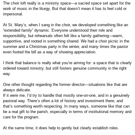
The choir loft really is a ministry space—a sacred space set apart for the
work of music in the liturgy. But that doesn’t mean it has to feel cold or
impersonal.
At St. Mary’s, when I sang in the choir, we developed something like an
“extended family” dynamic. Everyone understood their role and
responsibility, but rehearsals often felt like a family gathering—warm,
supportive, and rooted in something shared. We had a choir picnic in the
summer and a Christmas party in the winter, and many times the pastor
even footed the bill as a way of showing appreciation.
I think that balance is really what you’re aiming for: a space that is clearly
ordered toward ministry, but still fosters genuine community in the right
way.
One other thought regarding the former director—situations like that are
always delicate.
If it were me, I’d try to handle that mostly one-on-one, and in a genuinely
pastoral way. There’s often a lot of history and investment there, and
that’s something worth respecting. In many ways, someone like that can
be a real gift to the parish, especially in terms of institutional memory and
care for the program.
At the same time, it does help to gently but clearly establish roles.