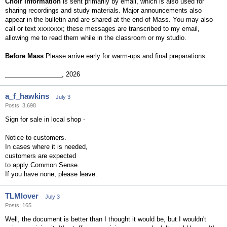
Choir Information
is sent primarily by email, which is also used for
sharing recordings and study materials. Major announcements also
appear in the bulletin and are shared at the end of Mass. You may also
call or text xxxxxxx; these messages are transcribed to my email,
allowing me to read them while in the classroom or my studio.
Before Mass
Please arrive early for warm-ups and final preparations.
________________, 2026
a_f_hawkins
July 3
Posts: 3,698
Sign for sale in local shop -
Notice to customers.
In cases where it is needed,
customers are expected
to apply Common Sense.
If you have none, please leave.
TLMlover
July 3
Posts: 165
Well, the document is better than I thought it would be, but I wouldn't