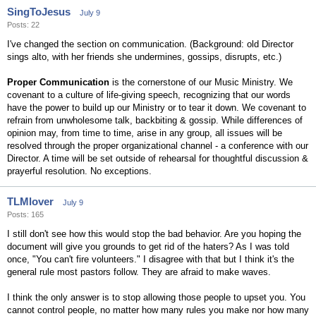
SingToJesus
July 9
Posts: 22
I've changed the section on communication. (Background: old Director
sings alto, with her friends she undermines, gossips, disrupts, etc.)
Proper Communication
is the cornerstone of our Music Ministry. We
covenant to a culture of life-giving speech, recognizing that our words
have the power to build up our Ministry or to tear it down. We covenant to
refrain from unwholesome talk, backbiting & gossip. While differences of
opinion may, from time to time, arise in any group, all issues will be
resolved through the proper organizational channel - a conference with our
Director. A time will be set outside of rehearsal for thoughtful discussion &
prayerful resolution. No exceptions.
TLMlover
July 9
Posts: 165
I still don't see how this would stop the bad behavior. Are you hoping the
document will give you grounds to get rid of the haters? As I was told
once, "You can't fire volunteers." I disagree with that but I think it's the
general rule most pastors follow. They are afraid to make waves.
I think the only answer is to stop allowing those people to upset you. You
cannot control people, no matter how many rules you make nor how many