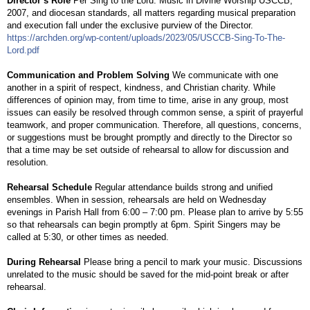
Director’s Role
Per Sing to the Lord: Music in Divine Worship USCCB,
2007, and diocesan standards, all matters regarding musical preparation
and execution fall under the exclusive purview of the Director.
https://archden.org/wp-content/uploads/2023/05/USCCB-Sing-To-The-
Lord.pdf
Communication and Problem Solving
We communicate with one
another in a spirit of respect, kindness, and Christian charity. While
differences of opinion may, from time to time, arise in any group, most
issues can easily be resolved through common sense, a spirit of prayerful
teamwork, and proper communication. Therefore, all questions, concerns,
or suggestions must be brought promptly and directly to the Director so
that a time may be set outside of rehearsal to allow for discussion and
resolution.
Rehearsal Schedule
Regular attendance builds strong and unified
ensembles. When in session, rehearsals are held on Wednesday
evenings in Parish Hall from 6:00 – 7:00 pm. Please plan to arrive by 5:55
so that rehearsals can begin promptly at 6pm. Spirit Singers may be
called at 5:30, or other times as needed.
During Rehearsal
Please bring a pencil to mark your music. Discussions
unrelated to the music should be saved for the mid-point break or after
rehearsal.