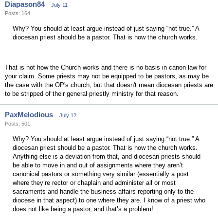
Diapason84
July 11
Posts: 164
Why? You should at least argue instead of just saying “not true.” A
diocesan priest should be a pastor. That is how the church works.
That is not how the Church works and there is no basis in canon law for
your claim. Some priests may not be equipped to be pastors, as may be
the case with the OP's church, but that doesn't mean diocesan priests are
to be stripped of their general priestly ministry for that reason.
PaxMelodious
July 12
Posts: 501
Why? You should at least argue instead of just saying “not true.” A
diocesan priest should be a pastor. That is how the church works.
Anything else is a deviation from that, and diocesan priests should
be able to move in and out of assignments where they aren’t
canonical pastors or something very similar (essentially a post
where they’re rector or chaplain and administer all or most
sacraments and handle the business affairs reporting only to the
diocese in that aspect) to one where they are. I know of a priest who
does not like being a pastor, and that’s a problem!