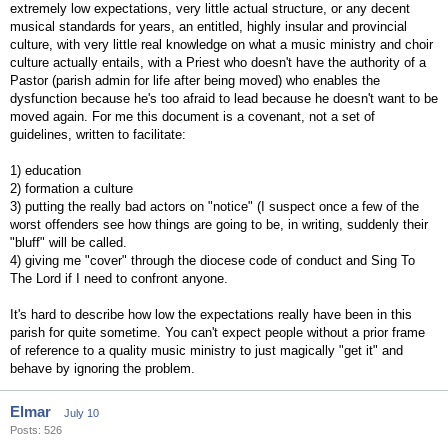
extremely low expectations, very little actual structure, or any decent
musical standards for years, an entitled, highly insular and provincial
culture, with very little real knowledge on what a music ministry and choir
culture actually entails, with a Priest who doesn't have the authority of a
Pastor (parish admin for life after being moved) who enables the
dysfunction because he's too afraid to lead because he doesn't want to be
moved again. For me this document is a covenant, not a set of
guidelines, written to facilitate:
1) education
2) formation a culture
3) putting the really bad actors on "notice" (I suspect once a few of the
worst offenders see how things are going to be, in writing, suddenly their
"bluff" will be called.
4) giving me "cover" through the diocese code of conduct and Sing To
The Lord if I need to confront anyone.
It's hard to describe how low the expectations really have been in this
parish for quite sometime. You can't expect people without a prior frame
of reference to a quality music ministry to just magically "get it" and
behave by ignoring the problem.
Elmar
July 10
Posts: 526