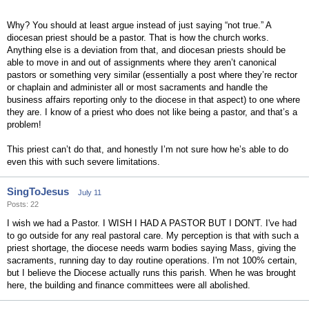
Why? You should at least argue instead of just saying “not true.” A
diocesan priest should be a pastor. That is how the church works.
Anything else is a deviation from that, and diocesan priests should be
able to move in and out of assignments where they aren’t canonical
pastors or something very similar (essentially a post where they’re rector
or chaplain and administer all or most sacraments and handle the
business affairs reporting only to the diocese in that aspect) to one where
they are. I know of a priest who does not like being a pastor, and that’s a
problem!
This priest can’t do that, and honestly I’m not sure how he’s able to do
even this with such severe limitations.
SingToJesus
July 11
Posts: 22
I wish we had a Pastor. I WISH I HAD A PASTOR BUT I DON'T. I've had
to go outside for any real pastoral care. My perception is that with such a
priest shortage, the diocese needs warm bodies saying Mass, giving the
sacraments, running day to day routine operations. I'm not 100% certain,
but I believe the Diocese actually runs this parish. When he was brought
here, the building and finance committees were all abolished.