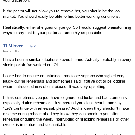
your discretion.
If the pastor will not allow you to remove her, you should hit the job
market. You should easily be able to find better working conditions.
Realistically, either she goes or you go. So I would suggest brainstorming
ways to say that to your pastor as smoothly as possible.
TLMlover
July 2
Posts: 165
I have been in similar situations several times. Actually, probably in every
single parish I've worked at LOL.
I once had to endure an untrained, medicore soprano who sighed very
loudly during rehearsals and sometimes said "You've got to be kidding"
when I introduced new choral pieces. It was very upsetting.
I think sometimes you just have to ignore bad looks and bad comnents,
especially during rehearsals. Just pretend you didn't hear it, and say
"Let's continue with rehearsal, please." Adults know they shouldn't make
a scene during rehearsals. They know they can speak to you after
rehearsal or during the week. Interrupting or hijacking rehearsals or other
events is immature and uncharitable.