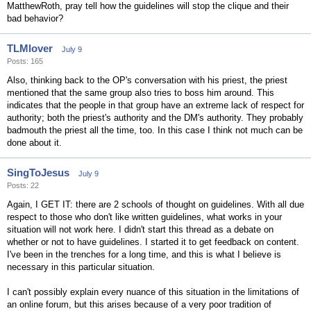
MatthewRoth, pray tell how the guidelines will stop the clique and their
bad behavior?
TLMlover
July 9
Posts: 165
Also, thinking back to the OP's conversation with his priest, the priest
mentioned that the same group also tries to boss him around. This
indicates that the people in that group have an extreme lack of respect for
authority; both the priest's authority and the DM's authority. They probably
badmouth the priest all the time, too. In this case I think not much can be
done about it.
SingToJesus
July 9
Posts: 22
Again, I GET IT: there are 2 schools of thought on guidelines. With all due
respect to those who don't like written guidelines, what works in your
situation will not work here. I didn't start this thread as a debate on
whether or not to have guidelines. I started it to get feedback on content.
I've been in the trenches for a long time, and this is what I believe is
necessary in this particular situation.
I can't possibly explain every nuance of this situation in the limitations of
an online forum, but this arises because of a very poor tradition of