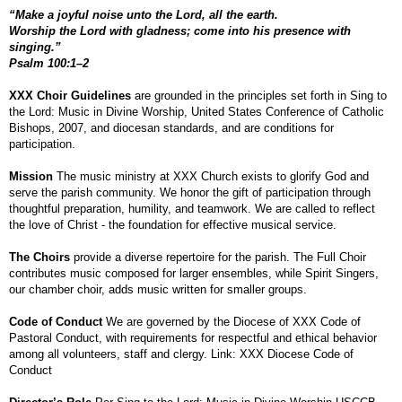
“Make a joyful noise unto the Lord, all the earth.
Worship the Lord with gladness; come into his presence with
singing.”
Psalm 100:1–2
XXX Choir Guidelines
are grounded in the principles set forth in Sing to
the Lord: Music in Divine Worship, United States Conference of Catholic
Bishops, 2007, and diocesan standards, and are conditions for
participation.
Mission
The music ministry at XXX Church exists to glorify God and
serve the parish community. We honor the gift of participation through
thoughtful preparation, humility, and teamwork. We are called to reflect
the love of Christ - the foundation for effective musical service.
The Choirs
provide a diverse repertoire for the parish. The Full Choir
contributes music composed for larger ensembles, while Spirit Singers,
our chamber choir, adds music written for smaller groups.
Code of Conduct
We are governed by the Diocese of XXX Code of
Pastoral Conduct, with requirements for respectful and ethical behavior
among all volunteers, staff and clergy. Link: XXX Diocese Code of
Conduct