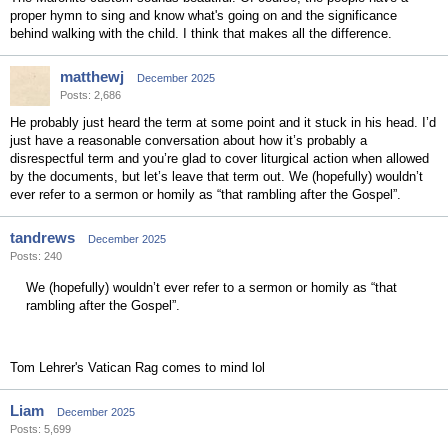
proper hymn to sing and know what's going on and the significance
behind walking with the child. I think that makes all the difference.
matthewj
December 2025
Posts: 2,686
He probably just heard the term at some point and it stuck in his head. I’d
just have a reasonable conversation about how it’s probably a
disrespectful term and you’re glad to cover liturgical action when allowed
by the documents, but let’s leave that term out. We (hopefully) wouldn’t
ever refer to a sermon or homily as “that rambling after the Gospel”.
tandrews
December 2025
Posts: 240
We (hopefully) wouldn’t ever refer to a sermon or homily as “that
rambling after the Gospel”.
Tom Lehrer's Vatican Rag comes to mind lol
Liam
December 2025
Posts: 5,699