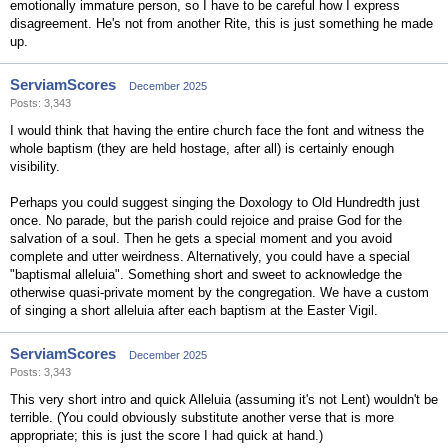
emotionally immature person, so I have to be careful how I express
disagreement. He's not from another Rite, this is just something he made
up.
ServiamScores
December 2025
Posts: 3,343
I would think that having the entire church face the font and witness the
whole baptism (they are held hostage, after all) is certainly enough
visibility.
Perhaps you could suggest singing the Doxology to Old Hundredth just
once. No parade, but the parish could rejoice and praise God for the
salvation of a soul. Then he gets a special moment and you avoid
complete and utter weirdness. Alternatively, you could have a special
"baptismal alleluia". Something short and sweet to acknowledge the
otherwise quasi-private moment by the congregation. We have a custom
of singing a short alleluia after each baptism at the Easter Vigil.
ServiamScores
December 2025
Posts: 3,343
This very short intro and quick Alleluia (assuming it's not Lent) wouldn't be
terrible. (You could obviously substitute another verse that is more
appropriate; this is just the score I had quick at hand.)