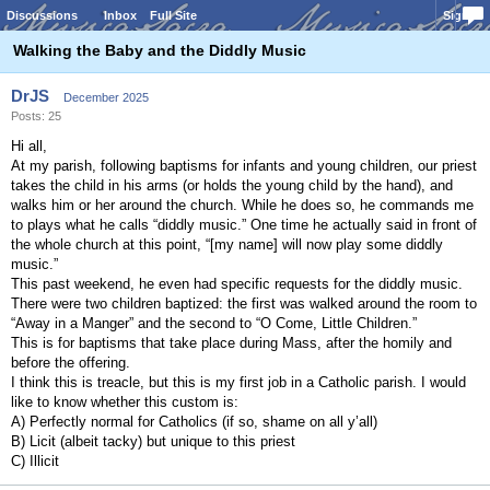
Discussions
Inbox
Full Site
Sign In
Walking the Baby and the Diddly Music
DrJS
December 2025
Posts: 25
Hi all,
At my parish, following baptisms for infants and young children, our priest
takes the child in his arms (or holds the young child by the hand), and
walks him or her around the church. While he does so, he commands me
to plays what he calls “diddly music.” One time he actually said in front of
the whole church at this point, “[my name] will now play some diddly
music.”
This past weekend, he even had specific requests for the diddly music.
There were two children baptized: the first was walked around the room to
“Away in a Manger” and the second to “O Come, Little Children.”
This is for baptisms that take place during Mass, after the homily and
before the offering.
I think this is treacle, but this is my first job in a Catholic parish. I would
like to know whether this custom is:
A) Perfectly normal for Catholics (if so, shame on all y’all)
B) Licit (albeit tacky) but unique to this priest
C) Illicit