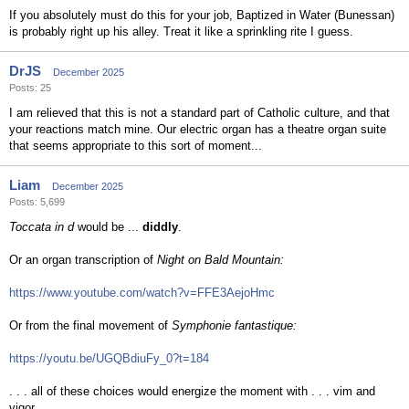
If you absolutely must do this for your job, Baptized in Water (Bunessan)
is probably right up his alley. Treat it like a sprinkling rite I guess.
DrJS
December 2025
Posts: 25
I am relieved that this is not a standard part of Catholic culture, and that
your reactions match mine. Our electric organ has a theatre organ suite
that seems appropriate to this sort of moment...
Liam
December 2025
Posts: 5,699
Toccata in d
would be ...
diddly
.
Or an organ transcription of
Night on Bald Mountain:
https://www.youtube.com/watch?v=FFE3AejoHmc
Or from the final movement of
Symphonie fantastique:
https://youtu.be/UGQBdiuFy_0?t=184
. . . all of these choices would energize the moment with . . . vim and
vigor.