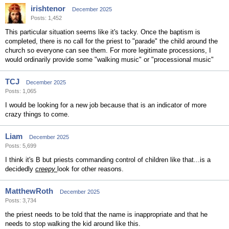
irishtenor
December 2025
Posts: 1,452
This particular situation seems like it's tacky. Once the baptism is
completed, there is no call for the priest to "parade" the child around the
church so everyone can see them. For more legitimate processions, I
would ordinarily provide some "walking music" or "processional music"
TCJ
December 2025
Posts: 1,065
I would be looking for a new job because that is an indicator of more
crazy things to come.
Liam
December 2025
Posts: 5,699
I think it's B but priests commanding control of children like that...is a
decidedly
creepy
look for other reasons.
MatthewRoth
December 2025
Posts: 3,734
the priest needs to be told that the name is inappropriate and that he
needs to stop walking the kid around like this.