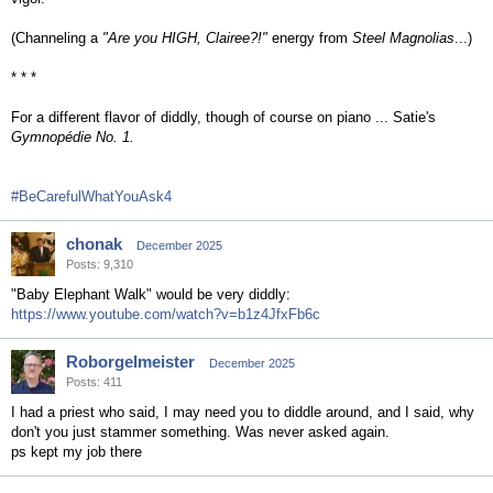
(Channeling a
"Are you HIGH, Clairee?!"
energy from
Steel Magnolias
...)
* * *
For a different flavor of diddly, though of course on piano ... Satie's
Gymnopédie No. 1.
#BeCarefulWhatYouAsk4
chonak
December 2025
Posts: 9,310
"Baby Elephant Walk" would be very diddly:
https://www.youtube.com/watch?v=b1z4JfxFb6c
Roborgelmeister
December 2025
Posts: 411
I had a priest who said, I may need you to diddle around, and I said, why
don't you just stammer something. Was never asked again.
ps kept my job there