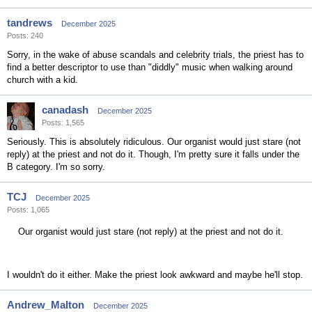
tandrews
December 2025
Posts: 240
Sorry, in the wake of abuse scandals and celebrity trials, the priest has to
find a better descriptor to use than "diddly" music when walking around
church with a kid.
canadash
December 2025
Posts: 1,565
Seriously. This is absolutely ridiculous. Our organist would just stare (not
reply) at the priest and not do it. Though, I'm pretty sure it falls under the
B category. I'm so sorry.
TCJ
December 2025
Posts: 1,065
Our organist would just stare (not reply) at the priest and not do it.
I wouldn't do it either. Make the priest look awkward and maybe he'll stop.
Andrew_Malton
December 2025