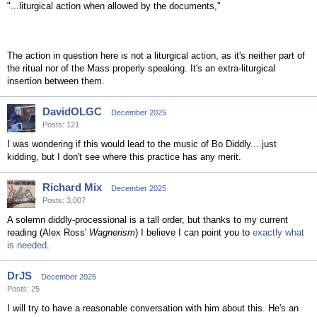
"...liturgical action when allowed by the documents,"
The action in question here is not a liturgical action, as it's neither part of
the ritual nor of the Mass properly speaking. It's an extra-liturgical
insertion between them.
DavidOLGC
December 2025
Posts: 121
I was wondering if this would lead to the music of Bo Diddly....just
kidding, but I don't see where this practice has any merit.
Richard Mix
December 2025
Posts: 3,007
A solemn diddly-processional is a tall order, but thanks to my current
reading (Alex Ross'
Wagnerism
) I believe I can point you to
exactly what
is needed
.
DrJS
December 2025
Posts: 25
I will try to have a reasonable conversation with him about this. He's an