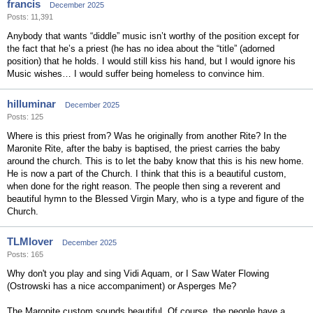
francis
December 2025
Posts: 11,391
Anybody that wants “diddle” music isn’t worthy of the position except for
the fact that he’s a priest (he has no idea about the “title” (adorned
position) that he holds. I would still kiss his hand, but I would ignore his
Music wishes… I would suffer being homeless to convince him.
hilluminar
December 2025
Posts: 125
Where is this priest from? Was he originally from another Rite? In the
Maronite Rite, after the baby is baptised, the priest carries the baby
around the church. This is to let the baby know that this is his new home.
He is now a part of the Church. I think that this is a beautiful custom,
when done for the right reason. The people then sing a reverent and
beautiful hymn to the Blessed Virgin Mary, who is a type and figure of the
Church.
TLMlover
December 2025
Posts: 165
Why don't you play and sing Vidi Aquam, or I Saw Water Flowing
(Ostrowski has a nice accompaniment) or Asperges Me?
The Maronite custom sounds beautiful. Of course, the people have a