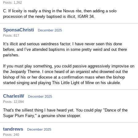
Posts: 1,262
C. If liceity is really a thing in the Novus rite, then adding a solo
procession of the newly baptised is illicit, IGMR 34.
SponsaChristi
December 2025
Posts: 817
It’s illicit and serious weirdness factor. I have never seen this done
before, and I’ve attended baptisms in some pretty weird and out there
parishes.
If you must play something, you could passive aggressively improvise on
the Jeopardy Theme. I once heard of an organist who drowned out the
bishop of his or her diocese at a confirmation mass when the bishop
started singing and playing This Little Light of Mine on his ukulele.
CharlesW
December 2025
Posts: 12,094
That's the silliest thing I have heard yet. You could play "Dance of the
Sugar Plum Fairy," a genuine show stopper.
tandrews
December 2025
Posts: 240