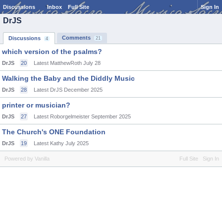
Discussions
Inbox
Full Site
Sign In
DrJS
Comments
Discussions
21
4
which version of the psalms?
DrJS
20
Latest MatthewRoth
July 28
Walking the Baby and the Diddly Music
DrJS
28
Latest DrJS
December 2025
printer or musician?
DrJS
27
Latest Roborgelmeister
September 2025
The Church's ONE Foundation
DrJS
19
Latest Kathy
July 2025
Powered by Vanilla
Full Site
Sign In