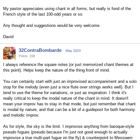
My pastor appreciates using chant in all forms, but really is fond of the
French style of the last 100-odd years or so.
Any thought and suggestions would be very welcome.
David
32ContraBombarde
May 2023
Posts: 158
I always reference the square notes (or just memorized chant themes at
this point). Helps keep the nature of the thing front of mind.
You can certainly start with just an improvised accompaniment and a solo
stop for the melody (even just a nice flute over strings works well). But I
tend to use the theme for variations, or just as inspiration. I think it's
really critical to keep the modal nature of the chant in mind. It doesn't
mean your improv has to stay in that mode, but just remember that chant
is modal by nature, and that can be a bit of a guidepost for both harmony
and melodic improv.
As for style, the sky is the limit. I improvise anything from baroque-style
pseudo fugues (pseudo because I'm just not good enough to actually
improvise a true multi-part fugue on the fly) & counterpoint to Messiaen-