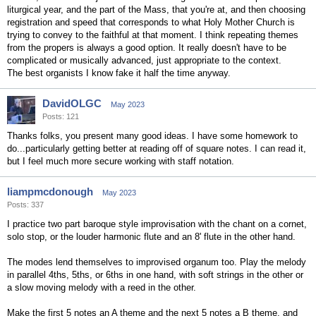
liturgical year, and the part of the Mass, that you're at, and then choosing
registration and speed that corresponds to what Holy Mother Church is
trying to convey to the faithful at that moment. I think repeating themes
from the propers is always a good option. It really doesn't have to be
complicated or musically advanced, just appropriate to the context.
The best organists I know fake it half the time anyway.
DavidOLGC
May 2023
Posts: 121
Thanks folks, you present many good ideas. I have some homework to
do...particularly getting better at reading off of square notes. I can read it,
but I feel much more secure working with staff notation.
liampmcdonough
May 2023
Posts: 337
I practice two part baroque style improvisation with the chant on a cornet,
solo stop, or the louder harmonic flute and an 8' flute in the other hand.
The modes lend themselves to improvised organum too. Play the melody
in parallel 4ths, 5ths, or 6ths in one hand, with soft strings in the other or
a slow moving melody with a reed in the other.
Make the first 5 notes an A theme and the next 5 notes a B theme, and