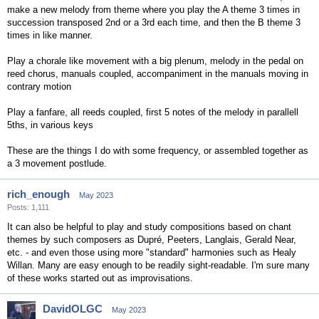
make a new melody from theme where you play the A theme 3 times in
succession transposed 2nd or a 3rd each time, and then the B theme 3
times in like manner.
Play a chorale like movement with a big plenum, melody in the pedal on
reed chorus, manuals coupled, accompaniment in the manuals moving in
contrary motion
Play a fanfare, all reeds coupled, first 5 notes of the melody in parallell
5ths, in various keys
These are the things I do with some frequency, or assembled together as
a 3 movement postlude.
rich_enough
May 2023
Posts: 1,111
It can also be helpful to play and study compositions based on chant
themes by such composers as Dupré, Peeters, Langlais, Gerald Near,
etc. - and even those using more "standard" harmonies such as Healy
Willan. Many are easy enough to be readily sight-readable. I'm sure many
of these works started out as improvisations.
DavidOLGC
May 2023