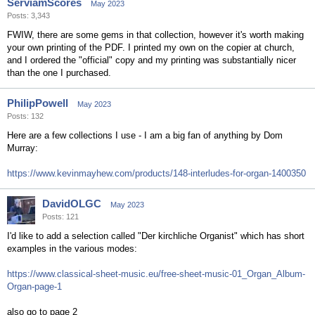
ServiamScores
May 2023
Posts: 3,343
FWIW, there are some gems in that collection, however it's worth making
your own printing of the PDF. I printed my own on the copier at church,
and I ordered the "official" copy and my printing was substantially nicer
than the one I purchased.
PhilipPowell
May 2023
Posts: 132
Here are a few collections I use - I am a big fan of anything by Dom
Murray:
https://www.kevinmayhew.com/products/148-interludes-for-organ-1400350
DavidOLGC
May 2023
Posts: 121
I'd like to add a selection called "Der kirchliche Organist" which has short
examples in the various modes:
https://www.classical-sheet-music.eu/free-sheet-music-01_Organ_Album-
Organ-page-1
also go to page 2