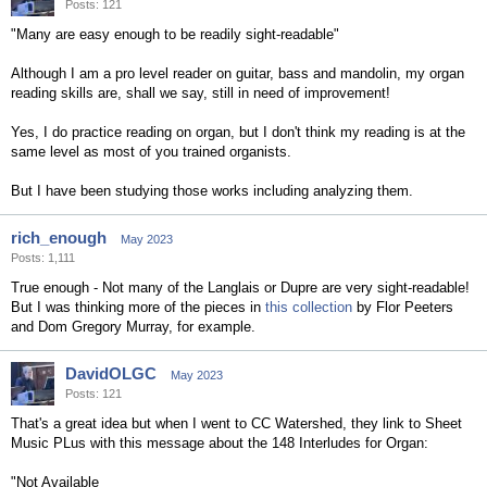
Posts: 121
"Many are easy enough to be readily sight-readable"
Although I am a pro level reader on guitar, bass and mandolin, my organ
reading skills are, shall we say, still in need of improvement!
Yes, I do practice reading on organ, but I don't think my reading is at the
same level as most of you trained organists.
But I have been studying those works including analyzing them.
rich_enough
May 2023
Posts: 1,111
True enough - Not many of the Langlais or Dupre are very sight-readable!
But I was thinking more of the pieces in
this collection
by Flor Peeters
and Dom Gregory Murray, for example.
DavidOLGC
May 2023
Posts: 121
That's a great idea but when I went to CC Watershed, they link to Sheet
Music PLus with this message about the 148 Interludes for Organ:
"Not Available