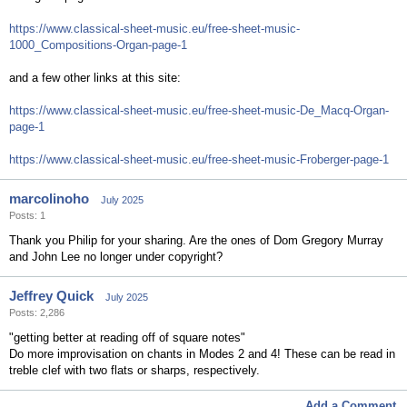
https://www.classical-sheet-music.eu/free-sheet-music-
1000_Compositions-Organ-page-1
and a few other links at this site:
https://www.classical-sheet-music.eu/free-sheet-music-De_Macq-Organ-
page-1
https://www.classical-sheet-music.eu/free-sheet-music-Froberger-page-1
marcolinoho
July 2025
Posts: 1
Thank you Philip for your sharing. Are the ones of Dom Gregory Murray
and John Lee no longer under copyright?
Jeffrey Quick
July 2025
Posts: 2,286
"getting better at reading off of square notes"
Do more improvisation on chants in Modes 2 and 4! These can be read in
treble clef with two flats or sharps, respectively.
Add a Comment