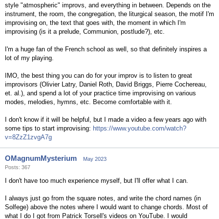
style "atmospheric" improvs, and everything in between. Depends on the
instrument, the room, the congregation, the liturgical season, the motif I'm
improvising on, the text that goes with, the moment in which I'm
improvising (is it a prelude, Communion, postlude?), etc.
I'm a huge fan of the French school as well, so that definitely inspires a
lot of my playing.
IMO, the best thing you can do for your improv is to listen to great
improvisors (Olivier Latry, Daniel Roth, David Briggs, Pierre Cochereau,
et. al.), and spend a lot of your practice time improvising on various
modes, melodies, hymns, etc. Become comfortable with it.
I don't know if it will be helpful, but I made a video a few years ago with
some tips to start improvising:
https://www.youtube.com/watch?
v=8ZzZ1zvgA7g
OMagnumMysterium
May 2023
Posts: 367
I don't have too much experience myself, but I'll offer what I can.
I always just go from the square notes, and write the chord names (in
Solfege) above the notes where I would want to change chords. Most of
what I do I got from Patrick Torsell's videos on YouTube. I would