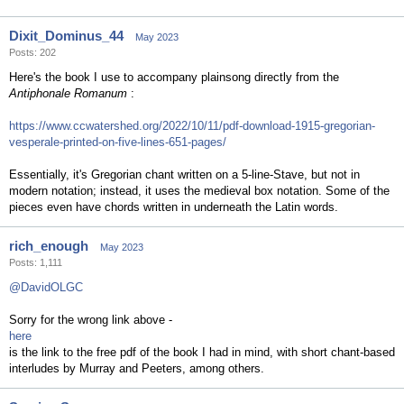
Dixit_Dominus_44
May 2023
Posts: 202
Here's the book I use to accompany plainsong directly from the
Antiphonale Romanum
:
https://www.ccwatershed.org/2022/10/11/pdf-download-1915-gregorian-
vesperale-printed-on-five-lines-651-pages/
Essentially, it's Gregorian chant written on a 5-line-Stave, but not in
modern notation; instead, it uses the medieval box notation. Some of the
pieces even have chords written in underneath the Latin words.
rich_enough
May 2023
Posts: 1,111
@DavidOLGC
Sorry for the wrong link above -
here
is the link to the free pdf of the book I had in mind, with short chant-based
interludes by Murray and Peeters, among others.