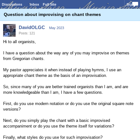
Discussions
Inbox
Full Site
Sign In
Question about improvising on chant themes
DavidOLGC
May 2023
Posts: 121
Hi to all organists,
I have a question about the way any of you may improvise on themes
from Gregorian chants.
My pastor appreciates it when instead of playing hymns, I use an
appropriate chant theme as the basis of an improvisation.
So, since many of you are better trained organists than I am, and are
more knowledgeable than I am, I have a few questions.
First, do you use modern notation or do you use the original square note
versions?
Next, do you simply play the chant with a basic improvised
accompaniment or do you use the theme itself for variations?
Finally, what styles do you use for such improvisation?