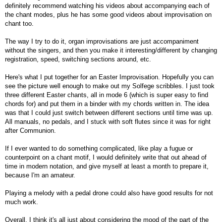
definitely recommend watching his videos about accompanying each of
the chant modes, plus he has some good videos about improvisation on
chant too.
The way I try to do it, organ improvisations are just accompaniment
without the singers, and then you make it interesting/different by changing
registration, speed, switching sections around, etc.
Here's what I put together for an Easter Improvisation. Hopefully you can
see the picture well enough to make out my Solfege scribbles. I just took
three different Easter chants, all in mode 6 (which is super easy to find
chords for) and put them in a binder with my chords written in. The idea
was that I could just switch between different sections until time was up.
All manuals, no pedals, and I stuck with soft flutes since it was for right
after Communion.
If I ever wanted to do something complicated, like play a fugue or
counterpoint on a chant motif, I would definitely write that out ahead of
time in modern notation, and give myself at least a month to prepare it,
because I'm an amateur.
Playing a melody with a pedal drone could also have good results for not
much work.
Overall, I think it's all just about considering the mood of the part of the