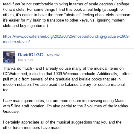
read if you're not comfortable thinking in terms of scale degress / solfege
/ chant clefs. For some things I find this book a real help (although for
others, it's easier to have the more "abstract" feeling chant clefs because
it's easier for my brain to transpose to other keys, vs. ignoring modern
clefs and key signatures.)
https://www.ccwatershed.org/2015/08/25/most-astounding-graduale-1909-
modern-staves/
DavidOLGC
May 2023
Posts: 121
Thanks so much - and I already do use many of the musical items on
CCWatershed, including that 1909 Weinman graduale. Additionally, I often
pull music from several of the graduale and kyriale books that are in
modern notation. I've also used the Lalande Library for source material
too.
I
can
read square notes, but am more secure improvising during Mass
with 5 line staff notation. I'm also partial to the 3 volumes of the Mathias
Graduale.
I certainly appreciate all of the musical suggestions that you and the
other forum members have made.