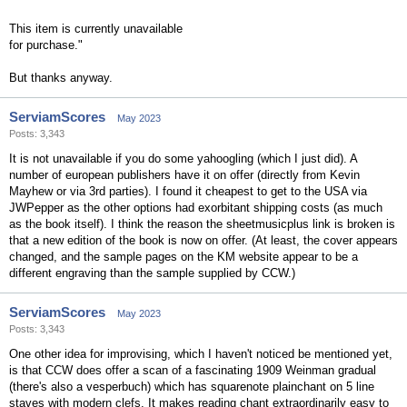
This item is currently unavailable
for purchase."
But thanks anyway.
ServiamScores
May 2023
Posts: 3,343
It is not unavailable if you do some yahoogling (which I just did). A
number of european publishers have it on offer (directly from Kevin
Mayhew or via 3rd parties). I found it cheapest to get to the USA via
JWPepper as the other options had exorbitant shipping costs (as much
as the book itself). I think the reason the sheetmusicplus link is broken is
that a new edition of the book is now on offer. (At least, the cover appears
changed, and the sample pages on the KM website appear to be a
different engraving than the sample supplied by CCW.)
ServiamScores
May 2023
Posts: 3,343
One other idea for improvising, which I haven't noticed be mentioned yet,
is that CCW does offer a scan of a fascinating 1909 Weinman gradual
(there's also a vesperbuch) which has squarenote plainchant on 5 line
staves with modern clefs. It makes reading chant extraordinarily easy to