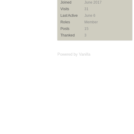
Joined
June 2017
Visits
31
Last Active
June 6
Roles
Member
Posts
15
Thanked
3
Powered by Vanilla