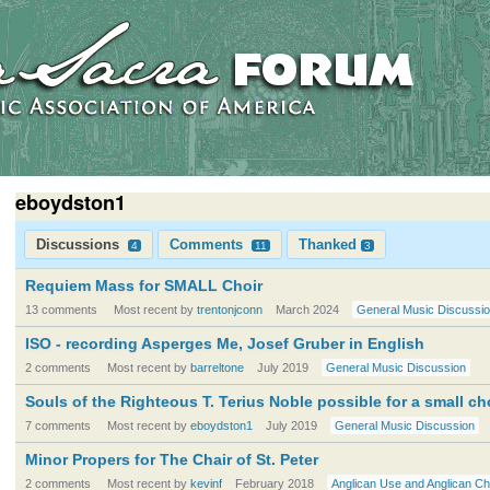
eboydston1
Discussions
Comments
Thanked
4
11
3
Requiem Mass for SMALL Choir
13 comments
Most recent by
trentonjconn
March 2024
General Music Discussi
ISO - recording Asperges Me, Josef Gruber in English
2 comments
Most recent by
barreltone
July 2019
General Music Discussion
Souls of the Righteous T. Terius Noble possible for a small ch
7 comments
Most recent by
eboydston1
July 2019
General Music Discussion
Minor Propers for The Chair of St. Peter
2 comments
Most recent by
kevinf
February 2018
Anglican Use and Anglican Ch