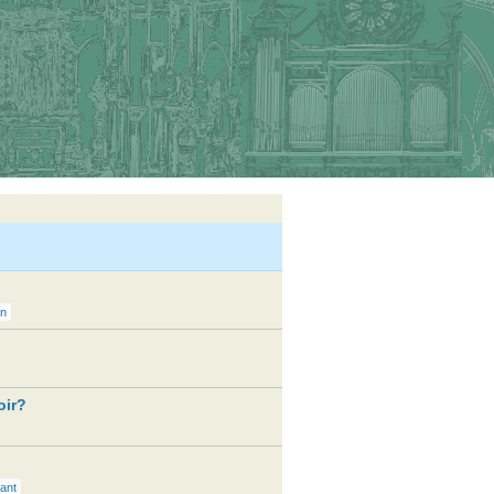
on
oir?
ant