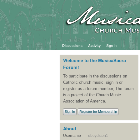
Discussions
Activity
Sign In
Welcome to the MusicaSacra
Forum!
To participate in the discussions on
Catholic church music, sign in or
register as a forum member, The forum
is a project of the Church Music
Association of America.
Sign In
Register for Membership
About
Username
eboydston1