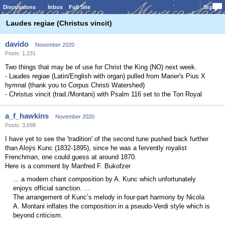
Discussions
Inbox
Full Site
Sign In
Laudes regiae (Christus vincit)
davido
November 2020
Posts: 1,231
Two things that may be of use for Christ the King (NO) next week.
- Laudes regiae (Latin/English with organ) pulled from Marier's Pius X
hymnal (thank you to Corpus Christi Watershed)
- Christus vincit (trad./Montani) with Psalm 116 set to the Ton Royal
a_f_hawkins
November 2020
Posts: 3,698
I have yet to see the 'tradition' of the second tune pushed back further
than Aloÿs Kunc (1832-1895), since he was a fervently royalist
Frenchman, one could guess at around 1870.
Here is a comment by Manfred F. Bukofzer
... a modern chant composition by A. Kunc which unfortunately
enjoys official sanction. ...
The arrangement of Kunc’s melody in four-part harmony by Nicola
A. Montani inflates the composition in a pseudo-Verdi style which is
beyond criticism.