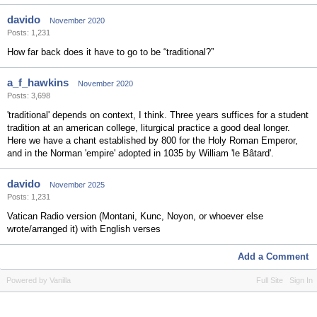
davido
November 2020
Posts: 1,231
How far back does it have to go to be “traditional?”
a_f_hawkins
November 2020
Posts: 3,698
'traditional' depends on context, I think. Three years suffices for a student
tradition at an american college, liturgical practice a good deal longer.
Here we have a chant established by 800 for the Holy Roman Emperor,
and in the Norman 'empire' adopted in 1035 by William 'le Bâtard'.
davido
November 2025
Posts: 1,231
Vatican Radio version (Montani, Kunc, Noyon, or whoever else
wrote/arranged it) with English verses
Add a Comment
Powered by Vanilla
Full Site
Sign In